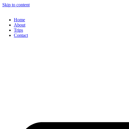
Skip to content
Home
About
Trips
Contact