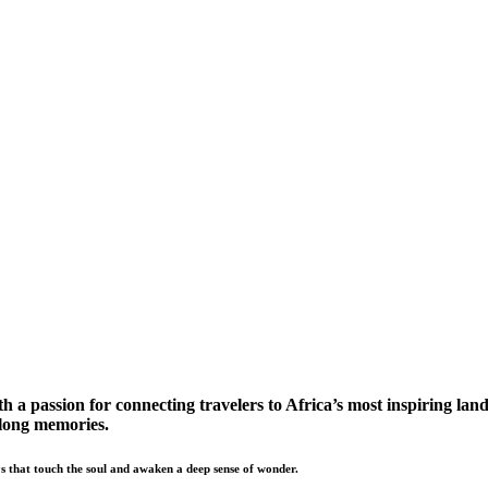
a passion for connecting travelers to Africa’s most inspiring land
elong memories.
s that touch the soul and awaken a deep sense of wonder.