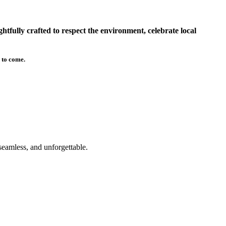
tfully crafted to respect the environment, celebrate local
 to come.
seamless, and unforgettable.