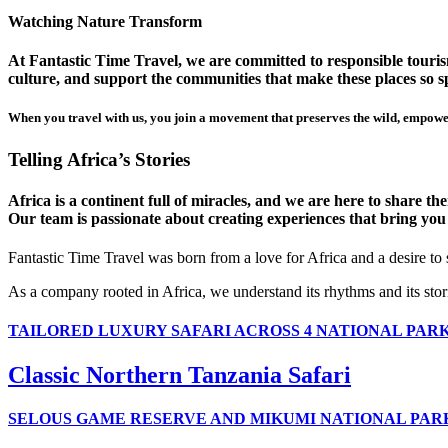
Watching Nature Transform
At Fantastic Time Travel, we are committed to responsible tourism
culture, and support the communities that make these places so sp
When you travel with us, you join a movement that preserves the wild, empower
Telling Africa’s Stories
Africa is a continent full of miracles, and we are here to share t
Our team is passionate about creating experiences that bring you clo
Fantastic Time Travel was born from a love for Africa and a desire to
As a company rooted in Africa, we understand its rhythms and its stor
TAILORED LUXURY SAFARI ACROSS 4 NATIONAL PAR
Classic Northern Tanzania Safari
SELOUS GAME RESERVE AND MIKUMI NATIONAL PAR