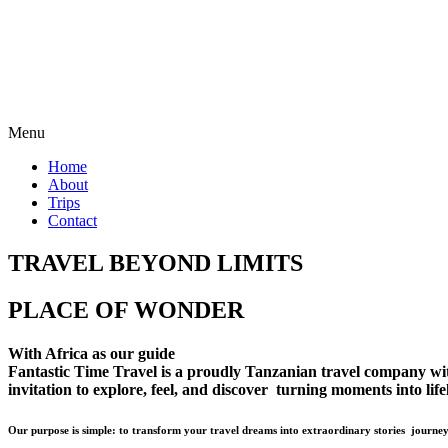
Menu
Home
About
Trips
Contact
TRAVEL BEYOND LIMITS
PLACE OF WONDER
With Africa as our guide
Fantastic Time Travel is a proudly Tanzanian travel company with 
invitation to explore, feel, and discover turning moments into lif
Our purpose is simple: to transform your travel dreams into extraordinary stories journey