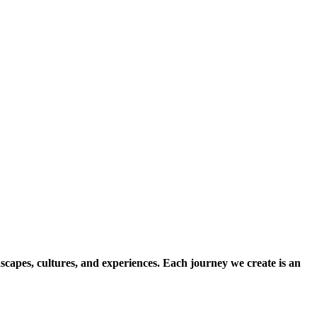
scapes, cultures, and experiences. Each journey we create is an