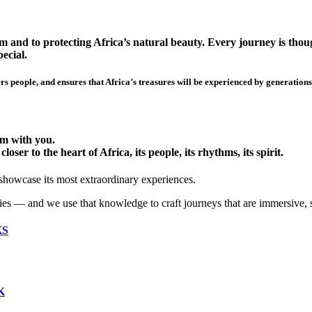
 and to protecting Africa’s natural beauty. Every journey is though
ecial.
s people, and ensures that Africa’s treasures will be experienced by generations
hem with you.
ser to the heart of Africa, its people, its rhythms, its spirit.
 showcase its most extraordinary experiences.
ies — and we use that knowledge to craft journeys that are immersive, 
KS
K