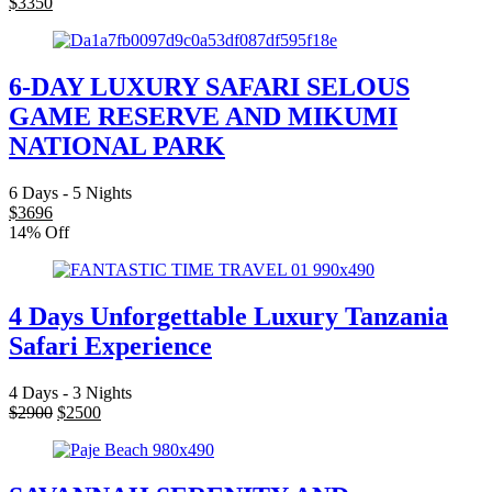
$
3350
6-DAY LUXURY SAFARI SELOUS
GAME RESERVE AND MIKUMI
NATIONAL PARK
6 Days - 5 Nights
$
3696
14% Off
4 Days Unforgettable Luxury Tanzania
Safari Experience
4 Days - 3 Nights
$
2900
$
2500