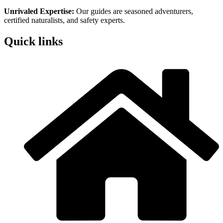
Unrivaled Expertise:
Our guides are seasoned adventurers,
certified naturalists, and safety experts.
Quick links