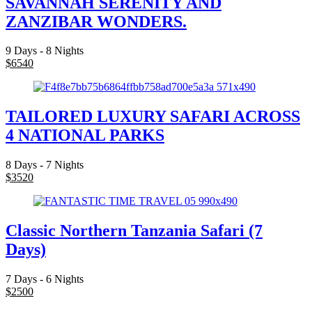
SAVANNAH SERENITY AND
ZANZIBAR WONDERS.
9 Days - 8 Nights
$
6540
TAILORED LUXURY SAFARI ACROSS
4 NATIONAL PARKS
8 Days - 7 Nights
$
3520
Classic Northern Tanzania Safari (7
Days)
7 Days - 6 Nights
$
2500