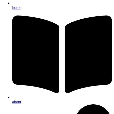
home
about