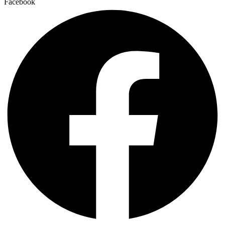
Facebook