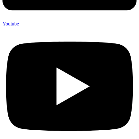
Youtube