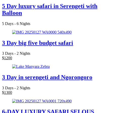
5 Day luxury safari in Serengeti with
Balloon
5 Days - 6 Nights
3 Day big five budget safari
3 Days - 2 Nights
$
1200
3 Day in serengeti and Ngorongoro
3 Days - 2 Nights
$
1300
6-DAY LUXURY SAFARI SELOUS