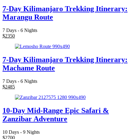
7-Day Kilimanjaro Trekking Itinerary:
Marangu Route
7 Days - 6 Nights
$
2350
7-Day Kilimanjaro Trekking Itinerary:
Machame Route
7 Days - 6 Nights
$
2485
10-Day Mid-Range Epic Safari &
Zanzibar Adventure
10 Days - 9 Nights
$
2700