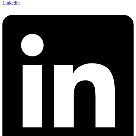
Linkedin