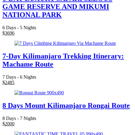
GAME RESERVE AND MIKUMI
NATIONAL PARK
6 Days - 5 Nights
$
3696
7-Day Kilimanjaro Trekking Itinerary:
Machame Route
7 Days - 6 Nights
$
2485
8 Days Mount Kilimanjaro Rongai Route
8 Days - 7 Nights
$
2000