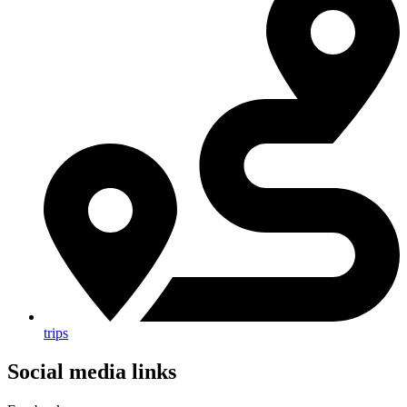
trips
Social media links