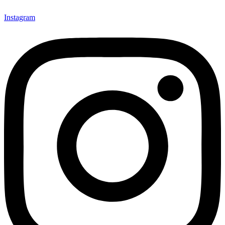
Instagram