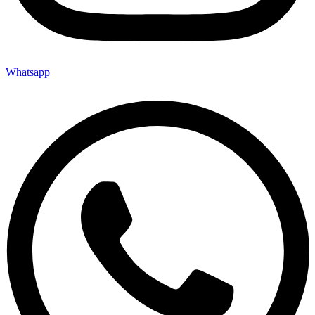
Whatsapp