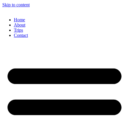
Skip to content
Home
About
Trips
Contact