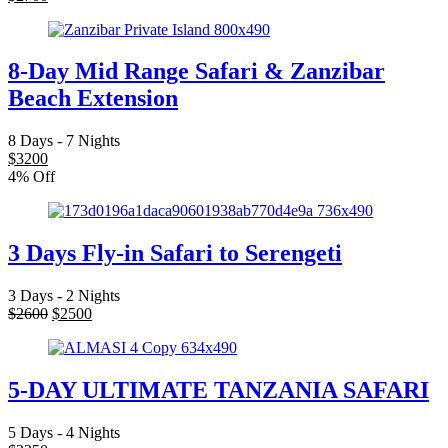
8-Day Mid Range Safari & Zanzibar
Beach Extension
8 Days - 7 Nights
$
3200
4% Off
3 Days Fly-in Safari to Serengeti
3 Days - 2 Nights
$
2600
$
2500
5-DAY ULTIMATE TANZANIA SAFARI
5 Days - 4 Nights