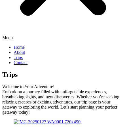
Menu
Home
About
Trips
Contact
Trips
Welcome to Your Adventure!
Embark on a journey filled with unforgettable experiences,
breathtaking sights, and new discoveries. Whether you’re seeking
relaxing escapes or exciting adventures, our trip page is your
gateway to exploring the world. Let’s start planning your perfect
getaway today!