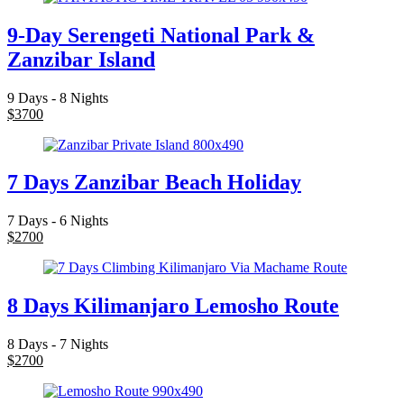
9-Day Serengeti National Park &
Zanzibar Island
9 Days - 8 Nights
$
3700
7 Days Zanzibar Beach Holiday
7 Days - 6 Nights
$
2700
8 Days Kilimanjaro Lemosho Route
8 Days - 7 Nights
$
2700