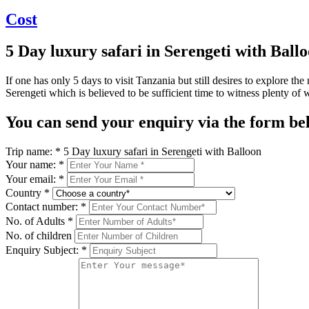
Cost
5 Day luxury safari in Serengeti with Ball
If one has only 5 days to visit Tanzania but still desires to explore t
Serengeti which is believed to be sufficient time to witness plenty of wi
You can send your enquiry via the form be
Trip name:
*
5 Day luxury safari in Serengeti with Balloon
Your name:
*
Your email:
*
Country
*
Contact number:
*
No. of Adults
*
No. of children
Enquiry Subject:
*