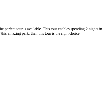
e perfect tour is available. This tour enables spending 2 nights in
 this amazing park, then this tour is the right choice.