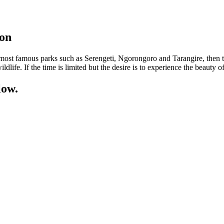
oon
he most famous parks such as Serengeti, Ngorongoro and Tarangire, then th
ldlife. If the time is limited but the desire is to experience the beauty of
low.