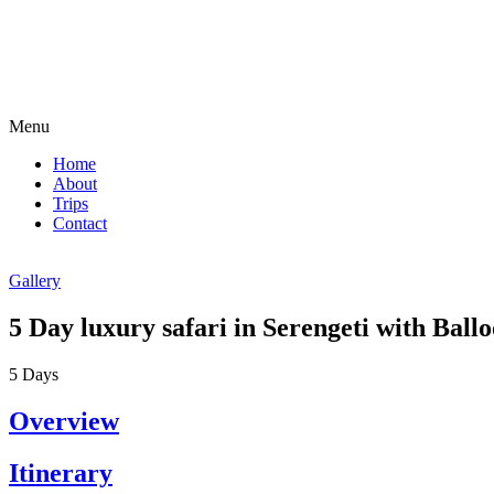
Menu
Home
About
Trips
Contact
Gallery
5 Day luxury safari in Serengeti with Ball
5
Days
Overview
Itinerary