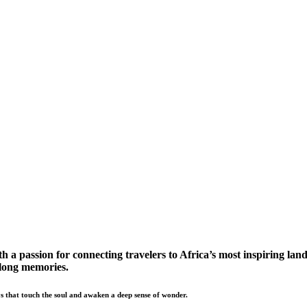
a passion for connecting travelers to Africa’s most inspiring land
elong memories.
s that touch the soul and awaken a deep sense of wonder.