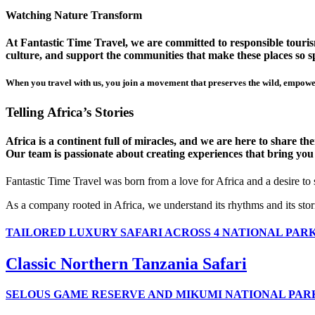
Watching Nature Transform
At Fantastic Time Travel, we are committed to responsible tourism
culture, and support the communities that make these places so sp
When you travel with us, you join a movement that preserves the wild, empower
Telling Africa’s Stories
Africa is a continent full of miracles, and we are here to share t
Our team is passionate about creating experiences that bring you clo
Fantastic Time Travel was born from a love for Africa and a desire to
As a company rooted in Africa, we understand its rhythms and its stor
TAILORED LUXURY SAFARI ACROSS 4 NATIONAL PAR
Classic Northern Tanzania Safari
SELOUS GAME RESERVE AND MIKUMI NATIONAL PAR