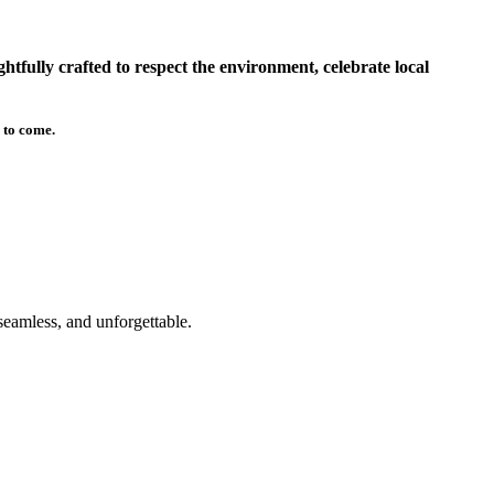
tfully crafted to respect the environment, celebrate local
 to come.
seamless, and unforgettable.