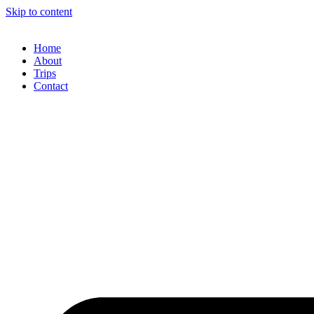
Skip to content
Home
About
Trips
Contact