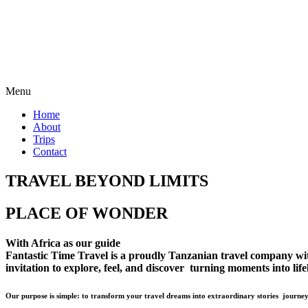
Menu
Home
About
Trips
Contact
TRAVEL BEYOND LIMITS
PLACE OF WONDER
With Africa as our guide
Fantastic Time Travel is a proudly Tanzanian travel company with 
invitation to explore, feel, and discover turning moments into lif
Our purpose is simple: to transform your travel dreams into extraordinary stories journey