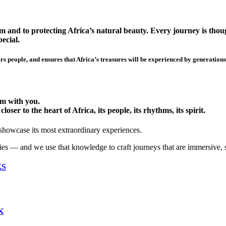
 and to protecting Africa’s natural beauty. Every journey is though
ecial.
s people, and ensures that Africa’s treasures will be experienced by generations
hem with you.
ser to the heart of Africa, its people, its rhythms, its spirit.
 showcase its most extraordinary experiences.
ies — and we use that knowledge to craft journeys that are immersive, 
KS
K