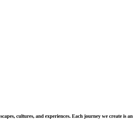
scapes, cultures, and experiences. Each journey we create is an