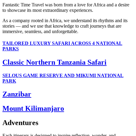
Fantastic Time Travel was born from a love for Africa and a desire
to showcase its most extraordinary experiences.
As a company rooted in Africa, we understand its rhythms and its
stories — and we use that knowledge to craft journeys that are
immersive, seamless, and unforgettable.
TAILORED LUXURY SAFARI ACROSS 4 NATIONAL
PARKS
Classic Northern Tanzania Safari
SELOUS GAME RESERVE AND MIKUMI NATIONAL
PARK
Zanzibar
Mount Kilimanjaro
Adventures
Each itinerary is designed to inspire reflection, wonder, and