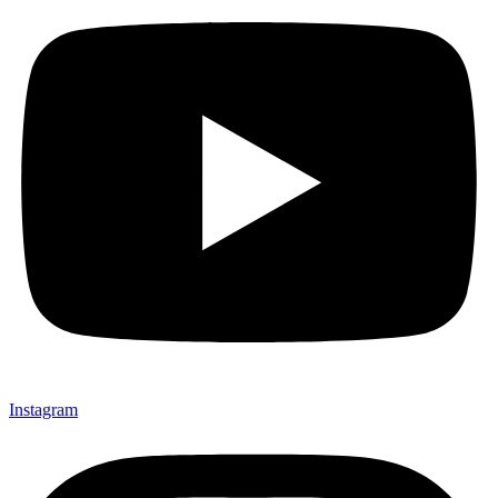
Instagram