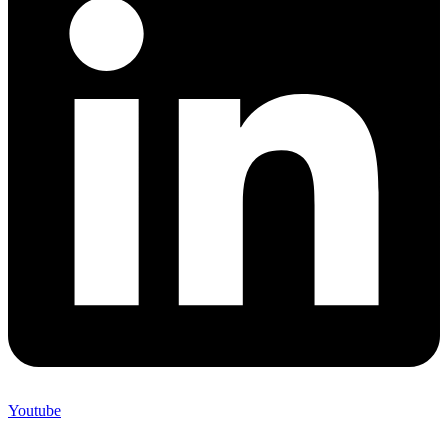
Youtube