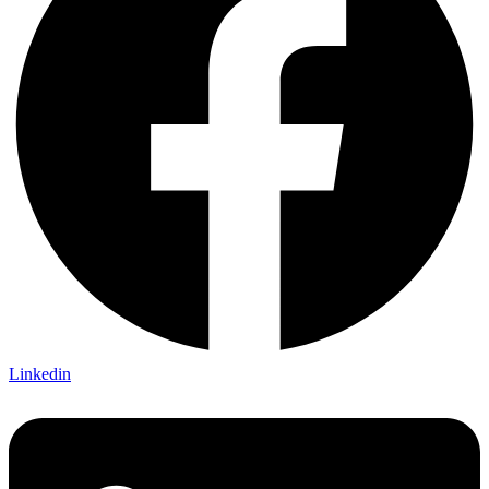
Linkedin