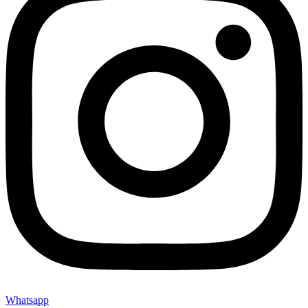
Whatsapp