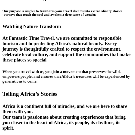
Our purpose is simple: to transform your travel dreams into extraordinary stories
journeys that touch the soul and awaken a deep sense of wonder.
Watching Nature Transform
At Fantastic Time Travel, we are committed to responsible
tourism and to protecting Africa’s natural beauty. Every
journey is thoughtfully crafted to respect the environment,
celebrate local culture, and support the communities that make
these places so special.
When you travel with us, you join a movement that preserves the wild,
empowers people, and ensures that Africa’s treasures will be experienced by
generations to come.
Telling Africa’s Stories
Africa is a continent full of miracles, and we are here to share
them with you.
Our team is passionate about creating experiences that bring
you closer to the heart of Africa, its people, its rhythms, its
spirit.