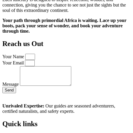
connection, giving you the chance to see not just the sights but the
soul of this extraordinary continent.
Your path through primordial Africa is waiting. Lace up your
boots, pack your sense of wonder, and book your adventure
through time.
Reach us Out
Your Name
Your Email
Message
Send
Unrivaled Expertise:
Our guides are seasoned adventurers,
certified naturalists, and safety experts.
Quick links