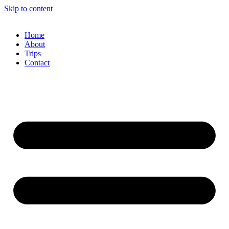
Skip to content
Home
About
Trips
Contact