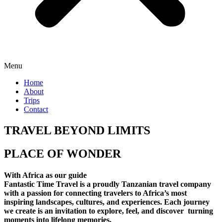
Menu
Home
About
Trips
Contact
TRAVEL BEYOND LIMITS
PLACE OF WONDER
With Africa as our guide
Fantastic Time Travel is a proudly Tanzanian travel company
with a passion for connecting travelers to Africa’s most
inspiring landscapes, cultures, and experiences. Each journey
we create is an invitation to explore, feel, and discover turning
moments into lifelong memories.