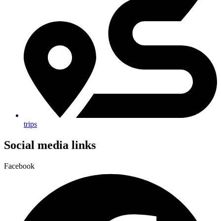
trips
Social media links
Facebook