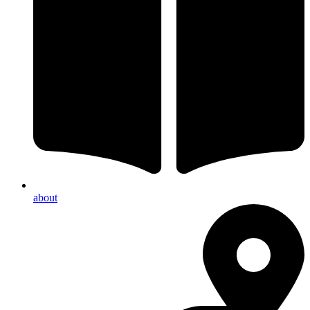
about