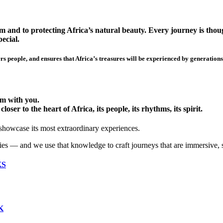
 and to protecting Africa’s natural beauty. Every journey is though
ecial.
s people, and ensures that Africa’s treasures will be experienced by generations
hem with you.
ser to the heart of Africa, its people, its rhythms, its spirit.
 showcase its most extraordinary experiences.
ies — and we use that knowledge to craft journeys that are immersive, 
KS
K