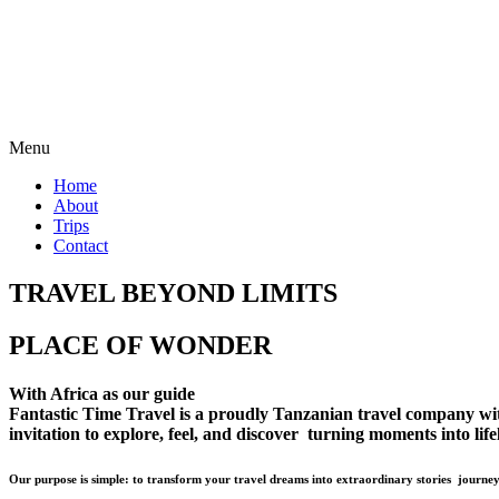
Menu
Home
About
Trips
Contact
TRAVEL BEYOND LIMITS
PLACE OF WONDER
With Africa as our guide
Fantastic Time Travel is a proudly Tanzanian travel company with 
invitation to explore, feel, and discover turning moments into lif
Our purpose is simple: to transform your travel dreams into extraordinary stories journey