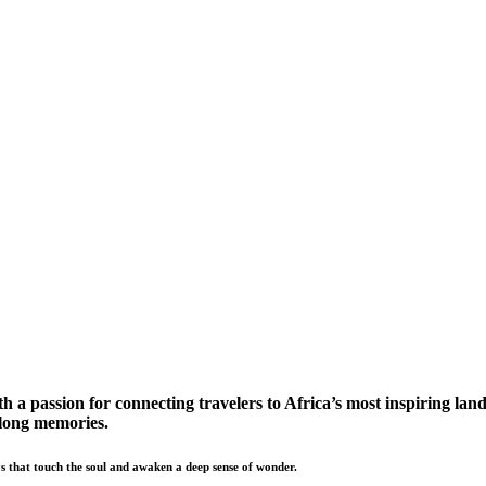
a passion for connecting travelers to Africa’s most inspiring land
elong memories.
s that touch the soul and awaken a deep sense of wonder.