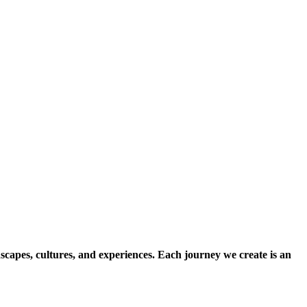
scapes, cultures, and experiences. Each journey we create is an