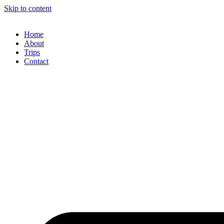
Skip to content
Home
About
Trips
Contact