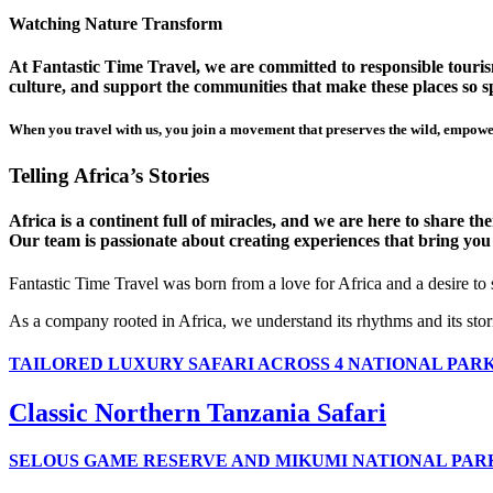
Watching Nature Transform
At Fantastic Time Travel, we are committed to responsible tourism
culture, and support the communities that make these places so sp
When you travel with us, you join a movement that preserves the wild, empower
Telling Africa’s Stories
Africa is a continent full of miracles, and we are here to share t
Our team is passionate about creating experiences that bring you clo
Fantastic Time Travel was born from a love for Africa and a desire to
As a company rooted in Africa, we understand its rhythms and its stor
TAILORED LUXURY SAFARI ACROSS 4 NATIONAL PAR
Classic Northern Tanzania Safari
SELOUS GAME RESERVE AND MIKUMI NATIONAL PAR