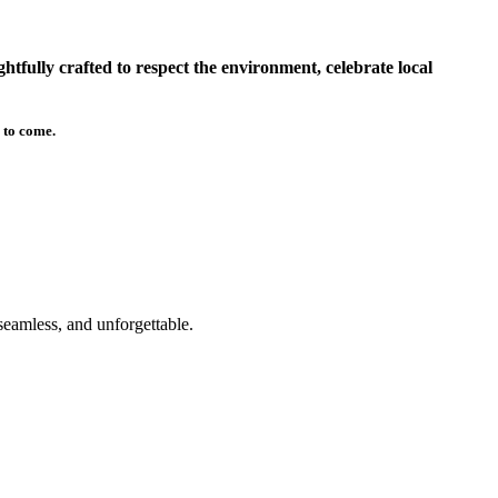
tfully crafted to respect the environment, celebrate local
 to come.
seamless, and unforgettable.