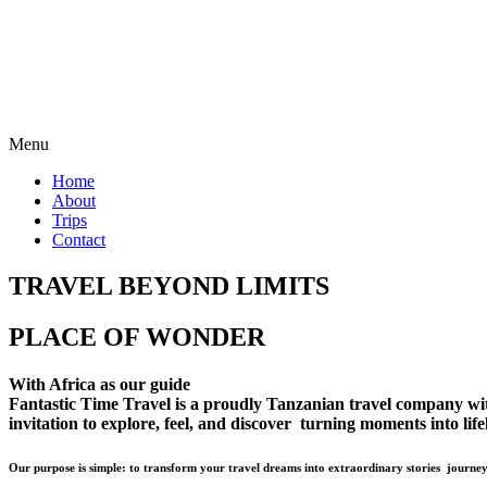
Menu
Home
About
Trips
Contact
TRAVEL BEYOND LIMITS
PLACE OF WONDER
With Africa as our guide
Fantastic Time Travel is a proudly Tanzanian travel company with 
invitation to explore, feel, and discover turning moments into lif
Our purpose is simple: to transform your travel dreams into extraordinary stories journey