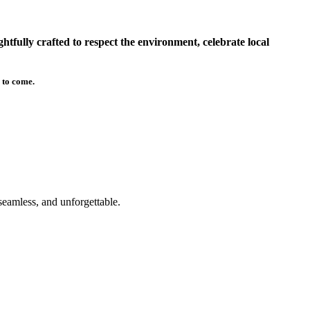
tfully crafted to respect the environment, celebrate local
 to come.
seamless, and unforgettable.