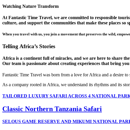
Watching Nature Transform
At Fantastic Time Travel, we are committed to responsible tourism
culture, and support the communities that make these places so sp
When you travel with us, you join a movement that preserves the wild, empower
Telling Africa’s Stories
Africa is a continent full of miracles, and we are here to share t
Our team is passionate about creating experiences that bring you clo
Fantastic Time Travel was born from a love for Africa and a desire to
As a company rooted in Africa, we understand its rhythms and its stor
TAILORED LUXURY SAFARI ACROSS 4 NATIONAL PAR
Classic Northern Tanzania Safari
SELOUS GAME RESERVE AND MIKUMI NATIONAL PAR