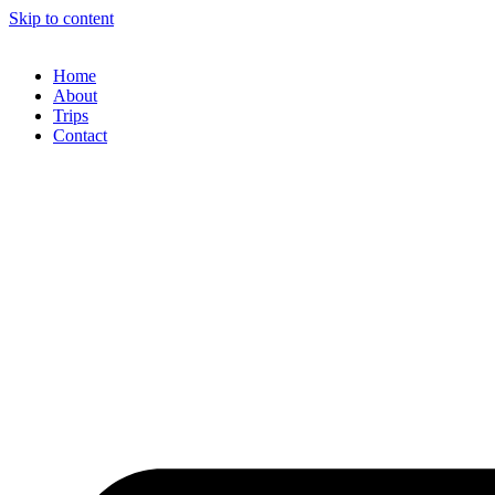
Skip to content
Home
About
Trips
Contact