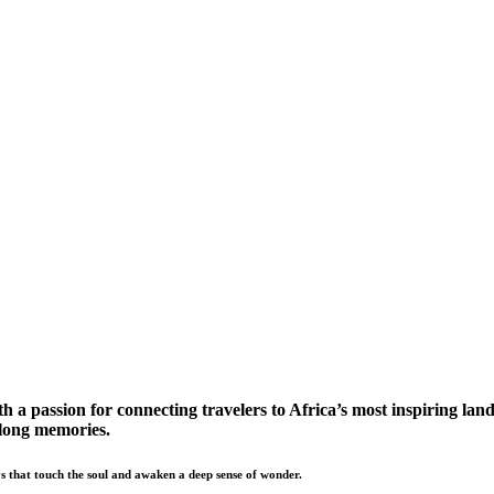
a passion for connecting travelers to Africa’s most inspiring land
elong memories.
s that touch the soul and awaken a deep sense of wonder.