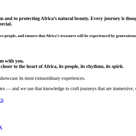
 and to protecting Africa’s natural beauty. Every journey is though
ecial.
s people, and ensures that Africa’s treasures will be experienced by generations
hem with you.
ser to the heart of Africa, its people, its rhythms, its spirit.
 showcase its most extraordinary experiences.
ies — and we use that knowledge to craft journeys that are immersive, 
KS
K