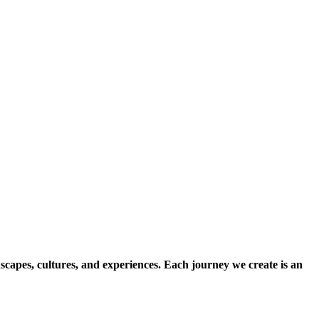
scapes, cultures, and experiences. Each journey we create is an