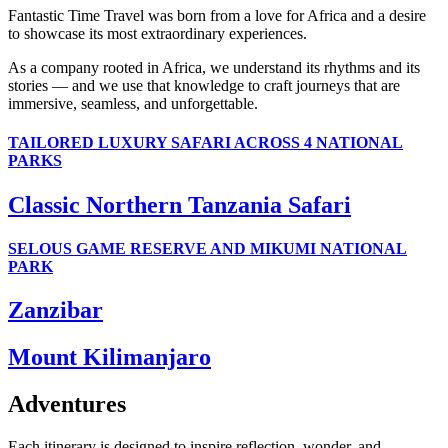
Fantastic Time Travel was born from a love for Africa and a desire
to showcase its most extraordinary experiences.
As a company rooted in Africa, we understand its rhythms and its
stories — and we use that knowledge to craft journeys that are
immersive, seamless, and unforgettable.
TAILORED LUXURY SAFARI ACROSS 4 NATIONAL
PARKS
Classic Northern Tanzania Safari
SELOUS GAME RESERVE AND MIKUMI NATIONAL
PARK
Zanzibar
Mount Kilimanjaro
Adventures
Each itinerary is designed to inspire reflection, wonder, and