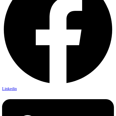
Linkedin