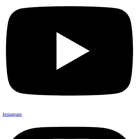
Instagram