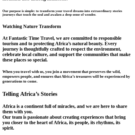
Our purpose is simple: to transform your travel dreams into extraordinary stories
journeys that touch the soul and awaken a deep sense of wonder.
Watching Nature Transform
At Fantastic Time Travel, we are committed to responsible
tourism and to protecting Africa’s natural beauty. Every
journey is thoughtfully crafted to respect the environment,
celebrate local culture, and support the communities that make
these places so special.
When you travel with us, you join a movement that preserves the wild,
empowers people, and ensures that Africa’s treasures will be experienced by
generations to come.
Telling Africa’s Stories
Africa is a continent full of miracles, and we are here to share
them with you.
Our team is passionate about creating experiences that bring
you closer to the heart of Africa, its people, its rhythms, its
spirit.