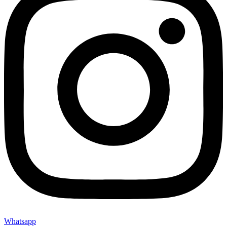
Whatsapp