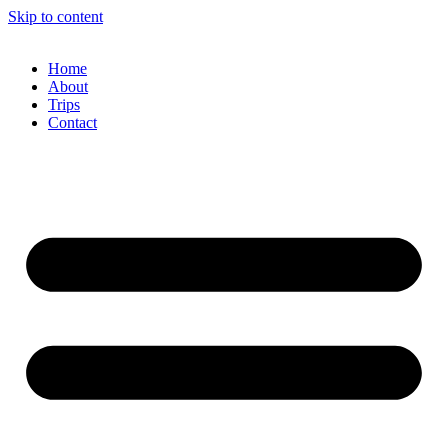
Skip to content
Home
About
Trips
Contact