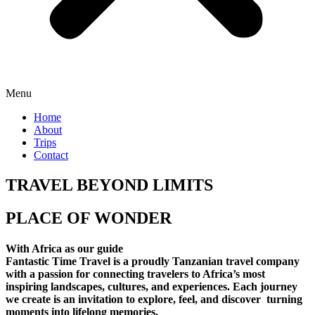
Menu
Home
About
Trips
Contact
TRAVEL BEYOND LIMITS
PLACE OF WONDER
With Africa as our guide
Fantastic Time Travel is a proudly Tanzanian travel company
with a passion for connecting travelers to Africa’s most
inspiring landscapes, cultures, and experiences. Each journey
we create is an invitation to explore, feel, and discover turning
moments into lifelong memories.