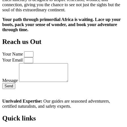
connection, giving you the chance to see not just the sights but the
soul of this extraordinary continent.
Your path through primordial Africa is waiting. Lace up your
boots, pack your sense of wonder, and book your adventure
through time.
Reach us Out
Your Name
Your Email
Message
Send
Unrivaled Expertise:
Our guides are seasoned adventurers,
certified naturalists, and safety experts.
Quick links