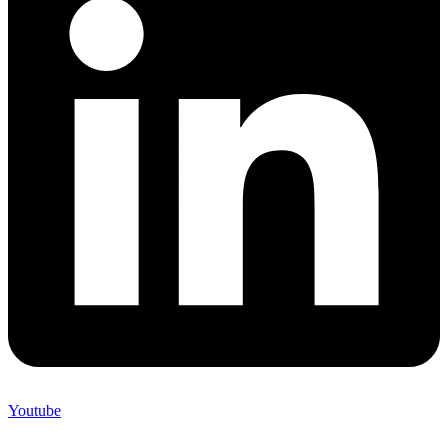
Youtube