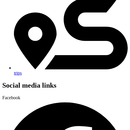
trips
Social media links
Facebook