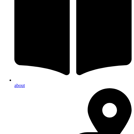
about