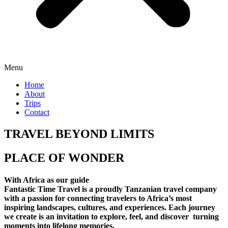
Menu
Home
About
Trips
Contact
TRAVEL BEYOND LIMITS
PLACE OF WONDER
With Africa as our guide
Fantastic Time Travel is a proudly Tanzanian travel company
with a passion for connecting travelers to Africa’s most
inspiring landscapes, cultures, and experiences. Each journey
we create is an invitation to explore, feel, and discover turning
moments into lifelong memories.