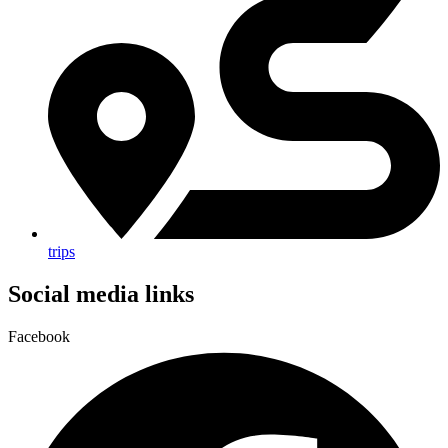
trips
Social media links
Facebook