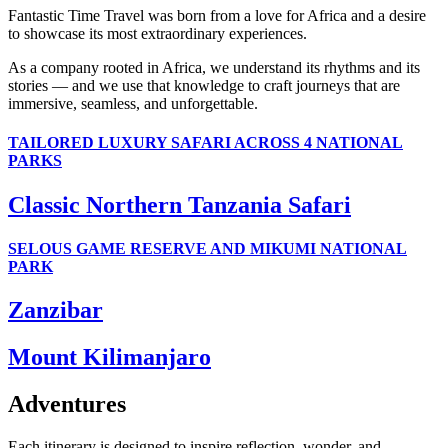
Fantastic Time Travel was born from a love for Africa and a desire
to showcase its most extraordinary experiences.
As a company rooted in Africa, we understand its rhythms and its
stories — and we use that knowledge to craft journeys that are
immersive, seamless, and unforgettable.
TAILORED LUXURY SAFARI ACROSS 4 NATIONAL
PARKS
Classic Northern Tanzania Safari
SELOUS GAME RESERVE AND MIKUMI NATIONAL
PARK
Zanzibar
Mount Kilimanjaro
Adventures
Each itinerary is designed to inspire reflection, wonder, and