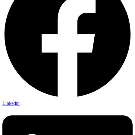
Linkedin