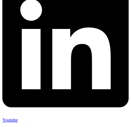
Youtube