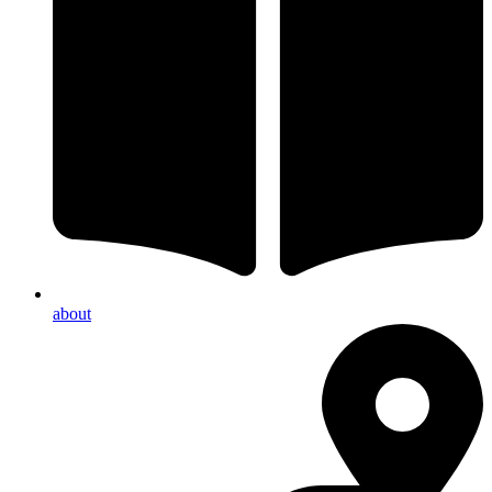
about