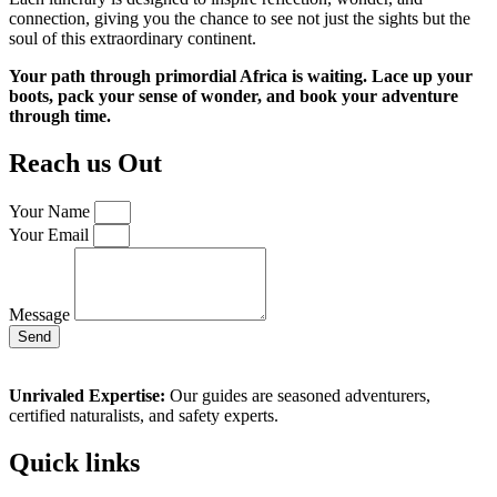
connection, giving you the chance to see not just the sights but the
soul of this extraordinary continent.
Your path through primordial Africa is waiting. Lace up your
boots, pack your sense of wonder, and book your adventure
through time.
Reach us Out
Your Name
Your Email
Message
Send
Unrivaled Expertise:
Our guides are seasoned adventurers,
certified naturalists, and safety experts.
Quick links