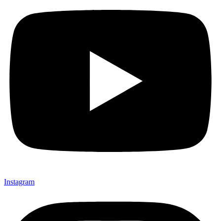
Instagram