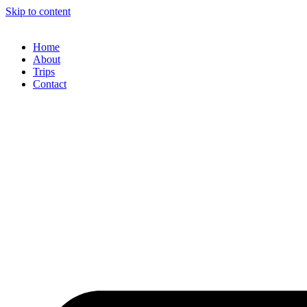
Skip to content
Home
About
Trips
Contact