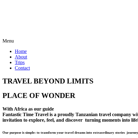
Menu
Home
About
Trips
Contact
TRAVEL BEYOND LIMITS
PLACE OF WONDER
With Africa as our guide
Fantastic Time Travel is a proudly Tanzanian travel company with 
invitation to explore, feel, and discover turning moments into lif
Our purpose is simple: to transform your travel dreams into extraordinary stories journey