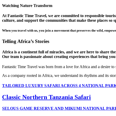
Watching Nature Transform
At Fantastic Time Travel, we are committed to responsible tourism
culture, and support the communities that make these places so sp
When you travel with us, you join a movement that preserves the wild, empower
Telling Africa’s Stories
Africa is a continent full of miracles, and we are here to share t
Our team is passionate about creating experiences that bring you clo
Fantastic Time Travel was born from a love for Africa and a desire to
As a company rooted in Africa, we understand its rhythms and its stor
TAILORED LUXURY SAFARI ACROSS 4 NATIONAL PAR
Classic Northern Tanzania Safari
SELOUS GAME RESERVE AND MIKUMI NATIONAL PAR