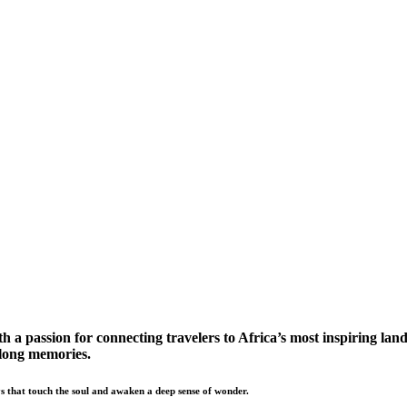
a passion for connecting travelers to Africa’s most inspiring land
elong memories.
s that touch the soul and awaken a deep sense of wonder.