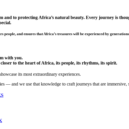
 and to protecting Africa’s natural beauty. Every journey is though
ecial.
s people, and ensures that Africa’s treasures will be experienced by generations
hem with you.
ser to the heart of Africa, its people, its rhythms, its spirit.
 showcase its most extraordinary experiences.
ies — and we use that knowledge to craft journeys that are immersive, 
KS
K