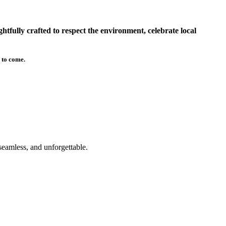
tfully crafted to respect the environment, celebrate local
 to come.
seamless, and unforgettable.