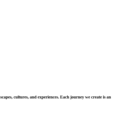
scapes, cultures, and experiences. Each journey we create is an