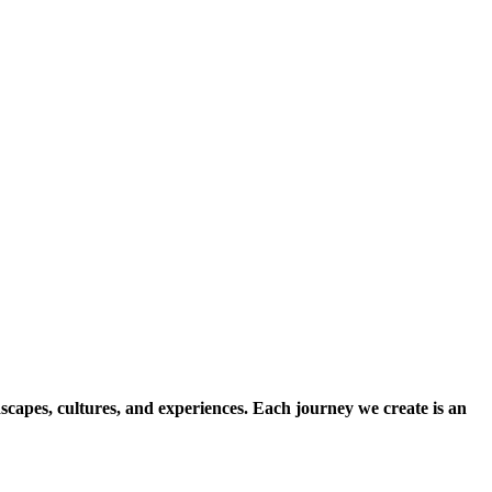
scapes, cultures, and experiences. Each journey we create is an