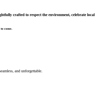
tfully crafted to respect the environment, celebrate local
 to come.
seamless, and unforgettable.