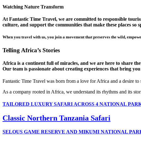
Watching Nature Transform
At Fantastic Time Travel, we are committed to responsible tourism
culture, and support the communities that make these places so sp
When you travel with us, you join a movement that preserves the wild, empower
Telling Africa’s Stories
Africa is a continent full of miracles, and we are here to share t
Our team is passionate about creating experiences that bring you clo
Fantastic Time Travel was born from a love for Africa and a desire to
As a company rooted in Africa, we understand its rhythms and its stor
TAILORED LUXURY SAFARI ACROSS 4 NATIONAL PAR
Classic Northern Tanzania Safari
SELOUS GAME RESERVE AND MIKUMI NATIONAL PAR