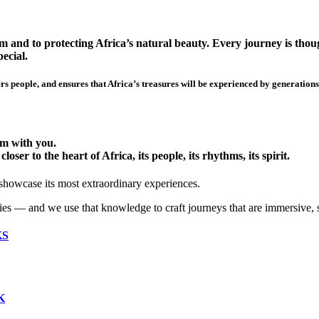
 and to protecting Africa’s natural beauty. Every journey is though
ecial.
s people, and ensures that Africa’s treasures will be experienced by generations
hem with you.
ser to the heart of Africa, its people, its rhythms, its spirit.
 showcase its most extraordinary experiences.
ies — and we use that knowledge to craft journeys that are immersive, 
KS
K