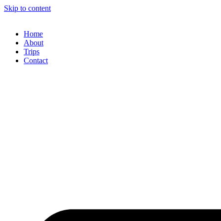
Skip to content
Home
About
Trips
Contact