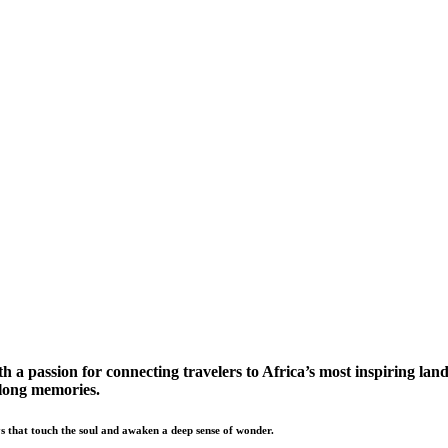
a passion for connecting travelers to Africa’s most inspiring land
elong memories.
s that touch the soul and awaken a deep sense of wonder.