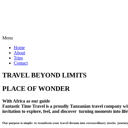
Menu
Home
About
Trips
Contact
TRAVEL BEYOND LIMITS
PLACE OF WONDER
With Africa as our guide
Fantastic Time Travel is a proudly Tanzanian travel company with 
invitation to explore, feel, and discover turning moments into lif
Our purpose is simple: to transform your travel dreams into extraordinary stories journey