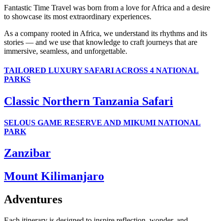
Fantastic Time Travel was born from a love for Africa and a desire
to showcase its most extraordinary experiences.
As a company rooted in Africa, we understand its rhythms and its
stories — and we use that knowledge to craft journeys that are
immersive, seamless, and unforgettable.
TAILORED LUXURY SAFARI ACROSS 4 NATIONAL
PARKS
Classic Northern Tanzania Safari
SELOUS GAME RESERVE AND MIKUMI NATIONAL
PARK
Zanzibar
Mount Kilimanjaro
Adventures
Each itinerary is designed to inspire reflection, wonder, and