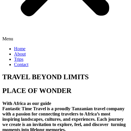
Menu
Home
About
Trips
Contact
TRAVEL BEYOND LIMITS
PLACE OF WONDER
With Africa as our guide
Fantastic Time Travel is a proudly Tanzanian travel company
with a passion for connecting travelers to Africa’s most
inspiring landscapes, cultures, and experiences. Each journey
we create is an invitation to explore, feel, and discover turning
moments into lifelong memories.