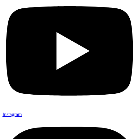
Instagram