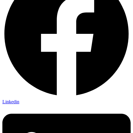
Linkedin