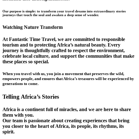
Our purpose is simple: to transform your travel dreams into extraordinary stories
journeys that touch the soul and awaken a deep sense of wonder.
Watching Nature Transform
At Fantastic Time Travel, we are committed to responsible
tourism and to protecting Africa’s natural beauty. Every
journey is thoughtfully crafted to respect the environment,
celebrate local culture, and support the communities that make
these places so special.
When you travel with us, you join a movement that preserves the wild,
empowers people, and ensures that Africa’s treasures will be experienced by
generations to come.
Telling Africa’s Stories
Africa is a continent full of miracles, and we are here to share
them with you.
Our team is passionate about creating experiences that bring
you closer to the heart of Africa, its people, its rhythms, its
spirit.