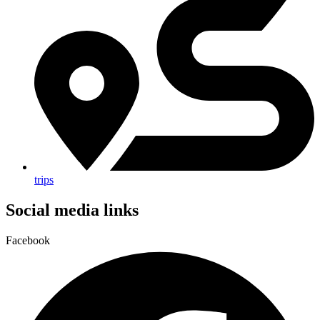
trips
Social media links
Facebook