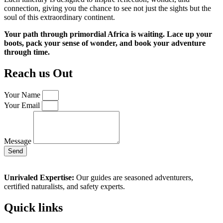
connection, giving you the chance to see not just the sights but the
soul of this extraordinary continent.
Your path through primordial Africa is waiting. Lace up your
boots, pack your sense of wonder, and book your adventure
through time.
Reach us Out
Your Name
Your Email
Message
Send
Unrivaled Expertise:
Our guides are seasoned adventurers,
certified naturalists, and safety experts.
Quick links