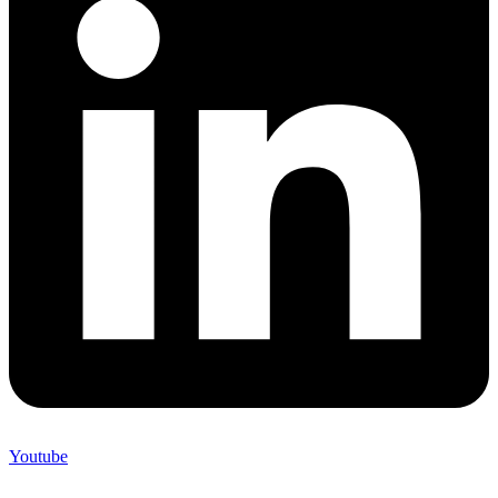
Youtube