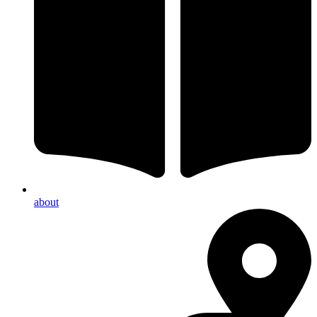
about