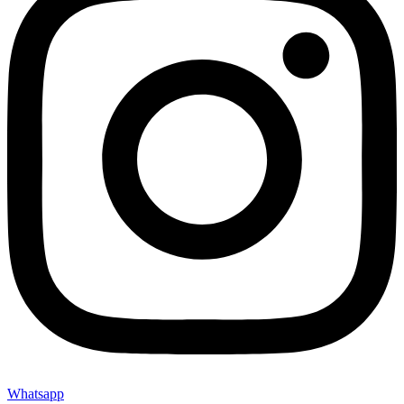
Whatsapp