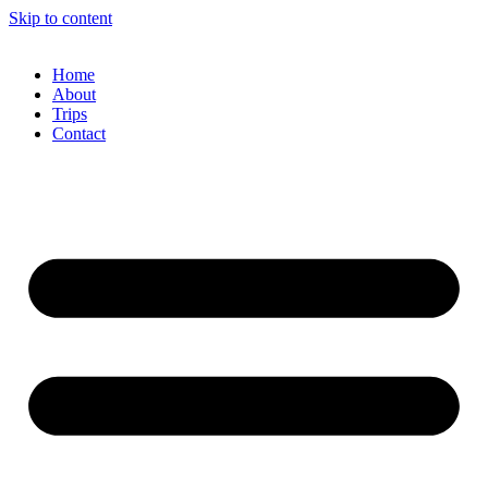
Skip to content
Home
About
Trips
Contact