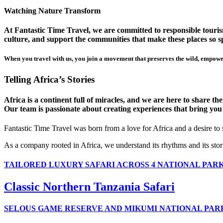
Watching Nature Transform
At Fantastic Time Travel, we are committed to responsible tourism
culture, and support the communities that make these places so sp
When you travel with us, you join a movement that preserves the wild, empower
Telling Africa’s Stories
Africa is a continent full of miracles, and we are here to share t
Our team is passionate about creating experiences that bring you clo
Fantastic Time Travel was born from a love for Africa and a desire to
As a company rooted in Africa, we understand its rhythms and its stor
TAILORED LUXURY SAFARI ACROSS 4 NATIONAL PAR
Classic Northern Tanzania Safari
SELOUS GAME RESERVE AND MIKUMI NATIONAL PAR