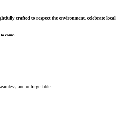
tfully crafted to respect the environment, celebrate local
 to come.
seamless, and unforgettable.