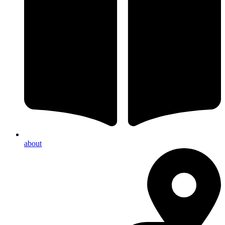
about