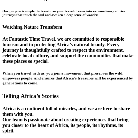
Our purpose is simple: to transform your travel dreams into extraordinary stories
journeys that touch the soul and awaken a deep sense of wonder.
Watching Nature Transform
At Fantastic Time Travel, we are committed to responsible
tourism and to protecting Africa’s natural beauty. Every
journey is thoughtfully crafted to respect the environment,
celebrate local culture, and support the communities that make
these places so special.
When you travel with us, you join a movement that preserves the wild,
empowers people, and ensures that Africa’s treasures will be experienced by
generations to come.
Telling Africa’s Stories
Africa is a continent full of miracles, and we are here to share
them with you.
Our team is passionate about creating experiences that bring
you closer to the heart of Africa, its people, its rhythms, its
spirit.