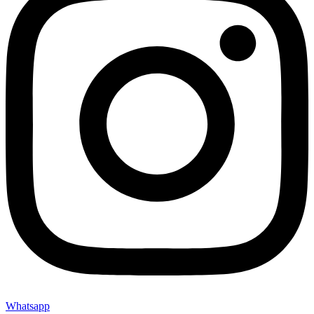
Whatsapp