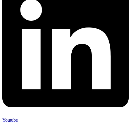
Youtube