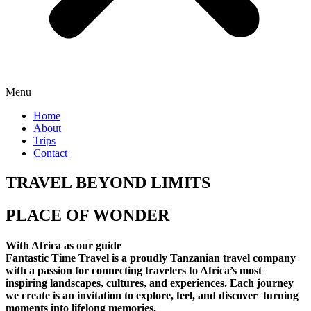
Menu
Home
About
Trips
Contact
TRAVEL BEYOND LIMITS
PLACE OF WONDER
With Africa as our guide
Fantastic Time Travel is a proudly Tanzanian travel company
with a passion for connecting travelers to Africa’s most
inspiring landscapes, cultures, and experiences. Each journey
we create is an invitation to explore, feel, and discover turning
moments into lifelong memories.