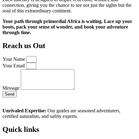
connection, giving you the chance to see not just the sights but the
soul of this extraordinary continent.
Your path through primordial Africa is waiting. Lace up your
boots, pack your sense of wonder, and book your adventure
through time.
Reach us Out
Your Name
Your Email
Message
Send
Unrivaled Expertise:
Our guides are seasoned adventurers,
certified naturalists, and safety experts.
Quick links