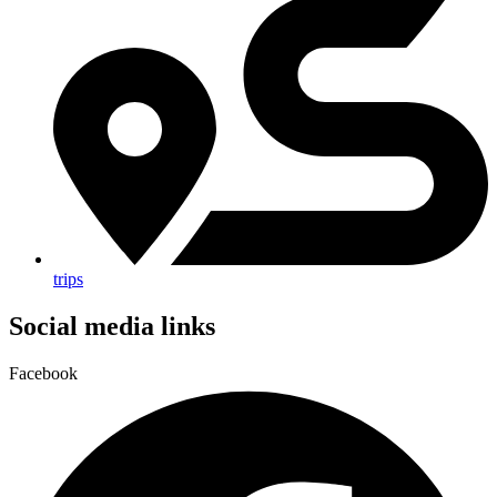
trips
Social media links
Facebook