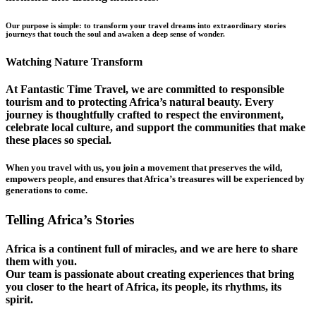
Our purpose is simple: to transform your travel dreams into extraordinary stories
journeys that touch the soul and awaken a deep sense of wonder.
Watching Nature Transform
At Fantastic Time Travel, we are committed to responsible
tourism and to protecting Africa’s natural beauty. Every
journey is thoughtfully crafted to respect the environment,
celebrate local culture, and support the communities that make
these places so special.
When you travel with us, you join a movement that preserves the wild,
empowers people, and ensures that Africa’s treasures will be experienced by
generations to come.
Telling Africa’s Stories
Africa is a continent full of miracles, and we are here to share
them with you.
Our team is passionate about creating experiences that bring
you closer to the heart of Africa, its people, its rhythms, its
spirit.