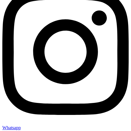
Whatsapp