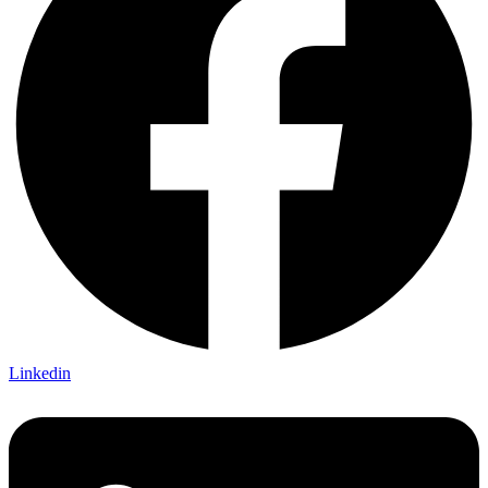
Linkedin