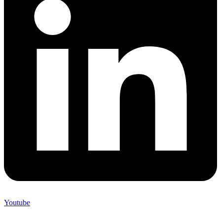
Youtube