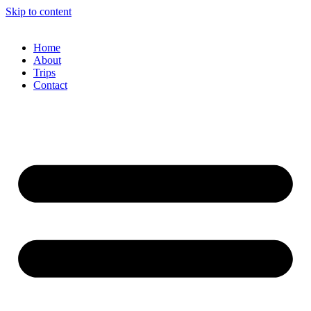
Skip to content
Home
About
Trips
Contact