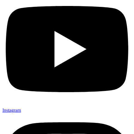
Instagram