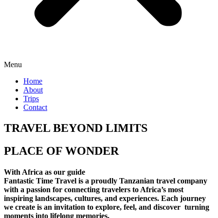
Menu
Home
About
Trips
Contact
TRAVEL BEYOND LIMITS
PLACE OF WONDER
With Africa as our guide
Fantastic Time Travel is a proudly Tanzanian travel company
with a passion for connecting travelers to Africa’s most
inspiring landscapes, cultures, and experiences. Each journey
we create is an invitation to explore, feel, and discover turning
moments into lifelong memories.