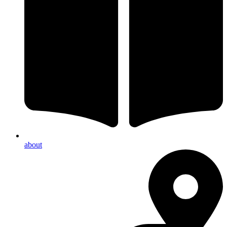
about