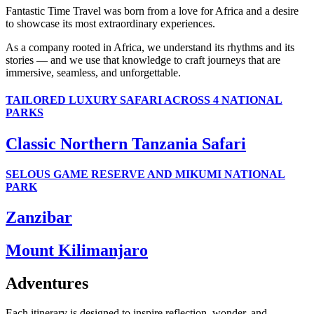
Fantastic Time Travel was born from a love for Africa and a desire
to showcase its most extraordinary experiences.
As a company rooted in Africa, we understand its rhythms and its
stories — and we use that knowledge to craft journeys that are
immersive, seamless, and unforgettable.
TAILORED LUXURY SAFARI ACROSS 4 NATIONAL
PARKS
Classic Northern Tanzania Safari
SELOUS GAME RESERVE AND MIKUMI NATIONAL
PARK
Zanzibar
Mount Kilimanjaro
Adventures
Each itinerary is designed to inspire reflection, wonder, and