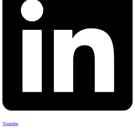
Youtube