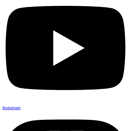
Instagram