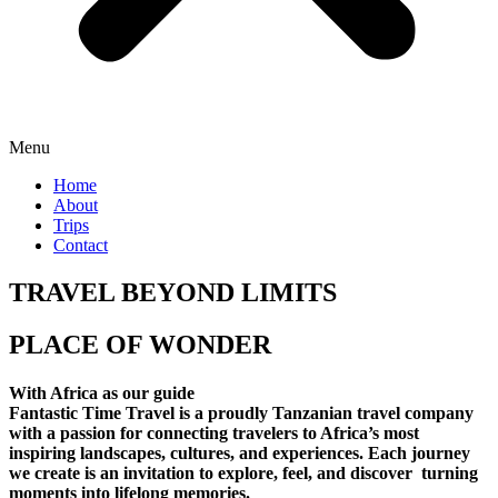
Menu
Home
About
Trips
Contact
TRAVEL BEYOND LIMITS
PLACE OF WONDER
With Africa as our guide
Fantastic Time Travel is a proudly Tanzanian travel company
with a passion for connecting travelers to Africa’s most
inspiring landscapes, cultures, and experiences. Each journey
we create is an invitation to explore, feel, and discover turning
moments into lifelong memories.