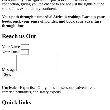
connection, giving you the chance to see not just the sights but the
soul of this extraordinary continent.
Your path through primordial Africa is waiting. Lace up your
boots, pack your sense of wonder, and book your adventure
through time.
Reach us Out
Your Name
Your Email
Message
Send
Unrivaled Expertise:
Our guides are seasoned adventurers,
certified naturalists, and safety experts.
Quick links