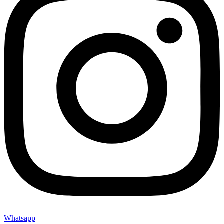
Whatsapp