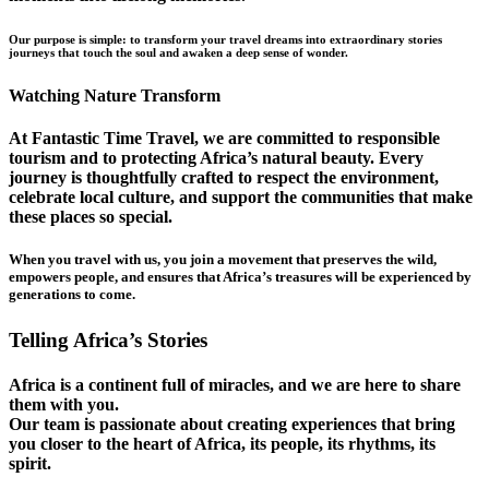
Our purpose is simple: to transform your travel dreams into extraordinary stories
journeys that touch the soul and awaken a deep sense of wonder.
Watching Nature Transform
At Fantastic Time Travel, we are committed to responsible
tourism and to protecting Africa’s natural beauty. Every
journey is thoughtfully crafted to respect the environment,
celebrate local culture, and support the communities that make
these places so special.
When you travel with us, you join a movement that preserves the wild,
empowers people, and ensures that Africa’s treasures will be experienced by
generations to come.
Telling Africa’s Stories
Africa is a continent full of miracles, and we are here to share
them with you.
Our team is passionate about creating experiences that bring
you closer to the heart of Africa, its people, its rhythms, its
spirit.