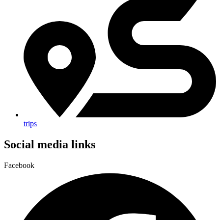
trips
Social media links
Facebook