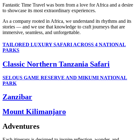
Fantastic Time Travel was born from a love for Africa and a desire
to showcase its most extraordinary experiences.
As a company rooted in Africa, we understand its rhythms and its
stories — and we use that knowledge to craft journeys that are
immersive, seamless, and unforgettable.
TAILORED LUXURY SAFARI ACROSS 4 NATIONAL
PARKS
Classic Northern Tanzania Safari
SELOUS GAME RESERVE AND MIKUMI NATIONAL
PARK
Zanzibar
Mount Kilimanjaro
Adventures
Each itinerary is designed to inspire reflection, wonder, and