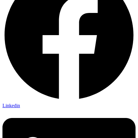
Linkedin