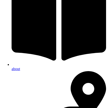
about