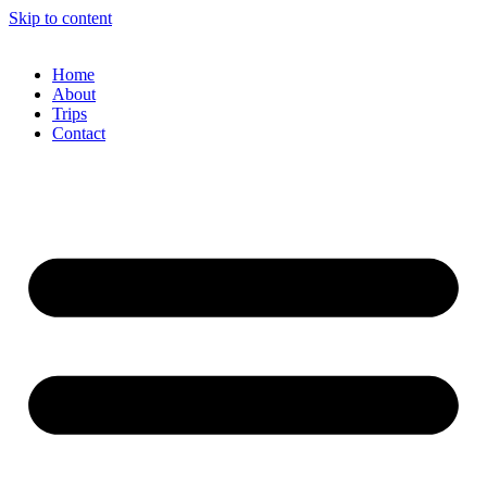
Skip to content
Home
About
Trips
Contact