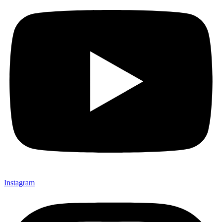
Instagram