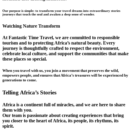
Our purpose is simple: to transform your travel dreams into extraordinary stories
journeys that touch the soul and awaken a deep sense of wonder.
Watching Nature Transform
At Fantastic Time Travel, we are committed to responsible
tourism and to protecting Africa’s natural beauty. Every
journey is thoughtfully crafted to respect the environment,
celebrate local culture, and support the communities that make
these places so special.
When you travel with us, you join a movement that preserves the wild,
empowers people, and ensures that Africa’s treasures will be experienced by
generations to come.
Telling Africa’s Stories
Africa is a continent full of miracles, and we are here to share
them with you.
Our team is passionate about creating experiences that bring
you closer to the heart of Africa, its people, its rhythms, its
spirit.