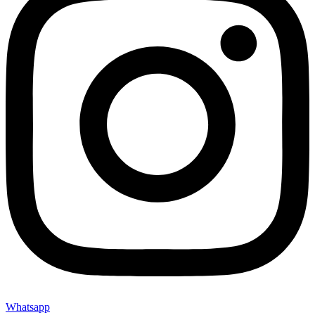
Whatsapp