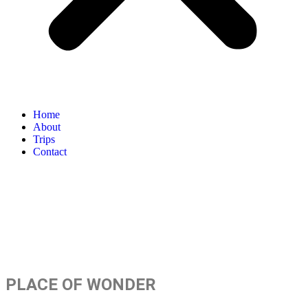
Home
About
Trips
Contact
TRAVEL BEYOND
LIMITS
PLACE OF WONDER