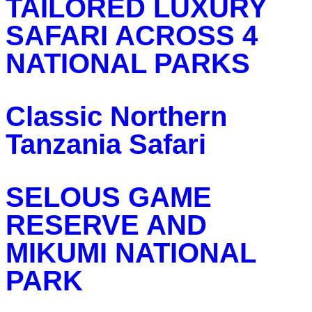
TAILORED LUXURY
SAFARI ACROSS 4
NATIONAL PARKS
Classic Northern
Tanzania Safari
SELOUS GAME
RESERVE AND
MIKUMI NATIONAL
PARK