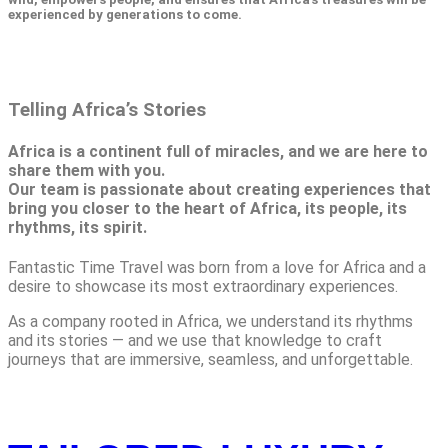
experienced by generations to come.
Telling Africa’s Stories
Africa is a continent full of miracles, and we are here to
share them with you.
Our team is passionate about creating experiences that
bring you closer to the heart of Africa, its people, its
rhythms, its spirit.
Fantastic Time Travel was born from a love for Africa and a
desire to showcase its most extraordinary experiences.
As a company rooted in Africa, we understand its rhythms
and its stories — and we use that knowledge to craft
journeys that are immersive, seamless, and unforgettable.