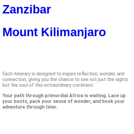
Zanzibar
Mount Kilimanjaro
Adventures
Each itinerary is designed to inspire reflection, wonder, and
connection, giving you the chance to see not just the sights
but the soul of this extraordinary continent.
Your path through primordial Africa is waiting. Lace up
your boots, pack your sense of wonder, and book your
adventure through time.
Reach us Out