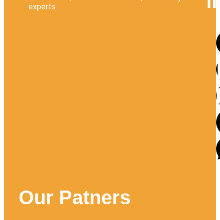
l
experts.
Our Patners