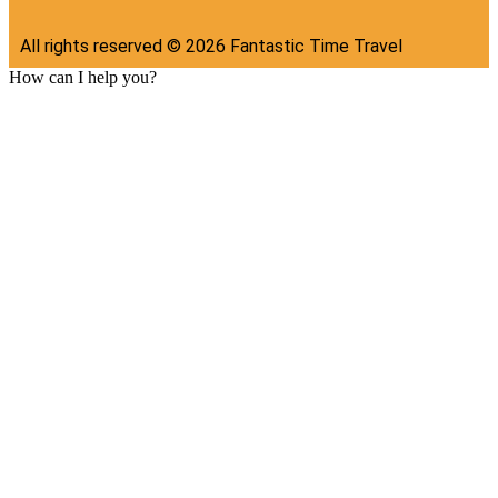
All rights reserved ©
2026
Fantastic Time Travel
How can I help you?