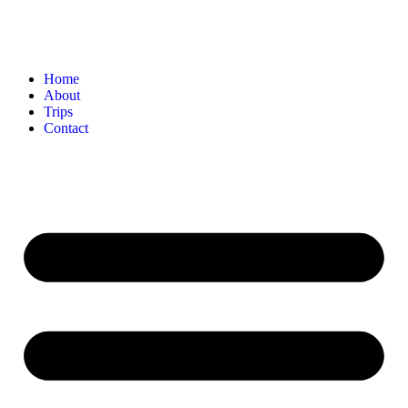
Home
About
Trips
Contact