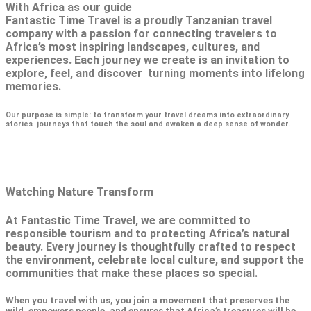
With Africa as our guide
Fantastic Time Travel is a proudly Tanzanian travel
company with a passion for connecting travelers to
Africa’s most inspiring landscapes, cultures, and
experiences. Each journey we create is an invitation to
explore, feel, and discover turning moments into lifelong
memories.
Our purpose is simple: to transform your travel dreams into extraordinary
stories journeys that touch the soul and awaken a deep sense of wonder.
Watching Nature Transform
At Fantastic Time Travel, we are committed to
responsible tourism and to protecting Africa’s natural
beauty. Every journey is thoughtfully crafted to respect
the environment, celebrate local culture, and support the
communities that make these places so special.
When you travel with us, you join a movement that preserves the
wild, empowers people, and ensures that Africa’s treasures will be