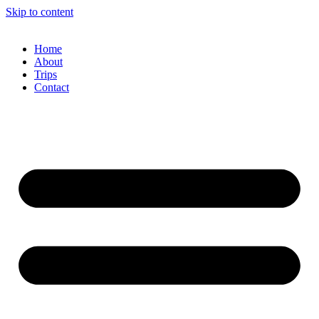
Skip to content
Home
About
Trips
Contact