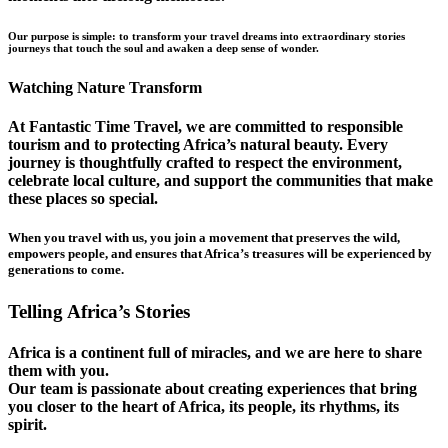
Our purpose is simple: to transform your travel dreams into extraordinary stories
journeys that touch the soul and awaken a deep sense of wonder.
Watching Nature Transform
At Fantastic Time Travel, we are committed to responsible
tourism and to protecting Africa’s natural beauty. Every
journey is thoughtfully crafted to respect the environment,
celebrate local culture, and support the communities that make
these places so special.
When you travel with us, you join a movement that preserves the wild,
empowers people, and ensures that Africa’s treasures will be experienced by
generations to come.
Telling Africa’s Stories
Africa is a continent full of miracles, and we are here to share
them with you.
Our team is passionate about creating experiences that bring
you closer to the heart of Africa, its people, its rhythms, its
spirit.