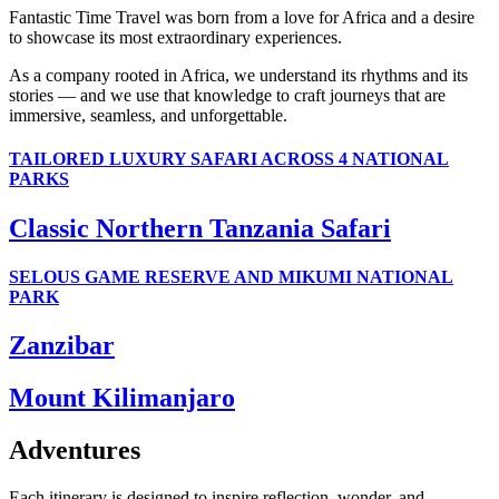
Fantastic Time Travel was born from a love for Africa and a desire
to showcase its most extraordinary experiences.
As a company rooted in Africa, we understand its rhythms and its
stories — and we use that knowledge to craft journeys that are
immersive, seamless, and unforgettable.
TAILORED LUXURY SAFARI ACROSS 4 NATIONAL
PARKS
Classic Northern Tanzania Safari
SELOUS GAME RESERVE AND MIKUMI NATIONAL
PARK
Zanzibar
Mount Kilimanjaro
Adventures
Each itinerary is designed to inspire reflection, wonder, and