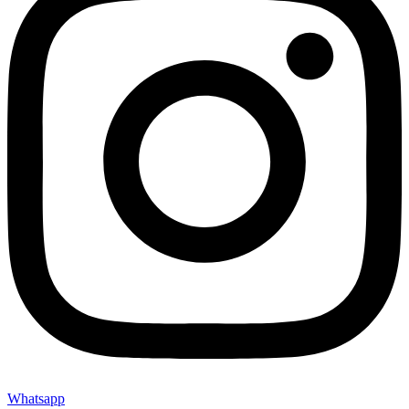
Whatsapp