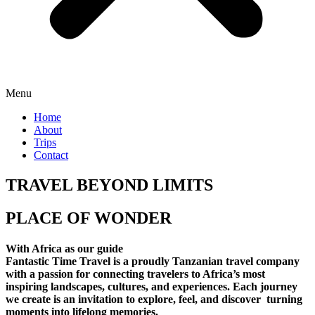
Menu
Home
About
Trips
Contact
TRAVEL BEYOND LIMITS
PLACE OF WONDER
With Africa as our guide
Fantastic Time Travel is a proudly Tanzanian travel company
with a passion for connecting travelers to Africa’s most
inspiring landscapes, cultures, and experiences. Each journey
we create is an invitation to explore, feel, and discover turning
moments into lifelong memories.