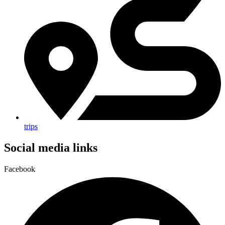
trips
Social media links
Facebook