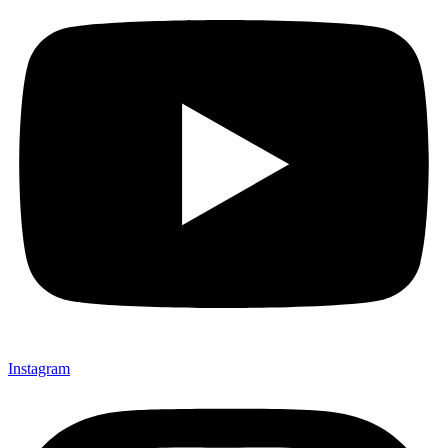
Instagram