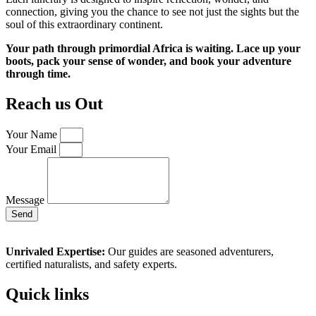
connection, giving you the chance to see not just the sights but the
soul of this extraordinary continent.
Your path through primordial Africa is waiting. Lace up your
boots, pack your sense of wonder, and book your adventure
through time.
Reach us Out
Your Name
Your Email
Message
Send
Unrivaled Expertise:
Our guides are seasoned adventurers,
certified naturalists, and safety experts.
Quick links