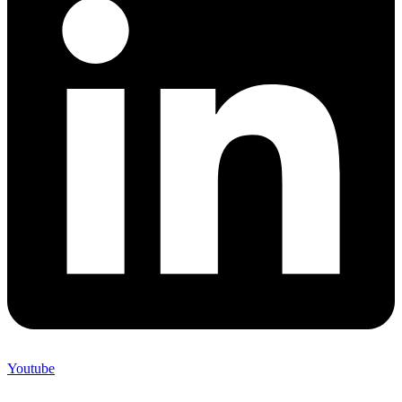
Youtube