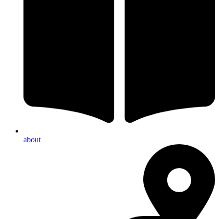
about