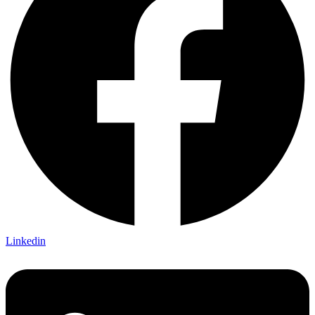
Linkedin