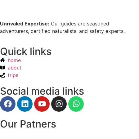
Unrivaled Expertise:
Our guides are seasoned
adventurers, certified naturalists, and safety experts.
Quick links
home
about
trips
Social media links
Our Patners