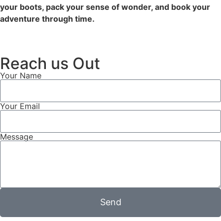
your boots, pack your sense of wonder, and book your
adventure through time.
Reach us Out
Your Name
Your Email
Message
Send