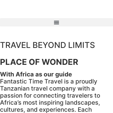
TRAVEL BEYOND LIMITS
PLACE OF WONDER
With Africa as our guide
Fantastic Time Travel is a proudly
Tanzanian travel company with a
passion for connecting travelers to
Africa’s most inspiring landscapes,
cultures, and experiences. Each