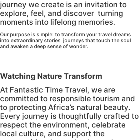
journey we create is an invitation to
explore, feel, and discover turning
moments into lifelong memories.
Our purpose is simple: to transform your travel dreams
into extraordinary stories journeys that touch the soul
and awaken a deep sense of wonder.
Watching Nature Transform
At Fantastic Time Travel, we are
committed to responsible tourism and
to protecting Africa’s natural beauty.
Every journey is thoughtfully crafted to
respect the environment, celebrate
local culture, and support the