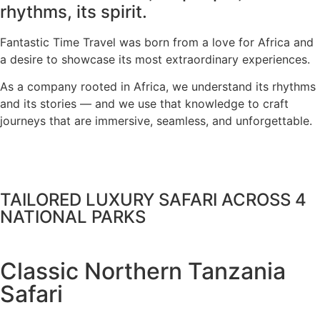
rhythms, its spirit.
Fantastic Time Travel was born from a love for Africa and
a desire to showcase its most extraordinary experiences.
As a company rooted in Africa, we understand its rhythms
and its stories — and we use that knowledge to craft
journeys that are immersive, seamless, and unforgettable.
TAILORED LUXURY SAFARI ACROSS 4
NATIONAL PARKS
Classic Northern Tanzania
Safari