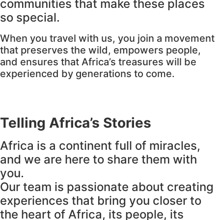
communities that make these places
so special.
When you travel with us, you join a movement
that preserves the wild, empowers people,
and ensures that Africa’s treasures will be
experienced by generations to come.
Telling Africa’s Stories
Africa is a continent full of miracles,
and we are here to share them with
you.
Our team is passionate about creating
experiences that bring you closer to
the heart of Africa, its people, its