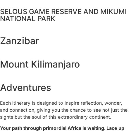
SELOUS GAME RESERVE AND MIKUMI
NATIONAL PARK
Zanzibar
Mount Kilimanjaro
Adventures
Each itinerary is designed to inspire reflection, wonder,
and connection, giving you the chance to see not just the
sights but the soul of this extraordinary continent.
Your path through primordial Africa is waiting. Lace up