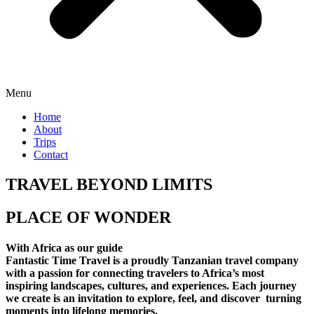
Menu
Home
About
Trips
Contact
TRAVEL BEYOND LIMITS
PLACE OF WONDER
With Africa as our guide
Fantastic Time Travel is a proudly Tanzanian travel company
with a passion for connecting travelers to Africa’s most
inspiring landscapes, cultures, and experiences. Each journey
we create is an invitation to explore, feel, and discover turning
moments into lifelong memories.