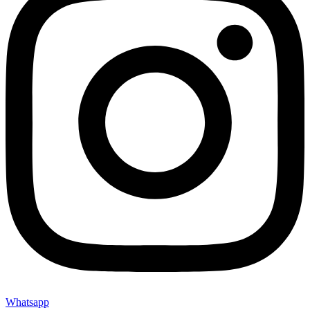
Whatsapp