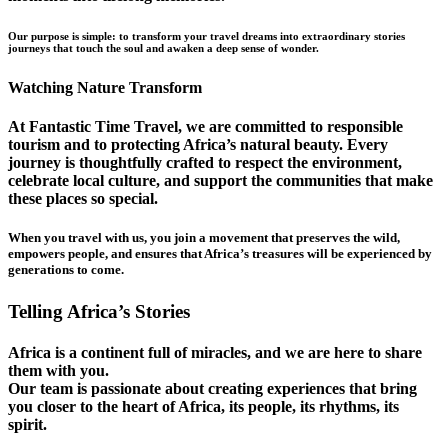
Our purpose is simple: to transform your travel dreams into extraordinary stories
journeys that touch the soul and awaken a deep sense of wonder.
Watching Nature Transform
At Fantastic Time Travel, we are committed to responsible
tourism and to protecting Africa’s natural beauty. Every
journey is thoughtfully crafted to respect the environment,
celebrate local culture, and support the communities that make
these places so special.
When you travel with us, you join a movement that preserves the wild,
empowers people, and ensures that Africa’s treasures will be experienced by
generations to come.
Telling Africa’s Stories
Africa is a continent full of miracles, and we are here to share
them with you.
Our team is passionate about creating experiences that bring
you closer to the heart of Africa, its people, its rhythms, its
spirit.