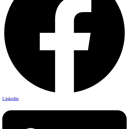
Linkedin