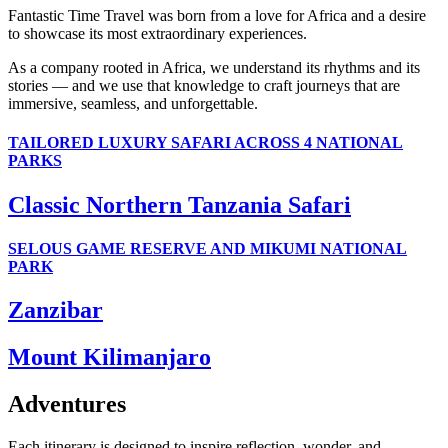
Fantastic Time Travel was born from a love for Africa and a desire
to showcase its most extraordinary experiences.
As a company rooted in Africa, we understand its rhythms and its
stories — and we use that knowledge to craft journeys that are
immersive, seamless, and unforgettable.
TAILORED LUXURY SAFARI ACROSS 4 NATIONAL
PARKS
Classic Northern Tanzania Safari
SELOUS GAME RESERVE AND MIKUMI NATIONAL
PARK
Zanzibar
Mount Kilimanjaro
Adventures
Each itinerary is designed to inspire reflection, wonder, and