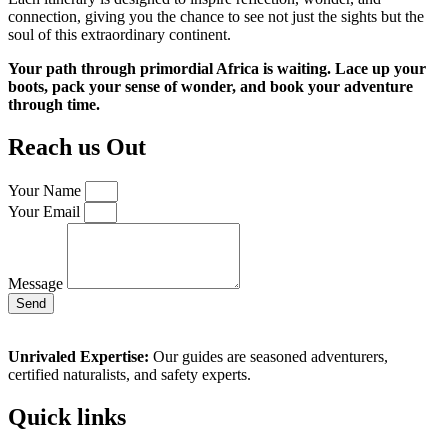
connection, giving you the chance to see not just the sights but the
soul of this extraordinary continent.
Your path through primordial Africa is waiting. Lace up your
boots, pack your sense of wonder, and book your adventure
through time.
Reach us Out
Your Name
Your Email
Message
Send
Unrivaled Expertise:
Our guides are seasoned adventurers,
certified naturalists, and safety experts.
Quick links