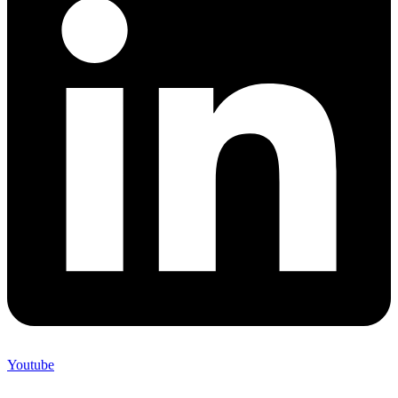
Youtube