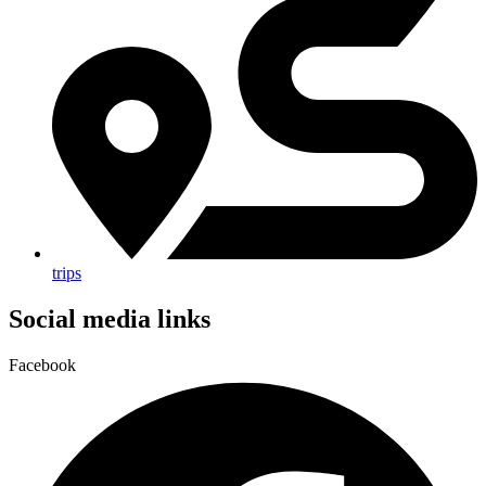
trips
Social media links
Facebook