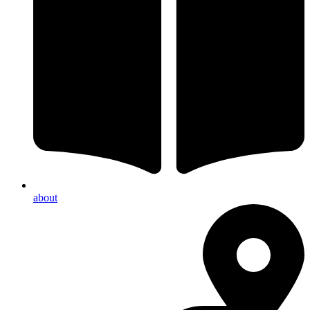
about