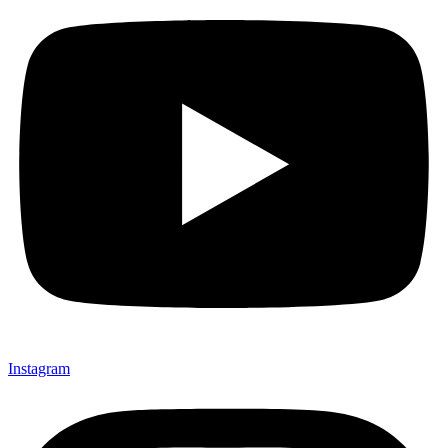
Instagram