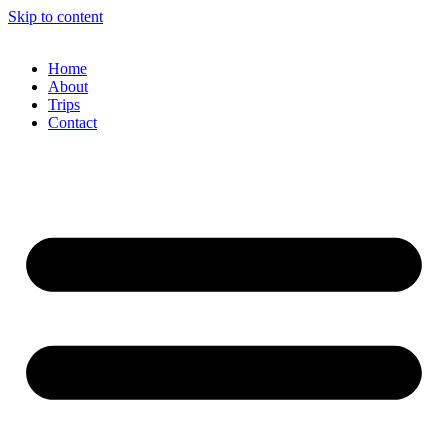
Skip to content
Home
About
Trips
Contact