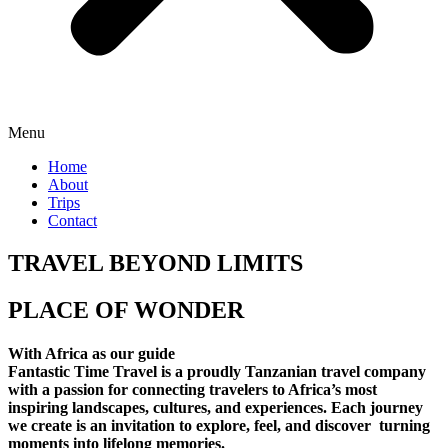
Menu
Home
About
Trips
Contact
TRAVEL BEYOND LIMITS
PLACE OF WONDER
With Africa as our guide
Fantastic Time Travel is a proudly Tanzanian travel company
with a passion for connecting travelers to Africa’s most
inspiring landscapes, cultures, and experiences. Each journey
we create is an invitation to explore, feel, and discover turning
moments into lifelong memories.