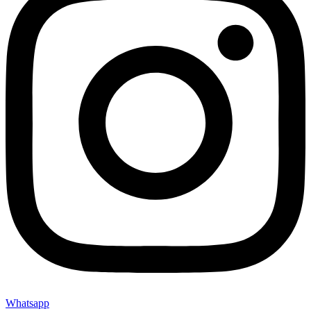
Whatsapp