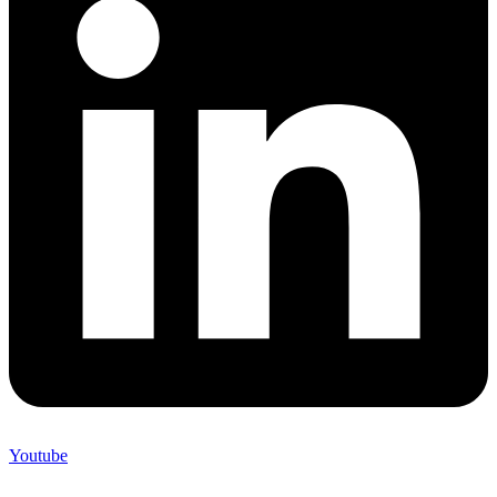
Youtube