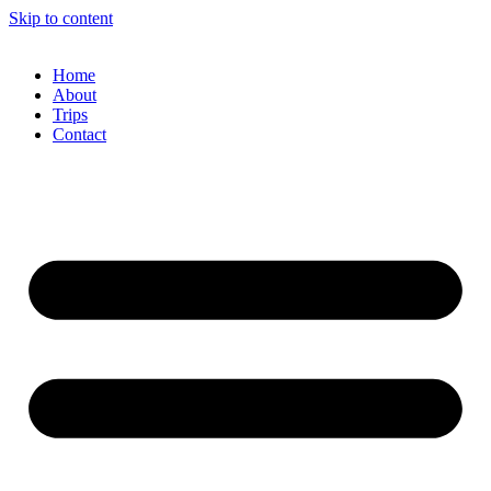
Skip to content
Home
About
Trips
Contact