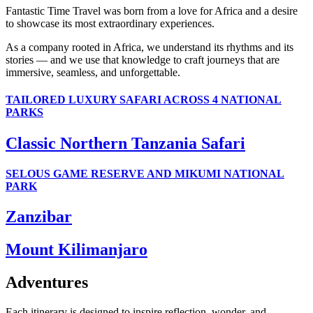
Fantastic Time Travel was born from a love for Africa and a desire
to showcase its most extraordinary experiences.
As a company rooted in Africa, we understand its rhythms and its
stories — and we use that knowledge to craft journeys that are
immersive, seamless, and unforgettable.
TAILORED LUXURY SAFARI ACROSS 4 NATIONAL
PARKS
Classic Northern Tanzania Safari
SELOUS GAME RESERVE AND MIKUMI NATIONAL
PARK
Zanzibar
Mount Kilimanjaro
Adventures
Each itinerary is designed to inspire reflection, wonder, and