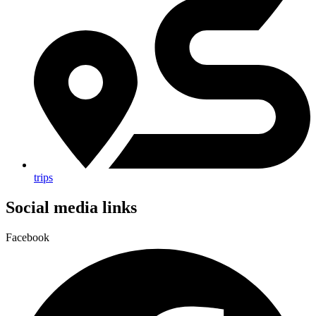
trips
Social media links
Facebook