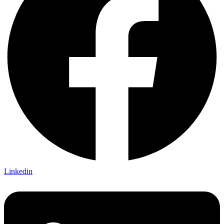
Linkedin