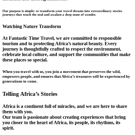
Our purpose is simple: to transform your travel dreams into extraordinary stories
journeys that touch the soul and awaken a deep sense of wonder.
Watching Nature Transform
At Fantastic Time Travel, we are committed to responsible
tourism and to protecting Africa’s natural beauty. Every
journey is thoughtfully crafted to respect the environment,
celebrate local culture, and support the communities that make
these places so special.
When you travel with us, you join a movement that preserves the wild,
empowers people, and ensures that Africa’s treasures will be experienced by
generations to come.
Telling Africa’s Stories
Africa is a continent full of miracles, and we are here to share
them with you.
Our team is passionate about creating experiences that bring
you closer to the heart of Africa, its people, its rhythms, its
spirit.