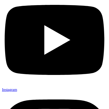
Instagram