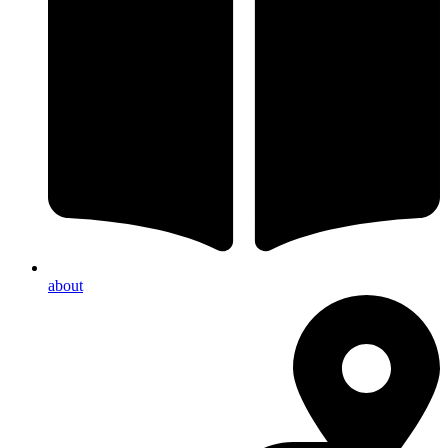
about