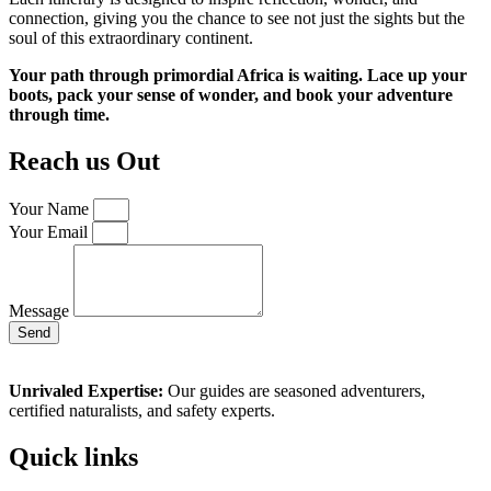
connection, giving you the chance to see not just the sights but the
soul of this extraordinary continent.
Your path through primordial Africa is waiting. Lace up your
boots, pack your sense of wonder, and book your adventure
through time.
Reach us Out
Your Name
Your Email
Message
Send
Unrivaled Expertise:
Our guides are seasoned adventurers,
certified naturalists, and safety experts.
Quick links