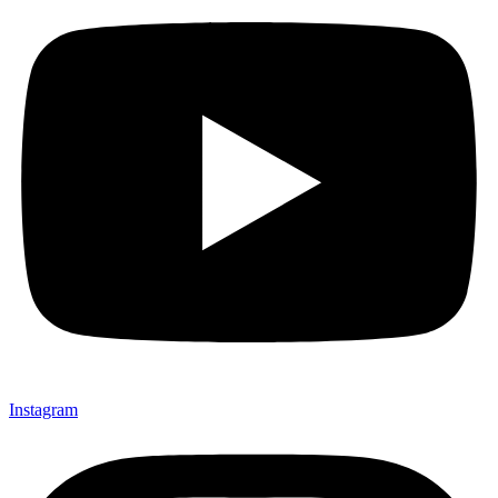
Instagram