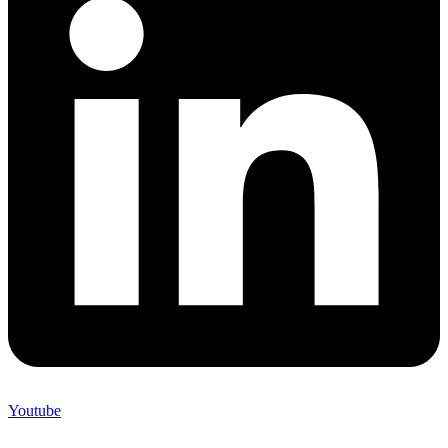
Youtube