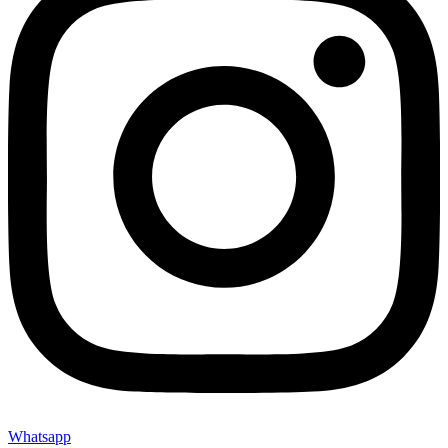
Whatsapp