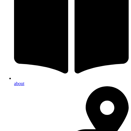
about