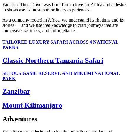
Fantastic Time Travel was born from a love for Africa and a desire
to showcase its most extraordinary experiences.
As a company rooted in Africa, we understand its rhythms and its
stories — and we use that knowledge to craft journeys that are
immersive, seamless, and unforgettable.
TAILORED LUXURY SAFARI ACROSS 4 NATIONAL
PARKS
Classic Northern Tanzania Safari
SELOUS GAME RESERVE AND MIKUMI NATIONAL
PARK
Zanzibar
Mount Kilimanjaro
Adventures
Each itinerary is designed to inspire reflection, wonder, and