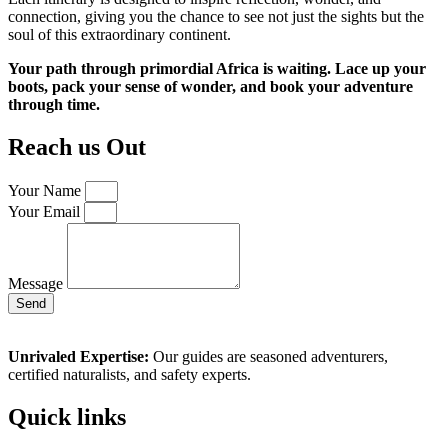
connection, giving you the chance to see not just the sights but the
soul of this extraordinary continent.
Your path through primordial Africa is waiting. Lace up your
boots, pack your sense of wonder, and book your adventure
through time.
Reach us Out
Your Name
Your Email
Message
Send
Unrivaled Expertise:
Our guides are seasoned adventurers,
certified naturalists, and safety experts.
Quick links