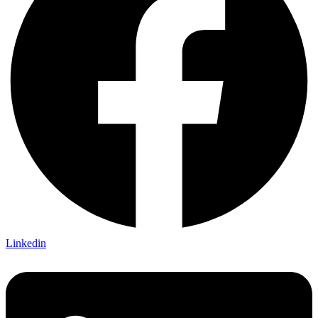
Linkedin