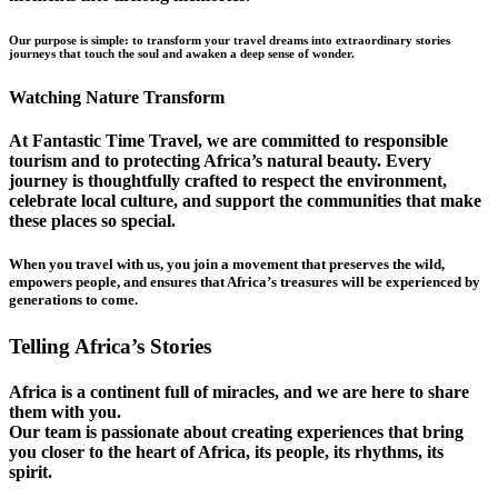
Our purpose is simple: to transform your travel dreams into extraordinary stories
journeys that touch the soul and awaken a deep sense of wonder.
Watching Nature Transform
At Fantastic Time Travel, we are committed to responsible
tourism and to protecting Africa’s natural beauty. Every
journey is thoughtfully crafted to respect the environment,
celebrate local culture, and support the communities that make
these places so special.
When you travel with us, you join a movement that preserves the wild,
empowers people, and ensures that Africa’s treasures will be experienced by
generations to come.
Telling Africa’s Stories
Africa is a continent full of miracles, and we are here to share
them with you.
Our team is passionate about creating experiences that bring
you closer to the heart of Africa, its people, its rhythms, its
spirit.