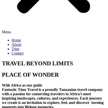
Menu
Home
About
Trips
Contact
TRAVEL BEYOND LIMITS
PLACE OF WONDER
With Africa as our guide
Fantastic Time Travel is a proudly Tanzanian travel company
with a passion for connecting travelers to Africa’s most
inspiring landscapes, cultures, and experiences. Each journey
we create is an invitation to explore, feel, and discover turning
moments into lifelong memories.