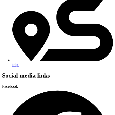
trips
Social media links
Facebook