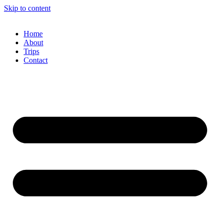
Skip to content
Home
About
Trips
Contact