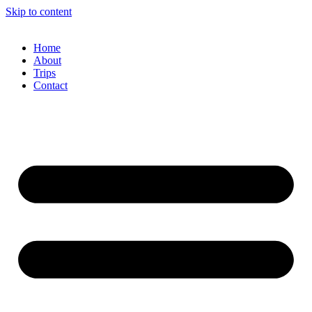
Skip to content
Home
About
Trips
Contact