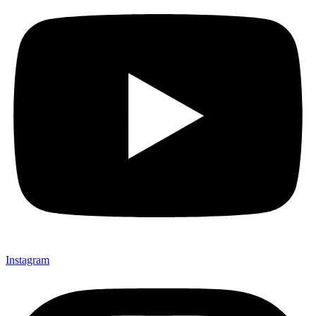
Instagram