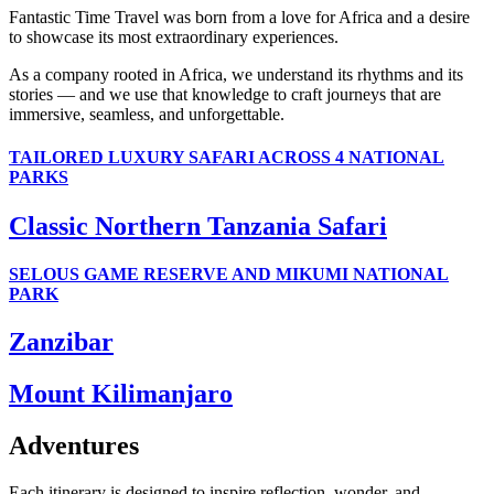
Fantastic Time Travel was born from a love for Africa and a desire
to showcase its most extraordinary experiences.
As a company rooted in Africa, we understand its rhythms and its
stories — and we use that knowledge to craft journeys that are
immersive, seamless, and unforgettable.
TAILORED LUXURY SAFARI ACROSS 4 NATIONAL
PARKS
Classic Northern Tanzania Safari
SELOUS GAME RESERVE AND MIKUMI NATIONAL
PARK
Zanzibar
Mount Kilimanjaro
Adventures
Each itinerary is designed to inspire reflection, wonder, and