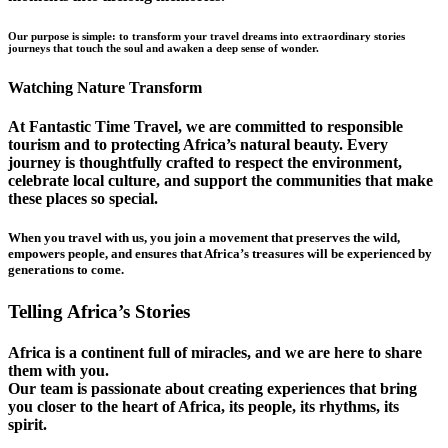
Our purpose is simple: to transform your travel dreams into extraordinary stories
journeys that touch the soul and awaken a deep sense of wonder.
Watching Nature Transform
At Fantastic Time Travel, we are committed to responsible
tourism and to protecting Africa’s natural beauty. Every
journey is thoughtfully crafted to respect the environment,
celebrate local culture, and support the communities that make
these places so special.
When you travel with us, you join a movement that preserves the wild,
empowers people, and ensures that Africa’s treasures will be experienced by
generations to come.
Telling Africa’s Stories
Africa is a continent full of miracles, and we are here to share
them with you.
Our team is passionate about creating experiences that bring
you closer to the heart of Africa, its people, its rhythms, its
spirit.