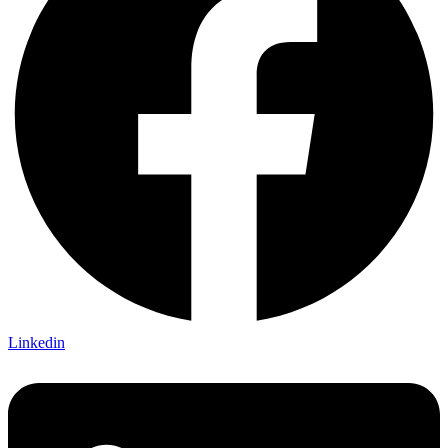
Linkedin