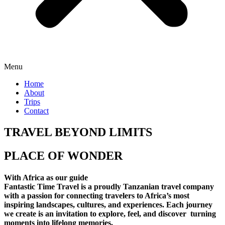
Menu
Home
About
Trips
Contact
TRAVEL BEYOND LIMITS
PLACE OF WONDER
With Africa as our guide
Fantastic Time Travel is a proudly Tanzanian travel company
with a passion for connecting travelers to Africa’s most
inspiring landscapes, cultures, and experiences. Each journey
we create is an invitation to explore, feel, and discover turning
moments into lifelong memories.