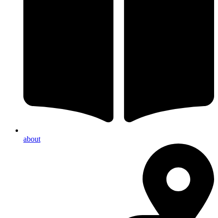
about