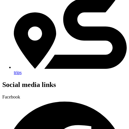
trips
Social media links
Facebook