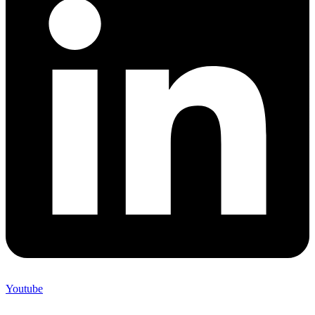
Youtube