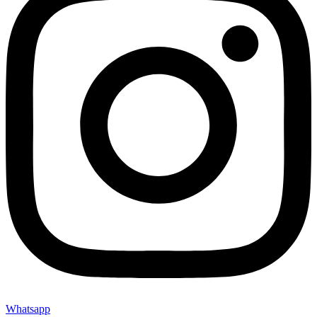
Whatsapp