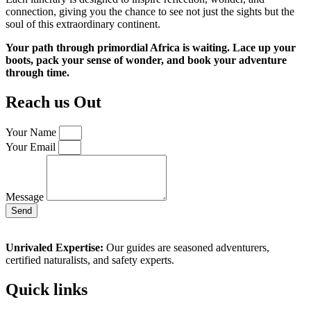
connection, giving you the chance to see not just the sights but the
soul of this extraordinary continent.
Your path through primordial Africa is waiting. Lace up your
boots, pack your sense of wonder, and book your adventure
through time.
Reach us Out
Your Name
Your Email
Message
Send
Unrivaled Expertise:
Our guides are seasoned adventurers,
certified naturalists, and safety experts.
Quick links