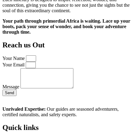
connection, giving you the chance to see not just the sights but the
soul of this extraordinary continent.
Your path through primordial Africa is waiting. Lace up your
boots, pack your sense of wonder, and book your adventure
through time.
Reach us Out
Your Name
Your Email
Message
Send
Unrivaled Expertise:
Our guides are seasoned adventurers,
certified naturalists, and safety experts.
Quick links