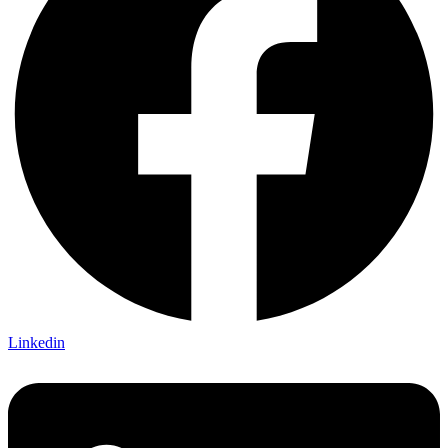
Linkedin