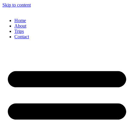
Skip to content
Home
About
Trips
Contact