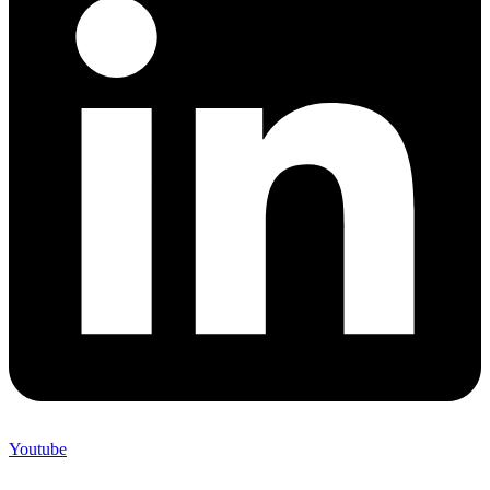
Youtube