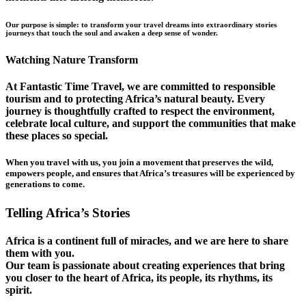
Our purpose is simple: to transform your travel dreams into extraordinary stories
journeys that touch the soul and awaken a deep sense of wonder.
Watching Nature Transform
At Fantastic Time Travel, we are committed to responsible
tourism and to protecting Africa’s natural beauty. Every
journey is thoughtfully crafted to respect the environment,
celebrate local culture, and support the communities that make
these places so special.
When you travel with us, you join a movement that preserves the wild,
empowers people, and ensures that Africa’s treasures will be experienced by
generations to come.
Telling Africa’s Stories
Africa is a continent full of miracles, and we are here to share
them with you.
Our team is passionate about creating experiences that bring
you closer to the heart of Africa, its people, its rhythms, its
spirit.