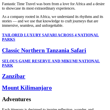
Fantastic Time Travel was born from a love for Africa and a desire
to showcase its most extraordinary experiences.
As a company rooted in Africa, we understand its rhythms and its
stories — and we use that knowledge to craft journeys that are
immersive, seamless, and unforgettable.
TAILORED LUXURY SAFARI ACROSS 4 NATIONAL
PARKS
Classic Northern Tanzania Safari
SELOUS GAME RESERVE AND MIKUMI NATIONAL
PARK
Zanzibar
Mount Kilimanjaro
Adventures
Each itinerary is designed to inspire reflection, wonder, and