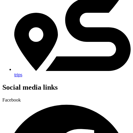
trips
Social media links
Facebook