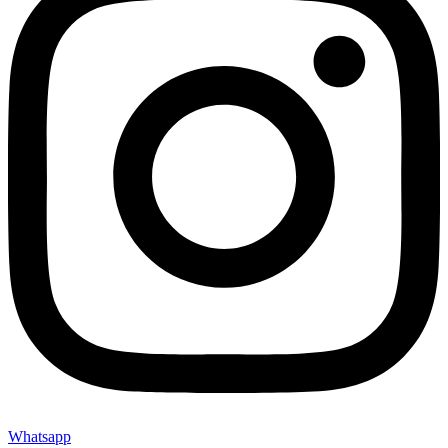
Whatsapp