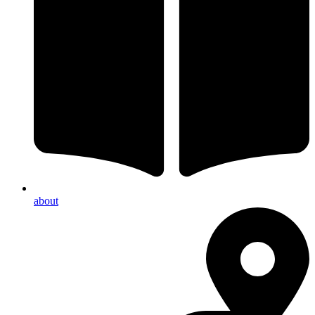
about