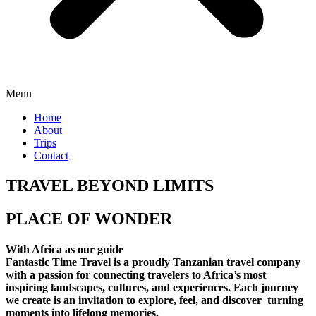
Menu
Home
About
Trips
Contact
TRAVEL BEYOND LIMITS
PLACE OF WONDER
With Africa as our guide
Fantastic Time Travel is a proudly Tanzanian travel company
with a passion for connecting travelers to Africa’s most
inspiring landscapes, cultures, and experiences. Each journey
we create is an invitation to explore, feel, and discover turning
moments into lifelong memories.