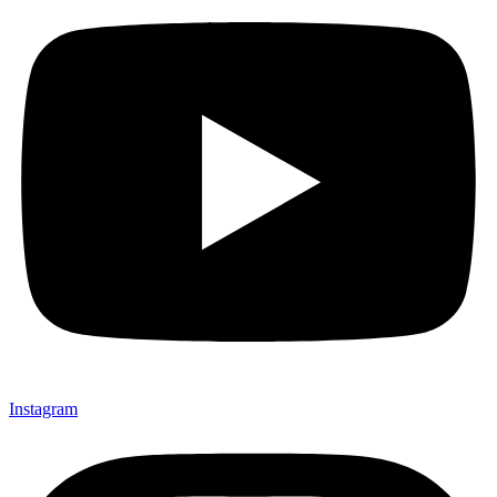
Instagram