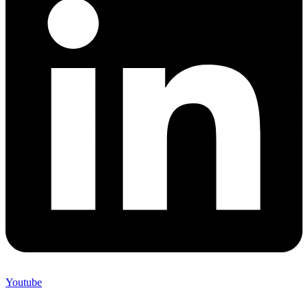
Youtube