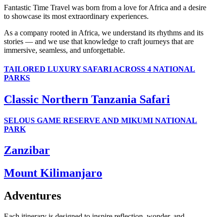
Fantastic Time Travel was born from a love for Africa and a desire
to showcase its most extraordinary experiences.
As a company rooted in Africa, we understand its rhythms and its
stories — and we use that knowledge to craft journeys that are
immersive, seamless, and unforgettable.
TAILORED LUXURY SAFARI ACROSS 4 NATIONAL
PARKS
Classic Northern Tanzania Safari
SELOUS GAME RESERVE AND MIKUMI NATIONAL
PARK
Zanzibar
Mount Kilimanjaro
Adventures
Each itinerary is designed to inspire reflection, wonder, and