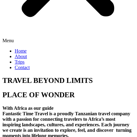
Menu
Home
About
Trips
Contact
TRAVEL BEYOND LIMITS
PLACE OF WONDER
With Africa as our guide
Fantastic Time Travel is a proudly Tanzanian travel company
with a passion for connecting travelers to Africa’s most
inspiring landscapes, cultures, and experiences. Each journey
we create is an invitation to explore, feel, and discover turning
moments into lifelong memories.