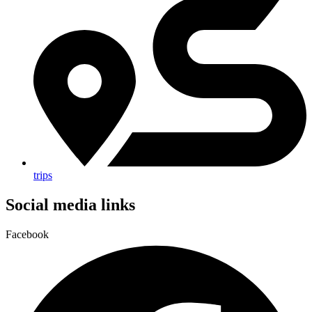
trips
Social media links
Facebook