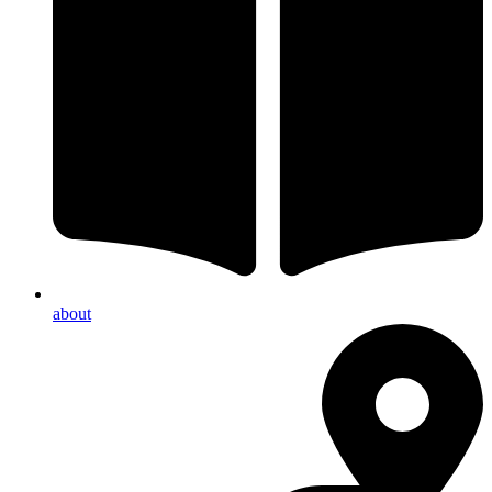
about