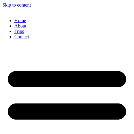
Skip to content
Home
About
Trips
Contact