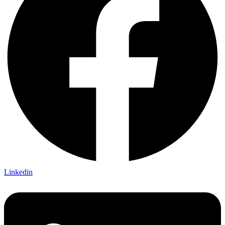
Linkedin