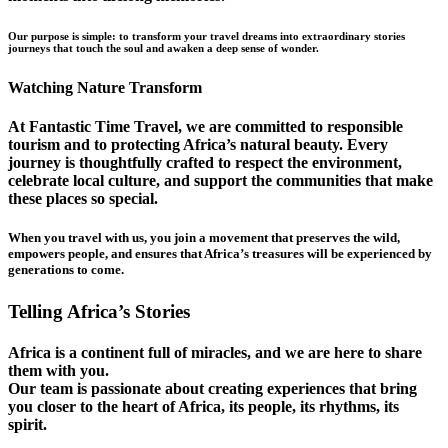
Our purpose is simple: to transform your travel dreams into extraordinary stories
journeys that touch the soul and awaken a deep sense of wonder.
Watching Nature Transform
At Fantastic Time Travel, we are committed to responsible
tourism and to protecting Africa’s natural beauty. Every
journey is thoughtfully crafted to respect the environment,
celebrate local culture, and support the communities that make
these places so special.
When you travel with us, you join a movement that preserves the wild,
empowers people, and ensures that Africa’s treasures will be experienced by
generations to come.
Telling Africa’s Stories
Africa is a continent full of miracles, and we are here to share
them with you.
Our team is passionate about creating experiences that bring
you closer to the heart of Africa, its people, its rhythms, its
spirit.