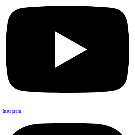
Instagram