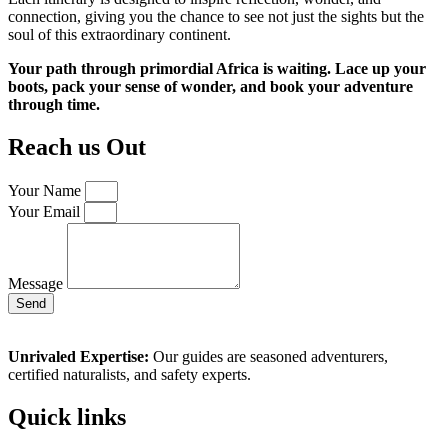
connection, giving you the chance to see not just the sights but the
soul of this extraordinary continent.
Your path through primordial Africa is waiting. Lace up your
boots, pack your sense of wonder, and book your adventure
through time.
Reach us Out
Your Name
Your Email
Message
Send
Unrivaled Expertise:
Our guides are seasoned adventurers,
certified naturalists, and safety experts.
Quick links