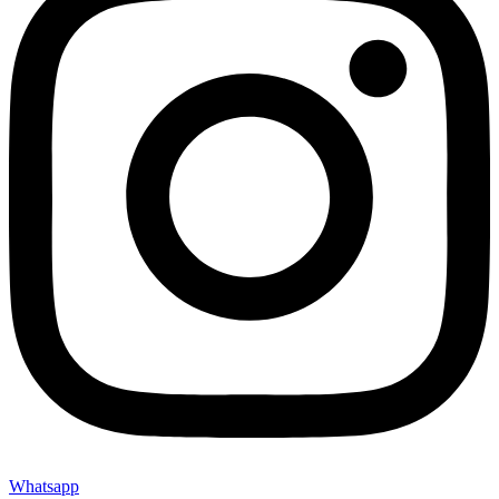
Whatsapp