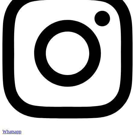
Whatsapp