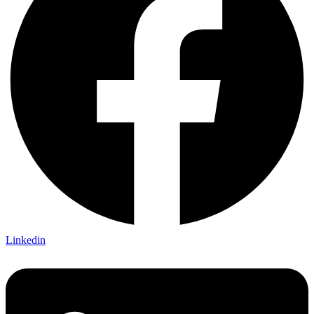
Linkedin