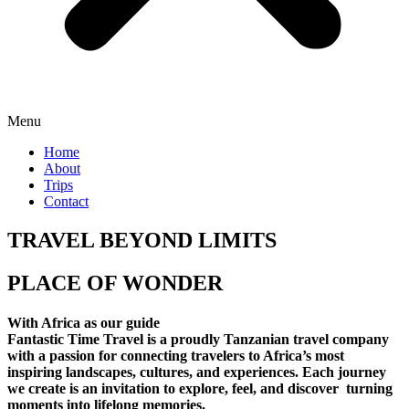
Menu
Home
About
Trips
Contact
TRAVEL BEYOND LIMITS
PLACE OF WONDER
With Africa as our guide
Fantastic Time Travel is a proudly Tanzanian travel company
with a passion for connecting travelers to Africa’s most
inspiring landscapes, cultures, and experiences. Each journey
we create is an invitation to explore, feel, and discover turning
moments into lifelong memories.