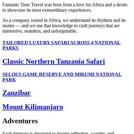
Fantastic Time Travel was born from a love for Africa and a desire
to showcase its most extraordinary experiences.
As a company rooted in Africa, we understand its rhythms and its
stories — and we use that knowledge to craft journeys that are
immersive, seamless, and unforgettable.
TAILORED LUXURY SAFARI ACROSS 4 NATIONAL
PARKS
Classic Northern Tanzania Safari
SELOUS GAME RESERVE AND MIKUMI NATIONAL
PARK
Zanzibar
Mount Kilimanjaro
Adventures
Each itinerary is designed to inspire reflection, wonder, and