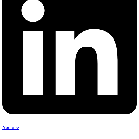
Youtube