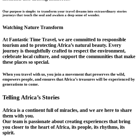
Our purpose is simple: to transform your travel dreams into extraordinary stories
journeys that touch the soul and awaken a deep sense of wonder.
Watching Nature Transform
At Fantastic Time Travel, we are committed to responsible
tourism and to protecting Africa’s natural beauty. Every
journey is thoughtfully crafted to respect the environment,
celebrate local culture, and support the communities that make
these places so special.
When you travel with us, you join a movement that preserves the wild,
empowers people, and ensures that Africa’s treasures will be experienced by
generations to come.
Telling Africa’s Stories
Africa is a continent full of miracles, and we are here to share
them with you.
Our team is passionate about creating experiences that bring
you closer to the heart of Africa, its people, its rhythms, its
spirit.