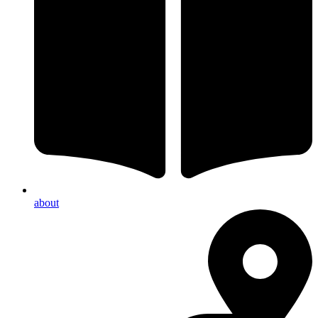
about