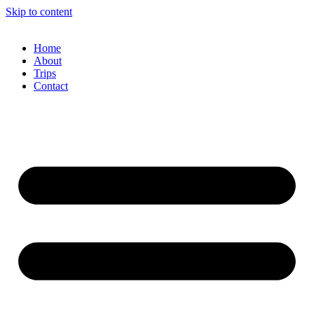
Skip to content
Home
About
Trips
Contact