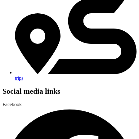
trips
Social media links
Facebook