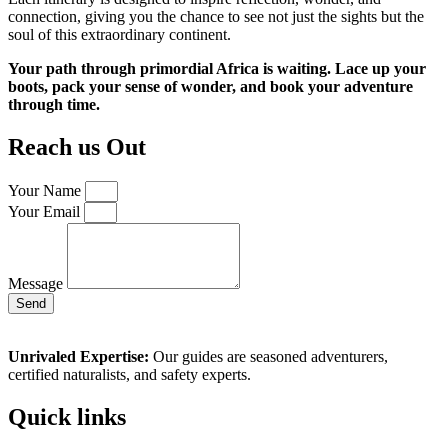
connection, giving you the chance to see not just the sights but the
soul of this extraordinary continent.
Your path through primordial Africa is waiting. Lace up your
boots, pack your sense of wonder, and book your adventure
through time.
Reach us Out
Your Name
Your Email
Message
Send
Unrivaled Expertise:
Our guides are seasoned adventurers,
certified naturalists, and safety experts.
Quick links