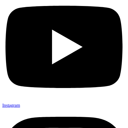
Instagram