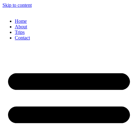
Skip to content
Home
About
Trips
Contact