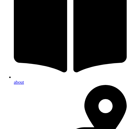
about