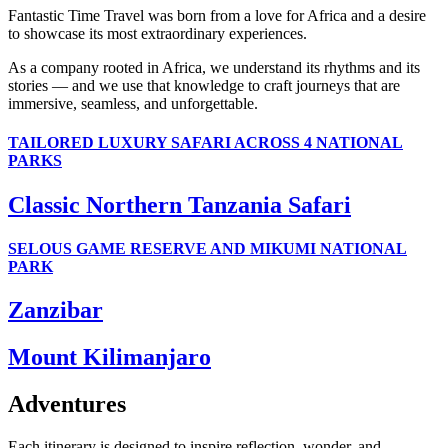
Fantastic Time Travel was born from a love for Africa and a desire
to showcase its most extraordinary experiences.
As a company rooted in Africa, we understand its rhythms and its
stories — and we use that knowledge to craft journeys that are
immersive, seamless, and unforgettable.
TAILORED LUXURY SAFARI ACROSS 4 NATIONAL
PARKS
Classic Northern Tanzania Safari
SELOUS GAME RESERVE AND MIKUMI NATIONAL
PARK
Zanzibar
Mount Kilimanjaro
Adventures
Each itinerary is designed to inspire reflection, wonder, and