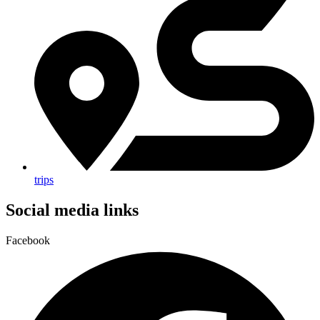
trips
Social media links
Facebook