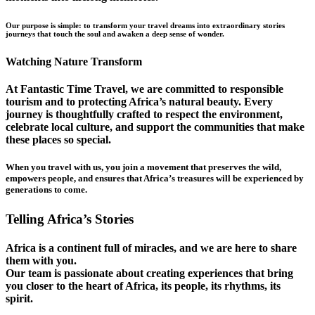
Our purpose is simple: to transform your travel dreams into extraordinary stories
journeys that touch the soul and awaken a deep sense of wonder.
Watching Nature Transform
At Fantastic Time Travel, we are committed to responsible
tourism and to protecting Africa’s natural beauty. Every
journey is thoughtfully crafted to respect the environment,
celebrate local culture, and support the communities that make
these places so special.
When you travel with us, you join a movement that preserves the wild,
empowers people, and ensures that Africa’s treasures will be experienced by
generations to come.
Telling Africa’s Stories
Africa is a continent full of miracles, and we are here to share
them with you.
Our team is passionate about creating experiences that bring
you closer to the heart of Africa, its people, its rhythms, its
spirit.