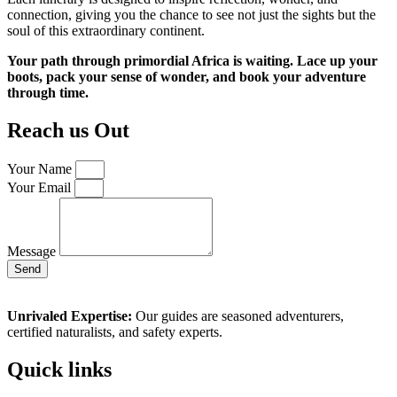
connection, giving you the chance to see not just the sights but the
soul of this extraordinary continent.
Your path through primordial Africa is waiting. Lace up your
boots, pack your sense of wonder, and book your adventure
through time.
Reach us Out
Your Name
Your Email
Message
Send
Unrivaled Expertise:
Our guides are seasoned adventurers,
certified naturalists, and safety experts.
Quick links