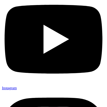
Instagram