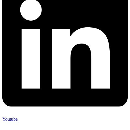
Youtube