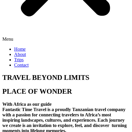
Menu
Home
About
Trips
Contact
TRAVEL BEYOND LIMITS
PLACE OF WONDER
With Africa as our guide
Fantastic Time Travel is a proudly Tanzanian travel company
with a passion for connecting travelers to Africa’s most
inspiring landscapes, cultures, and experiences. Each journey
we create is an invitation to explore, feel, and discover turning
moments into lifelong memories.