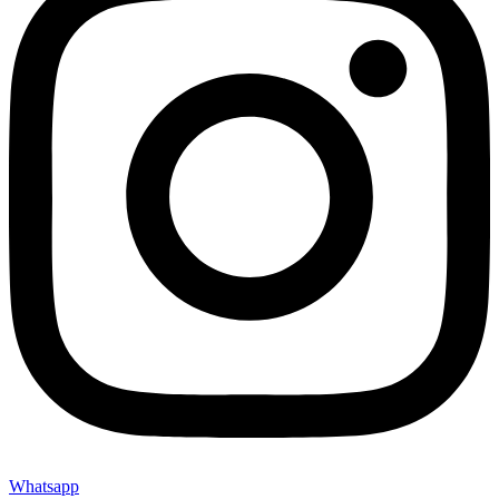
Whatsapp