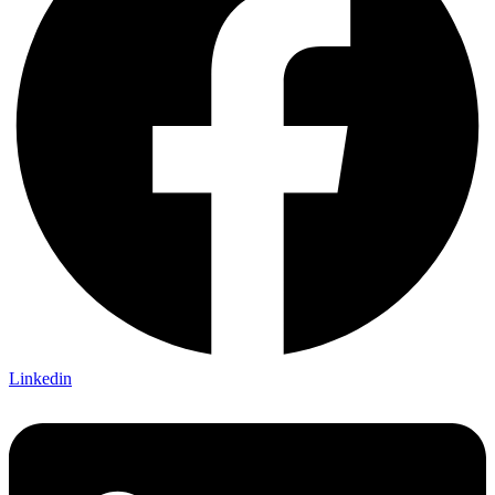
Linkedin