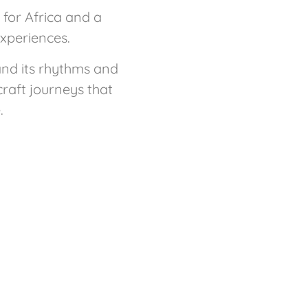
for Africa and a
experiences.
and its rhythms and
craft journeys that
.