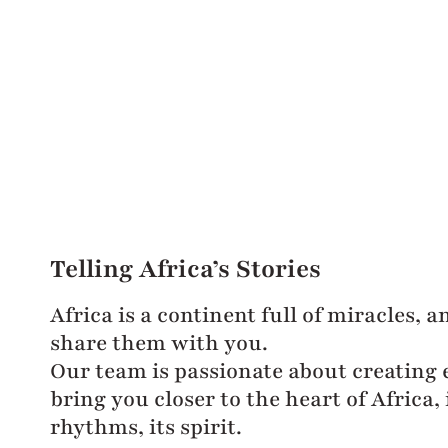
Telling Africa’s Stories
Africa is a continent full of miracles, 
share them with you.
Our team is passionate about creating 
bring you closer to the heart of Africa, i
rhythms, its spirit.