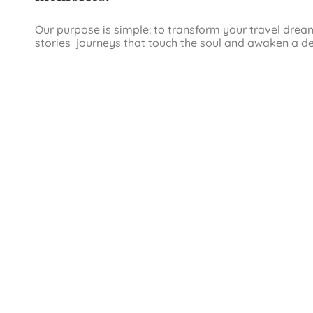
Our purpose is simple: to transform your travel drea
stories journeys that touch the soul and awaken a d