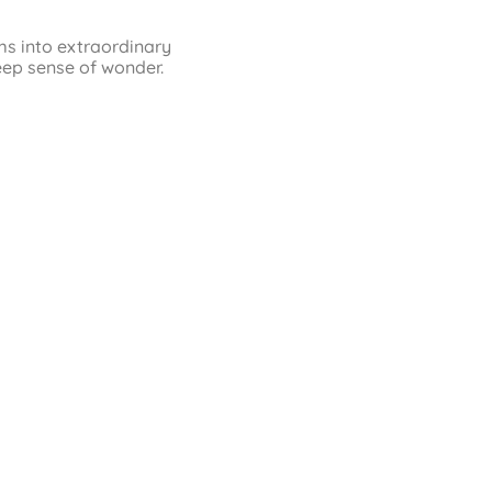
ms into extraordinary
eep sense of wonder.