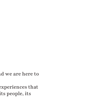
and we are here to
experiences that
ts people, its