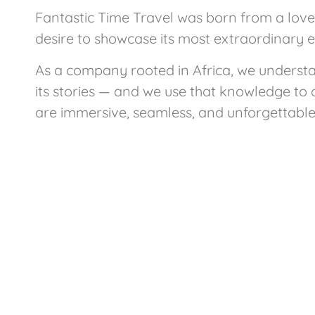
Fantastic Time Travel was born from a love 
desire to showcase its most extraordinary 
As a company rooted in Africa, we underst
its stories — and we use that knowledge to 
are immersive, seamless, and unforgettable