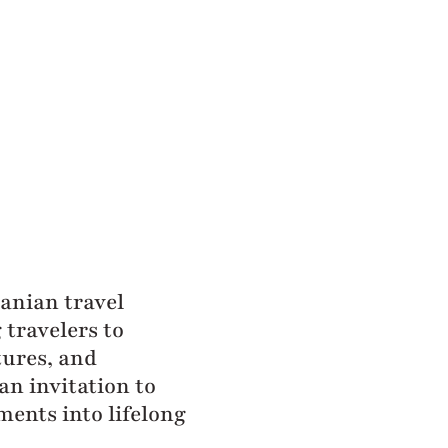
zanian travel
travelers to
tures, and
an invitation to
ments into lifelong