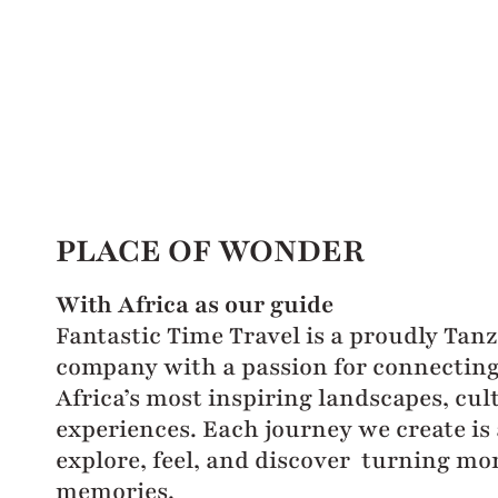
PLACE OF WONDER
With Africa as our guide
Fantastic Time Travel is a proudly Tan
company with a passion for connecting 
Africa’s most inspiring landscapes, cul
experiences. Each journey we create is 
explore, feel, and discover turning mo
memories.