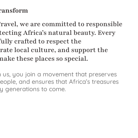
ransform
Travel, we are committed to responsible
ecting Africa’s natural beauty. Every
ully crafted to respect the
rate local culture, and support the
ake these places so special.
 us, you join a movement that preserves
eople, and ensures that Africa’s treasures
by generations to come.