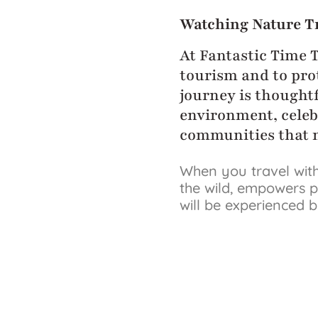
Watching Nature T
At Fantastic Time 
tourism and to prot
journey is thoughtf
environment, celeb
communities that m
When you travel with
the wild, empowers p
will be experienced 