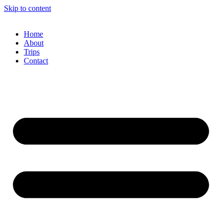
Skip to content
Home
About
Trips
Contact