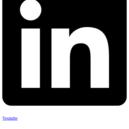
Youtube