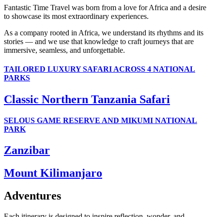
Fantastic Time Travel was born from a love for Africa and a desire
to showcase its most extraordinary experiences.
As a company rooted in Africa, we understand its rhythms and its
stories — and we use that knowledge to craft journeys that are
immersive, seamless, and unforgettable.
TAILORED LUXURY SAFARI ACROSS 4 NATIONAL
PARKS
Classic Northern Tanzania Safari
SELOUS GAME RESERVE AND MIKUMI NATIONAL
PARK
Zanzibar
Mount Kilimanjaro
Adventures
Each itinerary is designed to inspire reflection, wonder, and