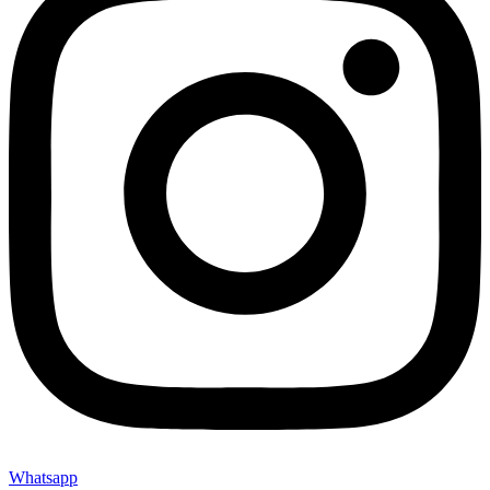
Whatsapp