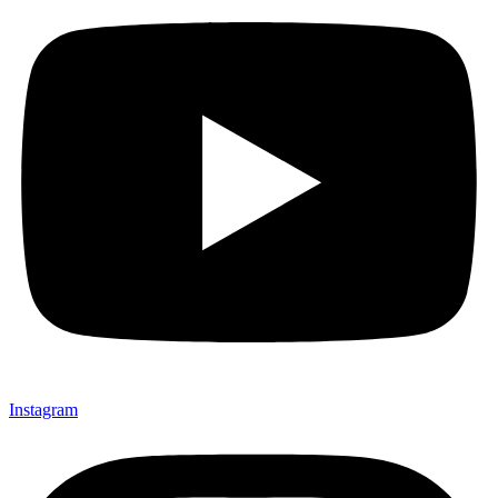
Instagram