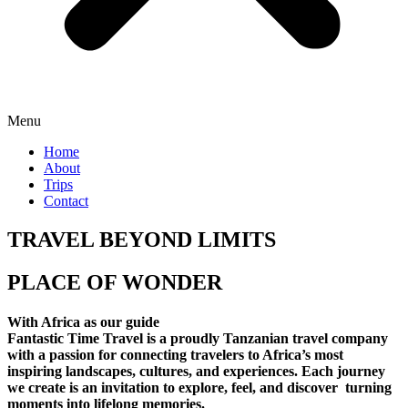
Menu
Home
About
Trips
Contact
TRAVEL BEYOND LIMITS
PLACE OF WONDER
With Africa as our guide
Fantastic Time Travel is a proudly Tanzanian travel company
with a passion for connecting travelers to Africa’s most
inspiring landscapes, cultures, and experiences. Each journey
we create is an invitation to explore, feel, and discover turning
moments into lifelong memories.