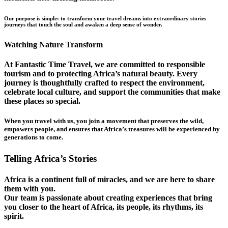
Our purpose is simple: to transform your travel dreams into extraordinary stories
journeys that touch the soul and awaken a deep sense of wonder.
Watching Nature Transform
At Fantastic Time Travel, we are committed to responsible
tourism and to protecting Africa’s natural beauty. Every
journey is thoughtfully crafted to respect the environment,
celebrate local culture, and support the communities that make
these places so special.
When you travel with us, you join a movement that preserves the wild,
empowers people, and ensures that Africa’s treasures will be experienced by
generations to come.
Telling Africa’s Stories
Africa is a continent full of miracles, and we are here to share
them with you.
Our team is passionate about creating experiences that bring
you closer to the heart of Africa, its people, its rhythms, its
spirit.