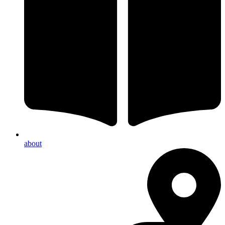
about