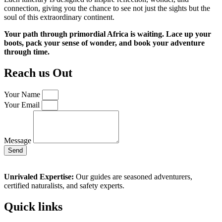
connection, giving you the chance to see not just the sights but the
soul of this extraordinary continent.
Your path through primordial Africa is waiting. Lace up your
boots, pack your sense of wonder, and book your adventure
through time.
Reach us Out
Your Name
Your Email
Message
Send
Unrivaled Expertise:
Our guides are seasoned adventurers,
certified naturalists, and safety experts.
Quick links