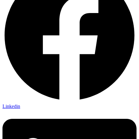
Linkedin