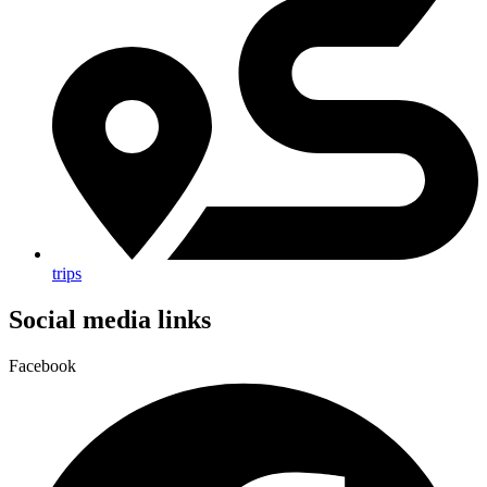
trips
Social media links
Facebook