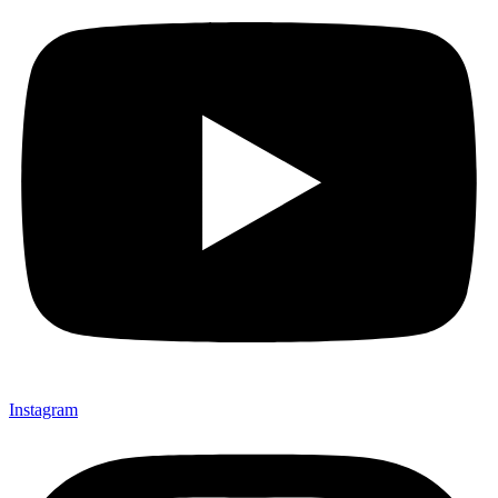
Instagram