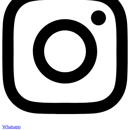
Whatsapp