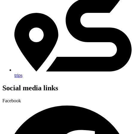
trips
Social media links
Facebook