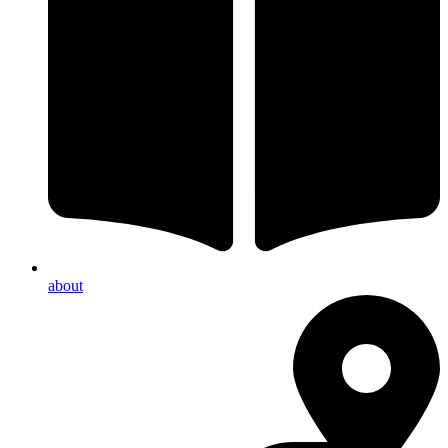
about