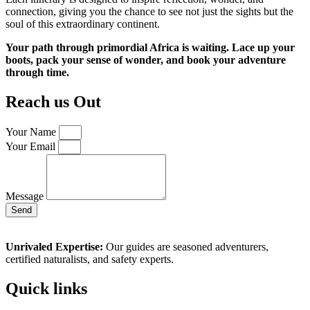
connection, giving you the chance to see not just the sights but the
soul of this extraordinary continent.
Your path through primordial Africa is waiting. Lace up your
boots, pack your sense of wonder, and book your adventure
through time.
Reach us Out
Your Name
Your Email
Message
Send
Unrivaled Expertise:
Our guides are seasoned adventurers,
certified naturalists, and safety experts.
Quick links