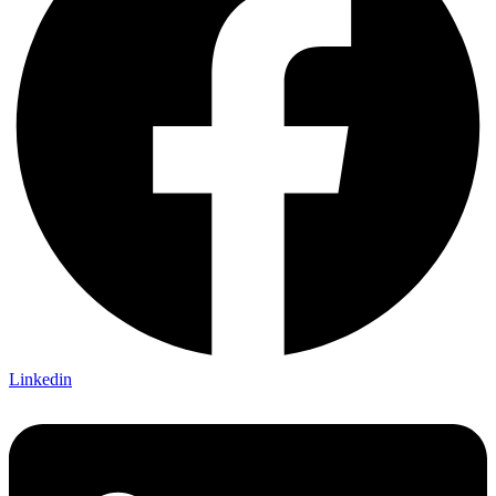
Linkedin