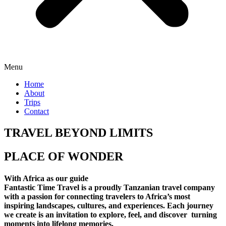
Menu
Home
About
Trips
Contact
TRAVEL BEYOND LIMITS
PLACE OF WONDER
With Africa as our guide
Fantastic Time Travel is a proudly Tanzanian travel company
with a passion for connecting travelers to Africa’s most
inspiring landscapes, cultures, and experiences. Each journey
we create is an invitation to explore, feel, and discover turning
moments into lifelong memories.