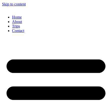
Skip to content
Home
About
Trips
Contact