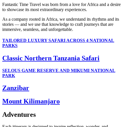
Fantastic Time Travel was born from a love for Africa and a desire
to showcase its most extraordinary experiences.
As a company rooted in Africa, we understand its rhythms and its
stories — and we use that knowledge to craft journeys that are
immersive, seamless, and unforgettable.
TAILORED LUXURY SAFARI ACROSS 4 NATIONAL
PARKS
Classic Northern Tanzania Safari
SELOUS GAME RESERVE AND MIKUMI NATIONAL
PARK
Zanzibar
Mount Kilimanjaro
Adventures
Each itinerary is designed to inspire reflection, wonder, and