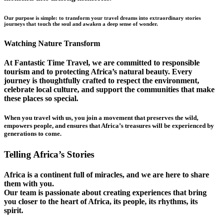
Our purpose is simple: to transform your travel dreams into extraordinary stories
journeys that touch the soul and awaken a deep sense of wonder.
Watching Nature Transform
At Fantastic Time Travel, we are committed to responsible
tourism and to protecting Africa’s natural beauty. Every
journey is thoughtfully crafted to respect the environment,
celebrate local culture, and support the communities that make
these places so special.
When you travel with us, you join a movement that preserves the wild,
empowers people, and ensures that Africa’s treasures will be experienced by
generations to come.
Telling Africa’s Stories
Africa is a continent full of miracles, and we are here to share
them with you.
Our team is passionate about creating experiences that bring
you closer to the heart of Africa, its people, its rhythms, its
spirit.