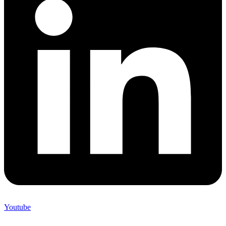
Youtube