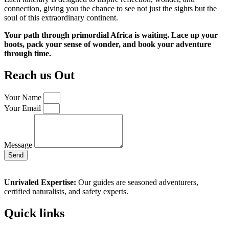
connection, giving you the chance to see not just the sights but the
soul of this extraordinary continent.
Your path through primordial Africa is waiting. Lace up your
boots, pack your sense of wonder, and book your adventure
through time.
Reach us Out
Your Name
Your Email
Message
Send
Unrivaled Expertise:
Our guides are seasoned adventurers,
certified naturalists, and safety experts.
Quick links