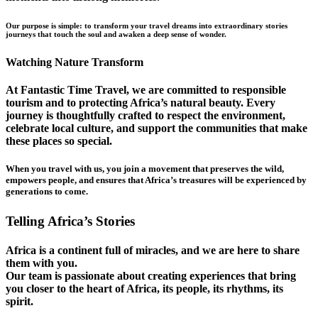
Our purpose is simple: to transform your travel dreams into extraordinary stories
journeys that touch the soul and awaken a deep sense of wonder.
Watching Nature Transform
At Fantastic Time Travel, we are committed to responsible
tourism and to protecting Africa’s natural beauty. Every
journey is thoughtfully crafted to respect the environment,
celebrate local culture, and support the communities that make
these places so special.
When you travel with us, you join a movement that preserves the wild,
empowers people, and ensures that Africa’s treasures will be experienced by
generations to come.
Telling Africa’s Stories
Africa is a continent full of miracles, and we are here to share
them with you.
Our team is passionate about creating experiences that bring
you closer to the heart of Africa, its people, its rhythms, its
spirit.