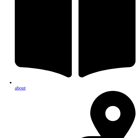
about