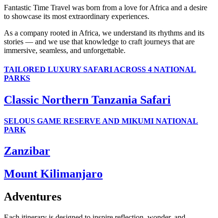
Fantastic Time Travel was born from a love for Africa and a desire
to showcase its most extraordinary experiences.
As a company rooted in Africa, we understand its rhythms and its
stories — and we use that knowledge to craft journeys that are
immersive, seamless, and unforgettable.
TAILORED LUXURY SAFARI ACROSS 4 NATIONAL
PARKS
Classic Northern Tanzania Safari
SELOUS GAME RESERVE AND MIKUMI NATIONAL
PARK
Zanzibar
Mount Kilimanjaro
Adventures
Each itinerary is designed to inspire reflection, wonder, and