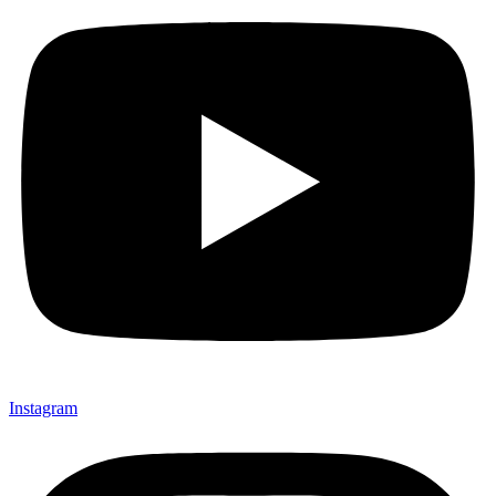
Instagram