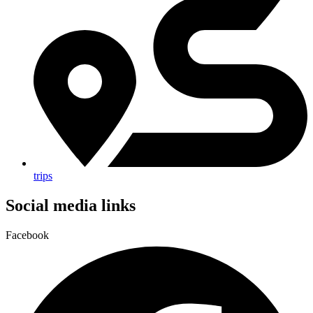
trips
Social media links
Facebook