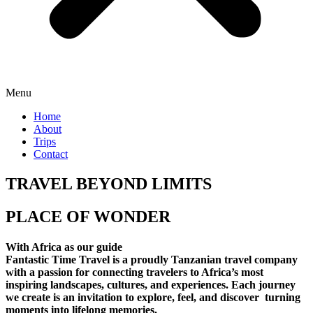
Menu
Home
About
Trips
Contact
TRAVEL BEYOND LIMITS
PLACE OF WONDER
With Africa as our guide
Fantastic Time Travel is a proudly Tanzanian travel company
with a passion for connecting travelers to Africa’s most
inspiring landscapes, cultures, and experiences. Each journey
we create is an invitation to explore, feel, and discover turning
moments into lifelong memories.