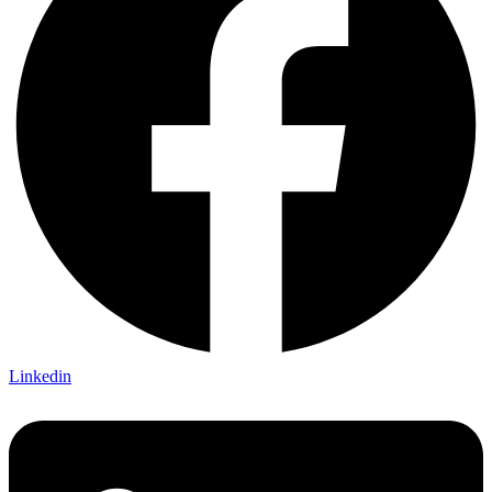
Linkedin