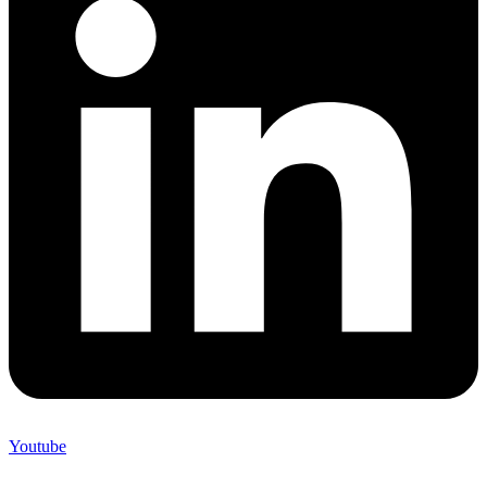
Youtube