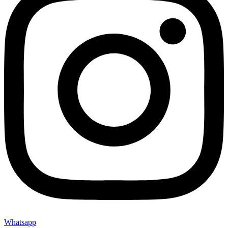
Whatsapp