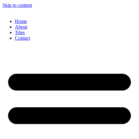
Skip to content
Home
About
Trips
Contact