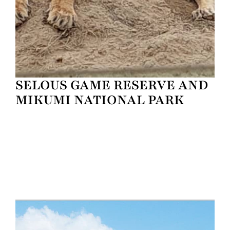
SELOUS GAME RESERVE AND
MIKUMI NATIONAL PARK