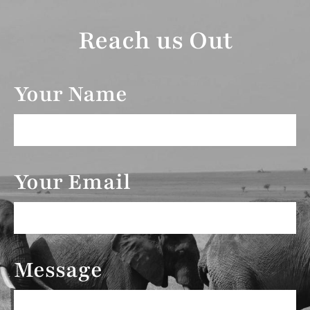
Reach us Out
Your Name
Your Email
Message