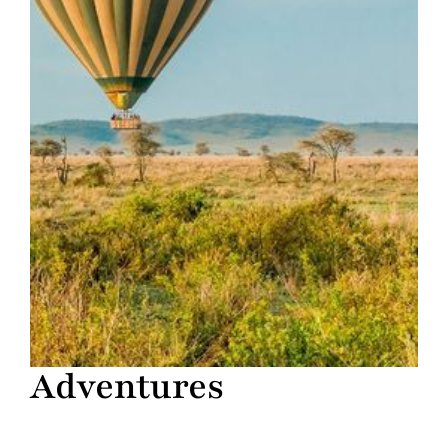
Adventures