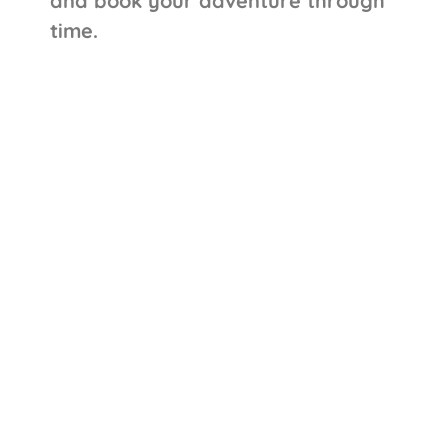
and book your adventure through
time.