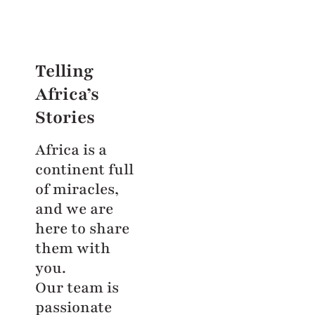
Telling
Africa’s
Stories
Africa is a
continent full
of miracles,
and we are
here to share
them with
you.
Our team is
passionate