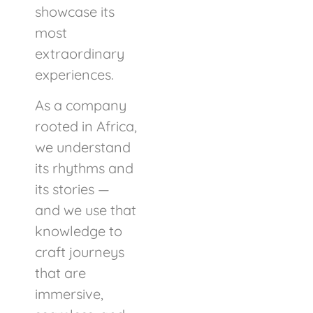
showcase its
most
extraordinary
experiences.
As a company
rooted in Africa,
we understand
its rhythms and
its stories —
and we use that
knowledge to
craft journeys
that are
immersive,