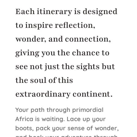
Each itinerary is designed
to inspire reflection,
wonder, and connection,
giving you the chance to
see not just the sights but
the soul of this
extraordinary continent.
Your path through primordial
Africa is waiting. Lace up your
boots, pack your sense of wonder,