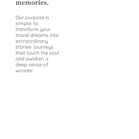
memories.
Our purpose is
simple: to
transform your
travel dreams into
extraordinary
stories journeys
that touch the soul
and awaken a
deep sense of
wonder.