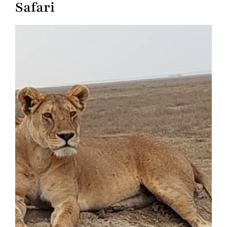
Safari