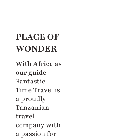
PLACE OF
WONDER
With Africa as
our guide
Fantastic
Time Travel is
a proudly
Tanzanian
travel
company with
a passion for