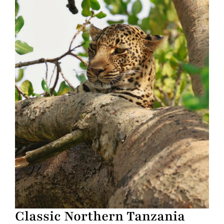
Classic Northern Tanzania