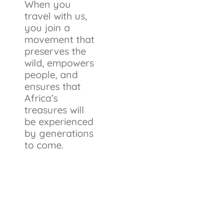
When you
travel with us,
you join a
movement that
preserves the
wild, empowers
people, and
ensures that
Africa’s
treasures will
be experienced
by generations
to come.