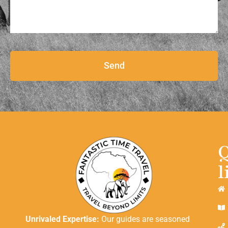
Send
l
Unrivaled Expertise:
Our guides are seasoned