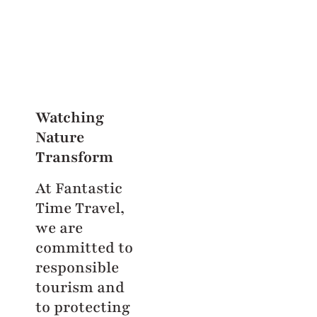
Watching
Nature
Transform
At Fantastic
Time Travel,
we are
committed to
responsible
tourism and
to protecting