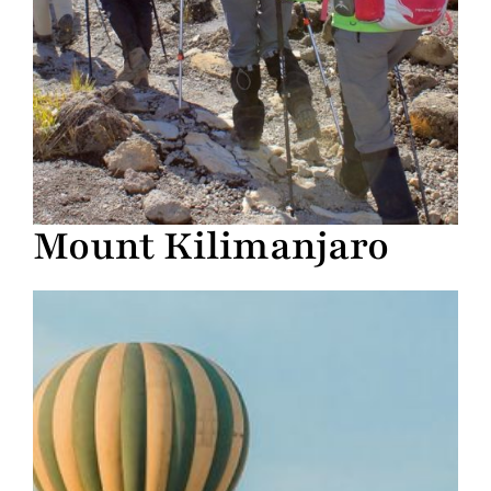
Mount Kilimanjaro