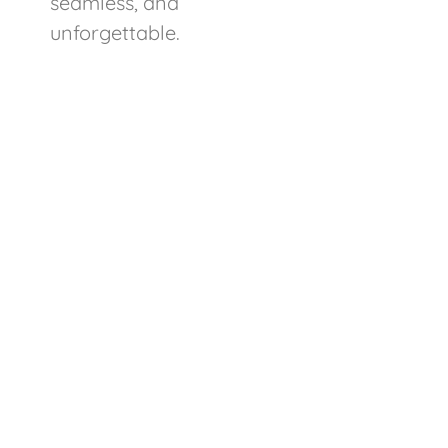
seamless, and
unforgettable.