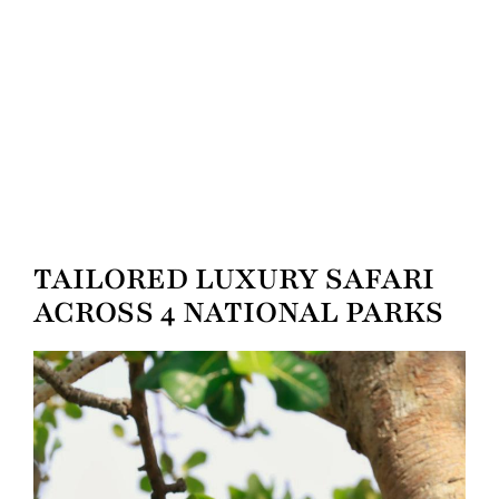
TAILORED LUXURY SAFARI
ACROSS 4 NATIONAL PARKS