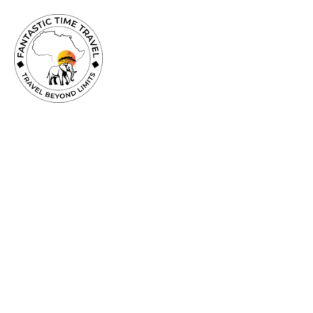
TRAVEL
BEYOND
LIMITS