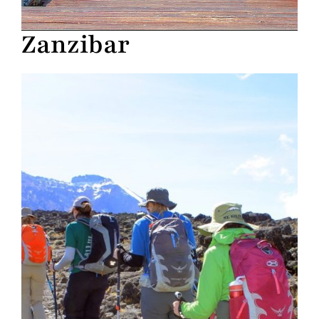
Zanzibar