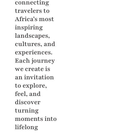
connecting
travelers to
Africa’s most
inspiring
landscapes,
cultures, and
experiences.
Each journey
we create is
an invitation
to explore,
feel, and
discover
turning
moments into
lifelong