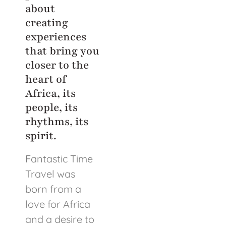
about
creating
experiences
that bring you
closer to the
heart of
Africa, its
people, its
rhythms, its
spirit.
Fantastic Time
Travel was
born from a
love for Africa
and a desire to