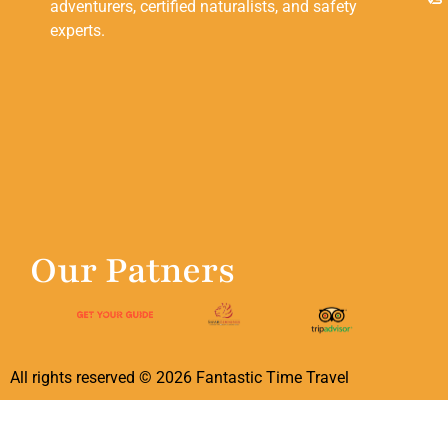
adventurers, certified naturalists, and safety
experts.
Our Patners
All rights reserved ©
2026
Fantastic Time Travel