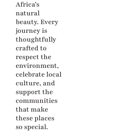
Africa’s
natural
beauty. Every
journey is
thoughtfully
crafted to
respect the
environment,
celebrate local
culture, and
support the
communities
that make
these places
so special.