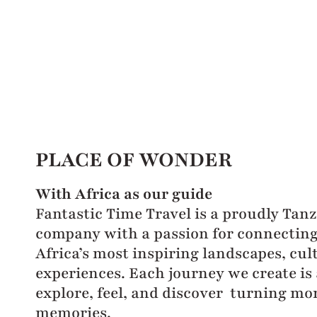
PLACE OF WONDER
With Africa as our guide
Fantastic Time Travel is a proudly Tan
company with a passion for connecting 
Africa’s most inspiring landscapes, cul
experiences. Each journey we create is 
explore, feel, and discover turning mo
memories.