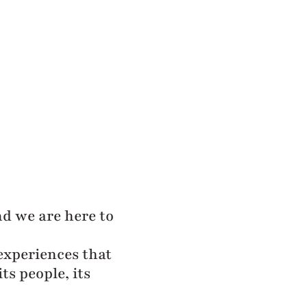
and we are here to
experiences that
ts people, its