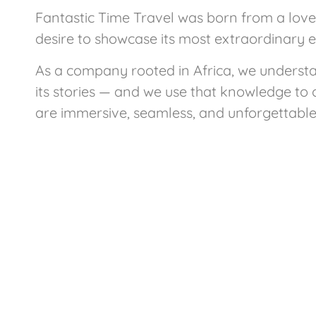
Fantastic Time Travel was born from a love 
desire to showcase its most extraordinary 
As a company rooted in Africa, we underst
its stories — and we use that knowledge to 
are immersive, seamless, and unforgettable