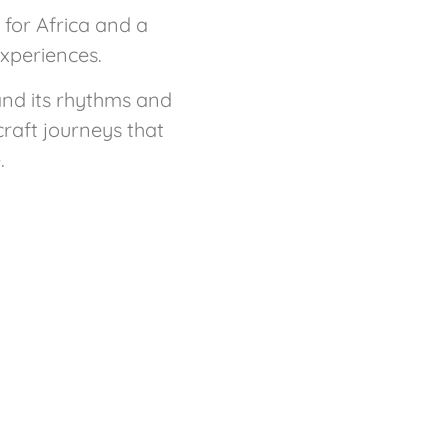
for Africa and a
experiences.
and its rhythms and
craft journeys that
.