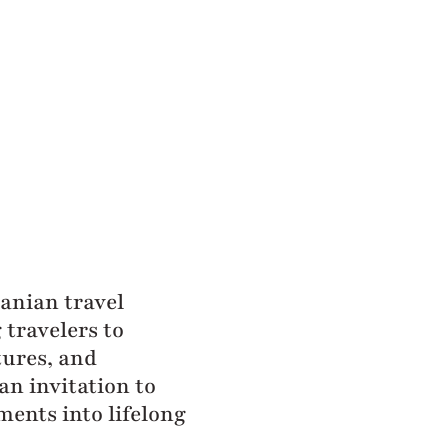
zanian travel
travelers to
tures, and
an invitation to
ments into lifelong