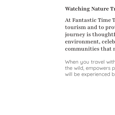
Watching Nature T
At Fantastic Time 
tourism and to prot
journey is thoughtf
environment, celeb
communities that m
When you travel with
the wild, empowers p
will be experienced 