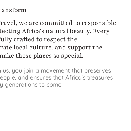
ransform
Travel, we are committed to responsible
ecting Africa’s natural beauty. Every
ully crafted to respect the
rate local culture, and support the
ake these places so special.
 us, you join a movement that preserves
eople, and ensures that Africa’s treasures
by generations to come.