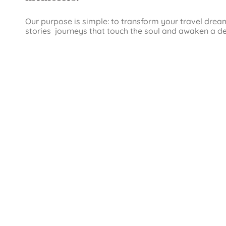
Our purpose is simple: to transform your travel drea
stories journeys that touch the soul and awaken a d