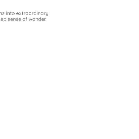
ms into extraordinary
eep sense of wonder.