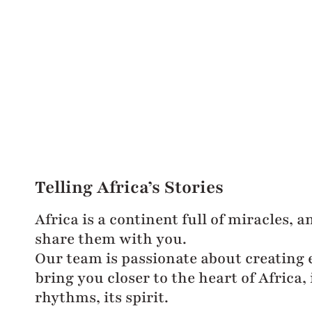
Telling Africa’s Stories
Africa is a continent full of miracles, 
share them with you.
Our team is passionate about creating 
bring you closer to the heart of Africa, i
rhythms, its spirit.