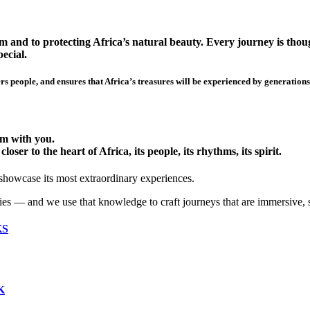
 and to protecting Africa’s natural beauty. Every journey is though
ecial.
s people, and ensures that Africa’s treasures will be experienced by generations
hem with you.
ser to the heart of Africa, its people, its rhythms, its spirit.
 showcase its most extraordinary experiences.
ies — and we use that knowledge to craft journeys that are immersive, 
KS
K