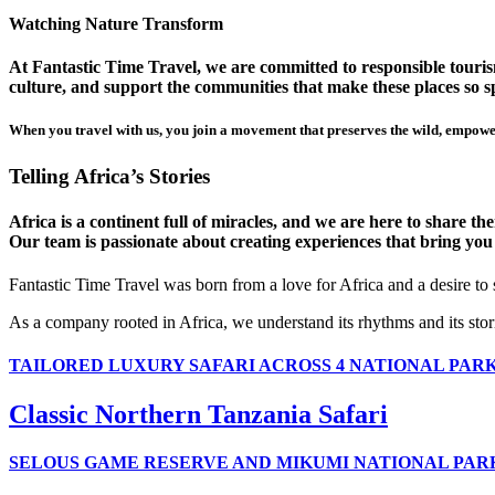
Watching Nature Transform
At Fantastic Time Travel, we are committed to responsible tourism
culture, and support the communities that make these places so sp
When you travel with us, you join a movement that preserves the wild, empower
Telling Africa’s Stories
Africa is a continent full of miracles, and we are here to share t
Our team is passionate about creating experiences that bring you clo
Fantastic Time Travel was born from a love for Africa and a desire to
As a company rooted in Africa, we understand its rhythms and its stor
TAILORED LUXURY SAFARI ACROSS 4 NATIONAL PAR
Classic Northern Tanzania Safari
SELOUS GAME RESERVE AND MIKUMI NATIONAL PAR