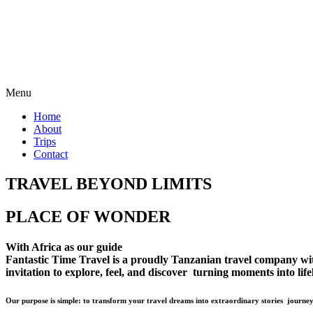
Menu
Home
About
Trips
Contact
TRAVEL BEYOND LIMITS
PLACE OF WONDER
With Africa as our guide
Fantastic Time Travel is a proudly Tanzanian travel company with 
invitation to explore, feel, and discover turning moments into lif
Our purpose is simple: to transform your travel dreams into extraordinary stories journey