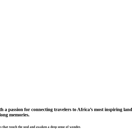
a passion for connecting travelers to Africa’s most inspiring land
elong memories.
s that touch the soul and awaken a deep sense of wonder.