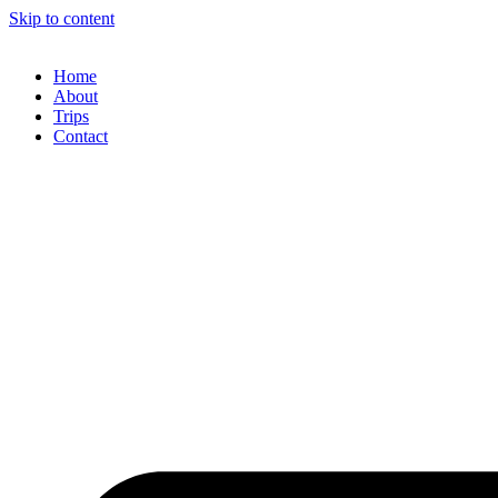
Skip to content
Home
About
Trips
Contact