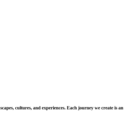
scapes, cultures, and experiences. Each journey we create is an