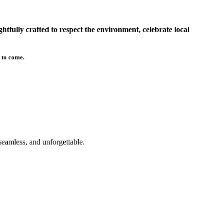
tfully crafted to respect the environment, celebrate local
 to come.
seamless, and unforgettable.