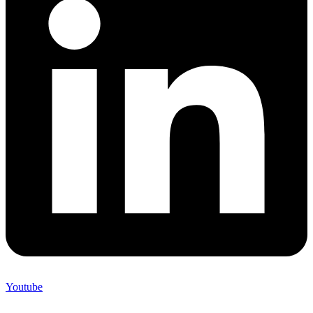
Youtube