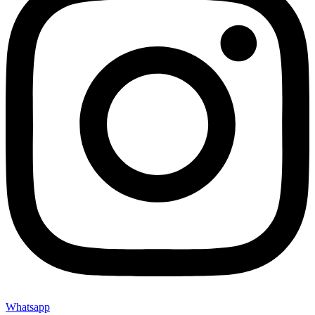
Whatsapp