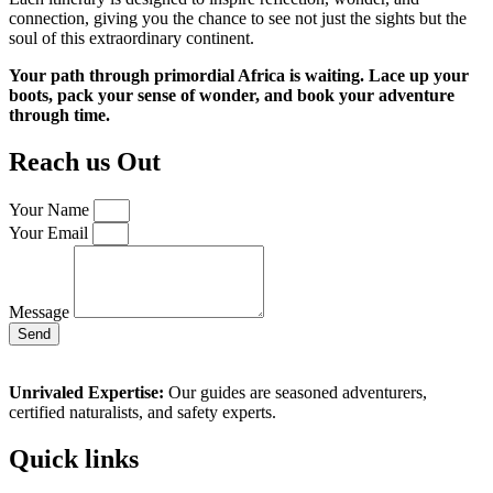
connection, giving you the chance to see not just the sights but the
soul of this extraordinary continent.
Your path through primordial Africa is waiting. Lace up your
boots, pack your sense of wonder, and book your adventure
through time.
Reach us Out
Your Name
Your Email
Message
Send
Unrivaled Expertise:
Our guides are seasoned adventurers,
certified naturalists, and safety experts.
Quick links