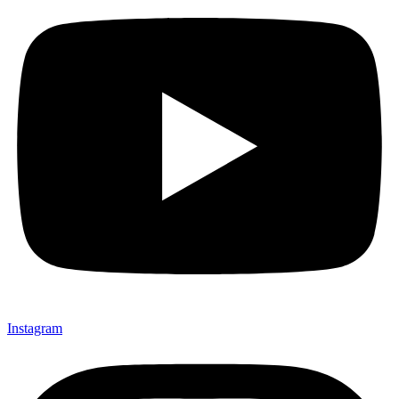
Instagram