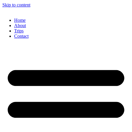
Skip to content
Home
About
Trips
Contact