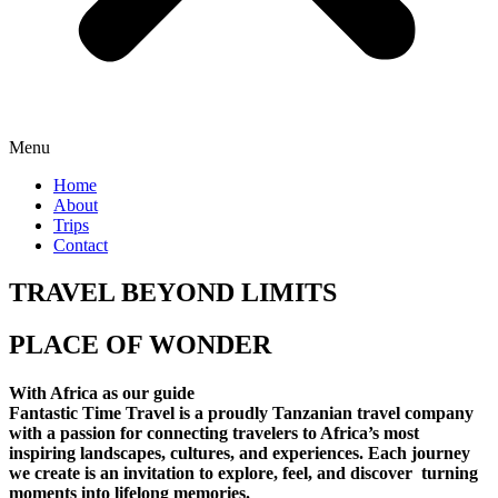
Menu
Home
About
Trips
Contact
TRAVEL BEYOND LIMITS
PLACE OF WONDER
With Africa as our guide
Fantastic Time Travel is a proudly Tanzanian travel company
with a passion for connecting travelers to Africa’s most
inspiring landscapes, cultures, and experiences. Each journey
we create is an invitation to explore, feel, and discover turning
moments into lifelong memories.