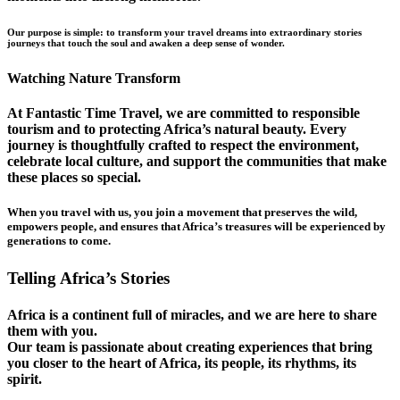
Our purpose is simple: to transform your travel dreams into extraordinary stories
journeys that touch the soul and awaken a deep sense of wonder.
Watching Nature Transform
At Fantastic Time Travel, we are committed to responsible
tourism and to protecting Africa’s natural beauty. Every
journey is thoughtfully crafted to respect the environment,
celebrate local culture, and support the communities that make
these places so special.
When you travel with us, you join a movement that preserves the wild,
empowers people, and ensures that Africa’s treasures will be experienced by
generations to come.
Telling Africa’s Stories
Africa is a continent full of miracles, and we are here to share
them with you.
Our team is passionate about creating experiences that bring
you closer to the heart of Africa, its people, its rhythms, its
spirit.