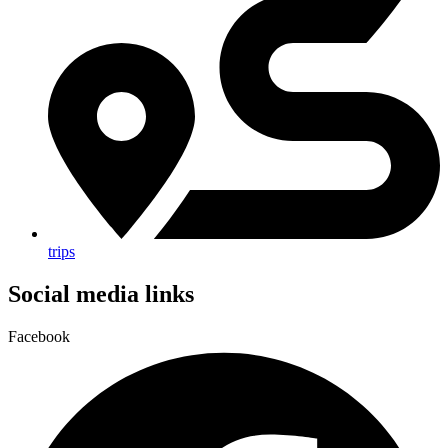
trips
Social media links
Facebook