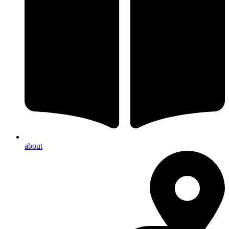
about