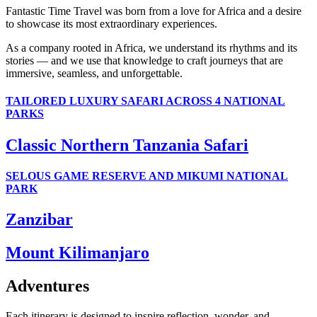
Fantastic Time Travel was born from a love for Africa and a desire
to showcase its most extraordinary experiences.
As a company rooted in Africa, we understand its rhythms and its
stories — and we use that knowledge to craft journeys that are
immersive, seamless, and unforgettable.
TAILORED LUXURY SAFARI ACROSS 4 NATIONAL
PARKS
Classic Northern Tanzania Safari
SELOUS GAME RESERVE AND MIKUMI NATIONAL
PARK
Zanzibar
Mount Kilimanjaro
Adventures
Each itinerary is designed to inspire reflection, wonder, and