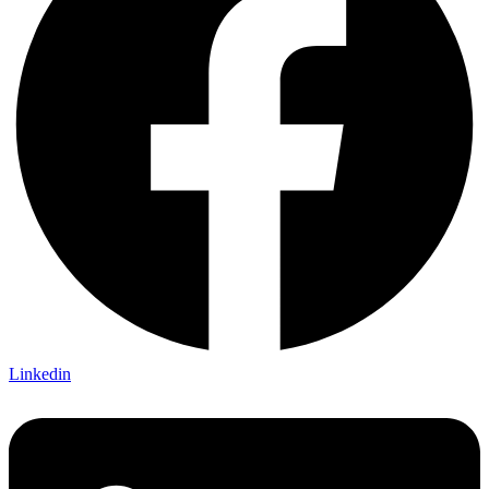
Linkedin