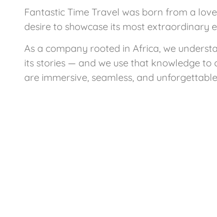
Fantastic Time Travel was born from a love 
desire to showcase its most extraordinary 
As a company rooted in Africa, we underst
its stories — and we use that knowledge to 
are immersive, seamless, and unforgettable