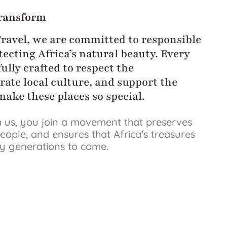
ransform
Travel, we are committed to responsible
ecting Africa’s natural beauty. Every
ully crafted to respect the
rate local culture, and support the
ake these places so special.
 us, you join a movement that preserves
eople, and ensures that Africa’s treasures
by generations to come.