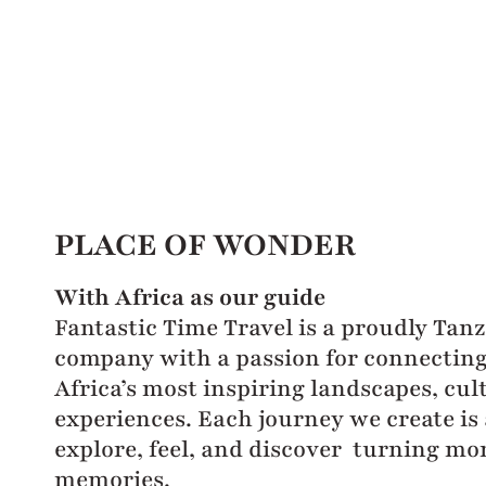
PLACE OF WONDER
With Africa as our guide
Fantastic Time Travel is a proudly Tan
company with a passion for connecting 
Africa’s most inspiring landscapes, cul
experiences. Each journey we create is 
explore, feel, and discover turning mo
memories.