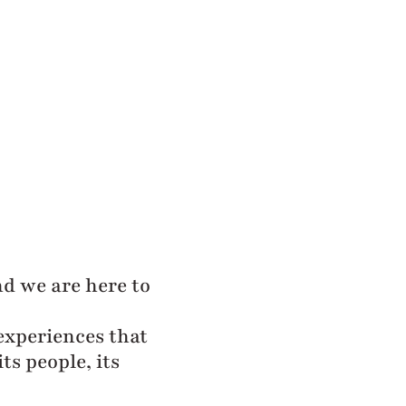
and we are here to
experiences that
ts people, its