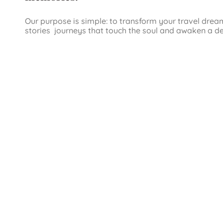
Our purpose is simple: to transform your travel drea
stories journeys that touch the soul and awaken a d