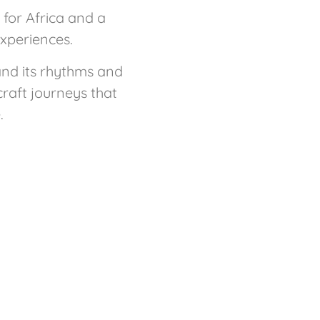
for Africa and a
experiences.
and its rhythms and
craft journeys that
.