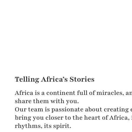
Telling Africa’s Stories
Africa is a continent full of miracles, 
share them with you.
Our team is passionate about creating 
bring you closer to the heart of Africa, i
rhythms, its spirit.