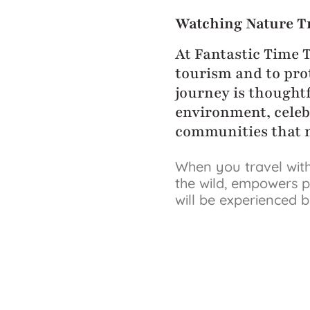
Watching Nature T
At Fantastic Time 
tourism and to prot
journey is thoughtf
environment, celeb
communities that m
When you travel with
the wild, empowers p
will be experienced 