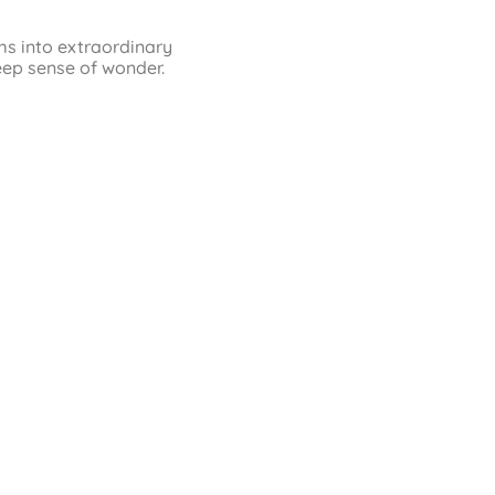
ms into extraordinary
eep sense of wonder.