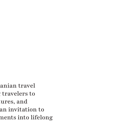
zanian travel
travelers to
tures, and
an invitation to
ments into lifelong