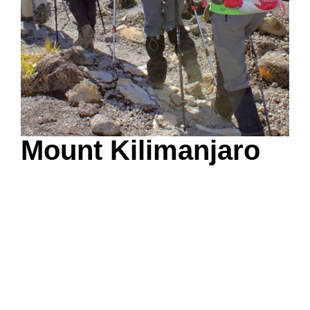
Mount Kilimanjaro