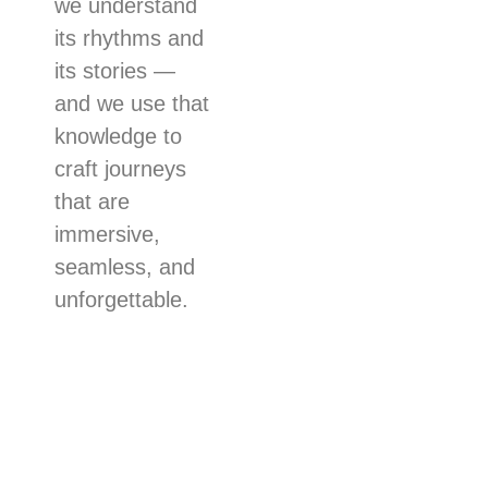
we understand
its rhythms and
its stories —
and we use that
knowledge to
craft journeys
that are
immersive,
seamless, and
unforgettable.