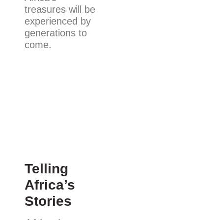
treasures will be
experienced by
generations to
come.
Telling
Africa’s
Stories