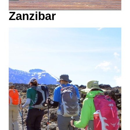
Zanzibar