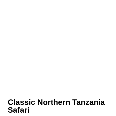
Classic Northern Tanzania
Safari