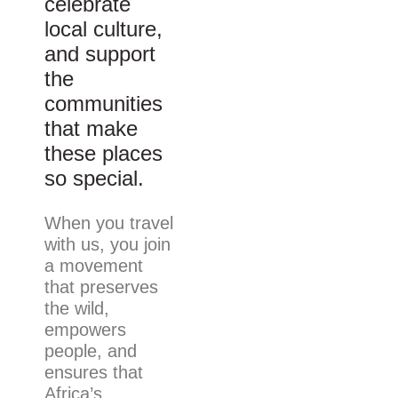
celebrate
local culture,
and support
the
communities
that make
these places
so special.
When you travel
with us, you join
a movement
that preserves
the wild,
empowers
people, and
ensures that
Africa’s