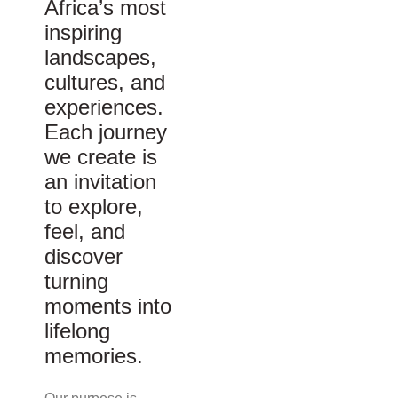
Africa’s most
inspiring
landscapes,
cultures, and
experiences.
Each journey
we create is
an invitation
to explore,
feel, and
discover
turning
moments into
lifelong
memories.