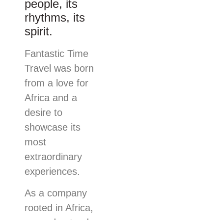
people, its
rhythms, its
spirit.
Fantastic Time
Travel was born
from a love for
Africa and a
desire to
showcase its
most
extraordinary
experiences.
As a company
rooted in Africa,