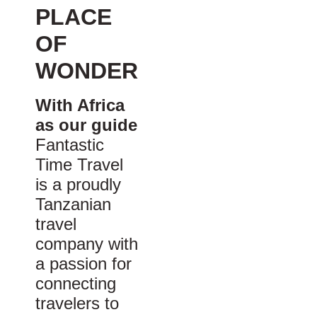
PLACE
OF
WONDER
With Africa
as our guide
Fantastic
Time Travel
is a proudly
Tanzanian
travel
company with
a passion for
connecting
travelers to