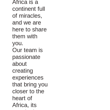
Africa is a
continent full
of miracles,
and we are
here to share
them with
you.
Our team is
passionate
about
creating
experiences
that bring you
closer to the
heart of
Africa, its