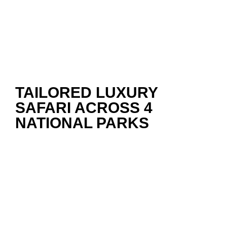
TAILORED LUXURY
SAFARI ACROSS 4
NATIONAL PARKS