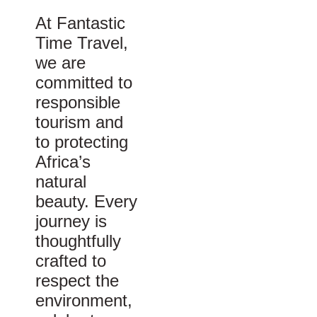
At Fantastic
Time Travel,
we are
committed to
responsible
tourism and
to protecting
Africa’s
natural
beauty. Every
journey is
thoughtfully
crafted to
respect the
environment,