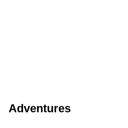
Adventures