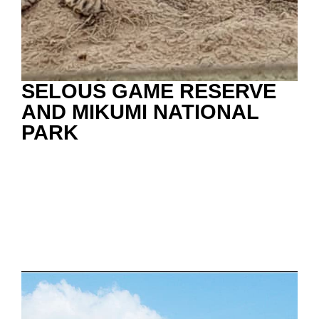
SELOUS GAME RESERVE
AND MIKUMI NATIONAL
PARK