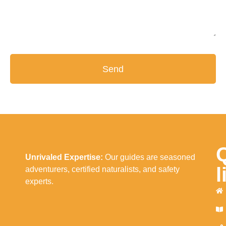
Send
Unrivaled Expertise:
Our guides are seasoned
l
adventurers, certified naturalists, and safety
experts.