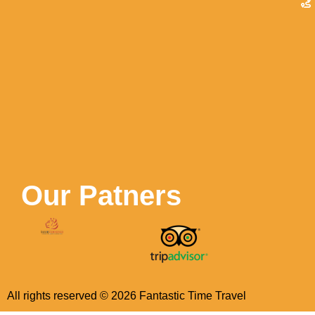
Our Patners
All rights reserved ©
2026
Fantastic Time Travel