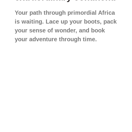
Your path through primordial Africa
is waiting. Lace up your boots, pack
your sense of wonder, and book
your adventure through time.