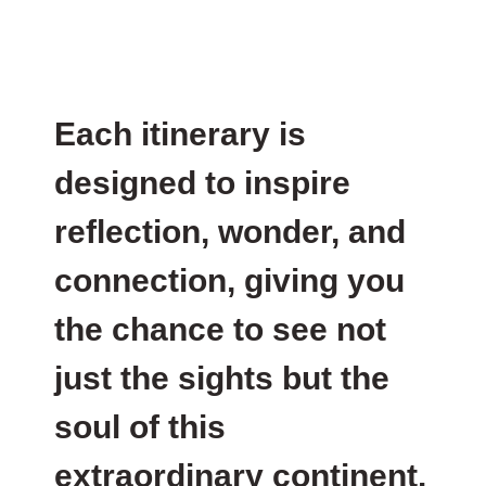
Each itinerary is
designed to inspire
reflection, wonder, and
connection, giving you
the chance to see not
just the sights but the
soul of this
extraordinary continent.