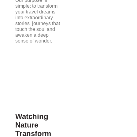
Our purpose is
simple: to transform
your travel dreams
into extraordinary
stories journeys that
touch the soul and
awaken a deep
sense of wonder.
Watching
Nature
Transform