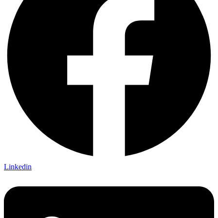
Linkedin