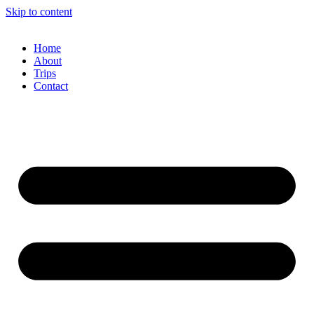
Skip to content
Home
About
Trips
Contact