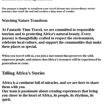
Our purpose is simple: to transform your travel dreams into extraordinary stories
journeys that touch the soul and awaken a deep sense of wonder.
Watching Nature Transform
At Fantastic Time Travel, we are committed to responsible
tourism and to protecting Africa’s natural beauty. Every
journey is thoughtfully crafted to respect the environment,
celebrate local culture, and support the communities that make
these places so special.
When you travel with us, you join a movement that preserves the wild,
empowers people, and ensures that Africa’s treasures will be experienced by
generations to come.
Telling Africa’s Stories
Africa is a continent full of miracles, and we are here to share
them with you.
Our team is passionate about creating experiences that bring
you closer to the heart of Africa, its people, its rhythms, its
spirit.