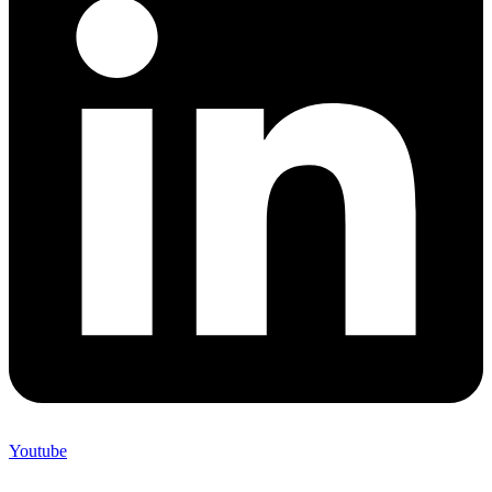
Youtube