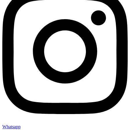
Whatsapp