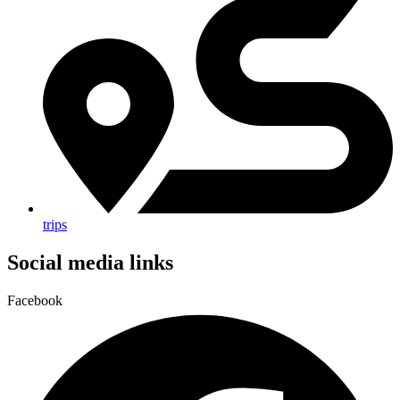
trips
Social media links
Facebook