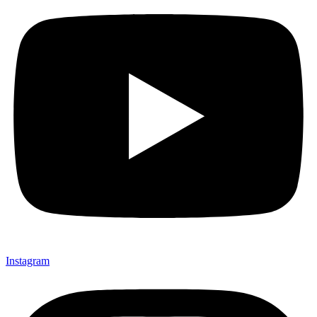
Instagram