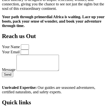
connection, giving you the chance to see not just the sights but the
soul of this extraordinary continent.
Your path through primordial Africa is waiting. Lace up your
boots, pack your sense of wonder, and book your adventure
through time.
Reach us Out
Your Name
Your Email
Message
Send
Unrivaled Expertise:
Our guides are seasoned adventurers,
certified naturalists, and safety experts.
Quick links