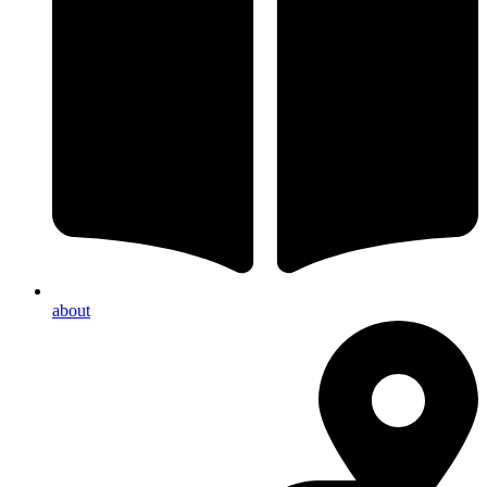
about