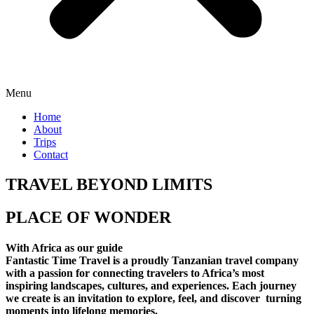
Menu
Home
About
Trips
Contact
TRAVEL BEYOND LIMITS
PLACE OF WONDER
With Africa as our guide
Fantastic Time Travel is a proudly Tanzanian travel company
with a passion for connecting travelers to Africa’s most
inspiring landscapes, cultures, and experiences. Each journey
we create is an invitation to explore, feel, and discover turning
moments into lifelong memories.