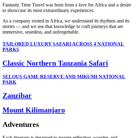
Fantastic Time Travel was born from a love for Africa and a desire
to showcase its most extraordinary experiences.
As a company rooted in Africa, we understand its rhythms and its
stories — and we use that knowledge to craft journeys that are
immersive, seamless, and unforgettable.
TAILORED LUXURY SAFARI ACROSS 4 NATIONAL
PARKS
Classic Northern Tanzania Safari
SELOUS GAME RESERVE AND MIKUMI NATIONAL
PARK
Zanzibar
Mount Kilimanjaro
Adventures
Each itinerary is designed to inspire reflection, wonder, and