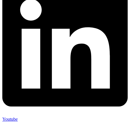
Youtube