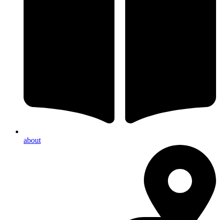
about