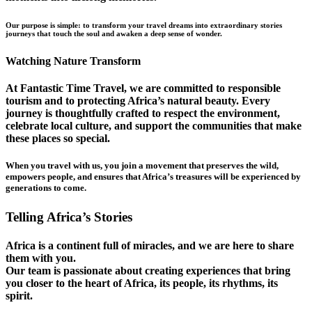
Our purpose is simple: to transform your travel dreams into extraordinary stories
journeys that touch the soul and awaken a deep sense of wonder.
Watching Nature Transform
At Fantastic Time Travel, we are committed to responsible
tourism and to protecting Africa’s natural beauty. Every
journey is thoughtfully crafted to respect the environment,
celebrate local culture, and support the communities that make
these places so special.
When you travel with us, you join a movement that preserves the wild,
empowers people, and ensures that Africa’s treasures will be experienced by
generations to come.
Telling Africa’s Stories
Africa is a continent full of miracles, and we are here to share
them with you.
Our team is passionate about creating experiences that bring
you closer to the heart of Africa, its people, its rhythms, its
spirit.