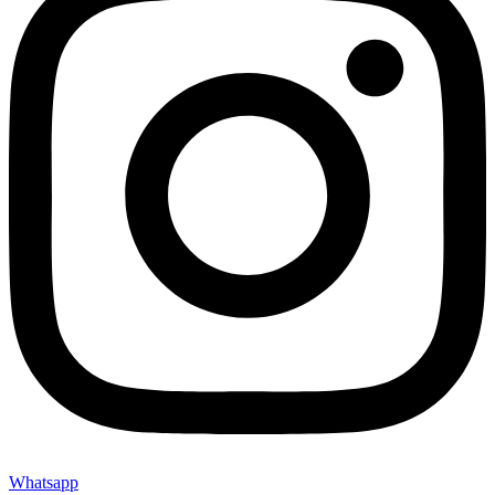
Whatsapp