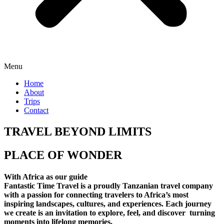
Menu
Home
About
Trips
Contact
TRAVEL BEYOND LIMITS
PLACE OF WONDER
With Africa as our guide
Fantastic Time Travel is a proudly Tanzanian travel company
with a passion for connecting travelers to Africa’s most
inspiring landscapes, cultures, and experiences. Each journey
we create is an invitation to explore, feel, and discover turning
moments into lifelong memories.