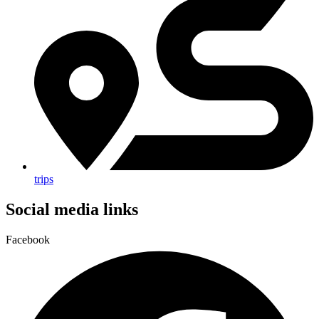
trips
Social media links
Facebook