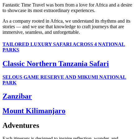
Fantastic Time Travel was born from a love for Africa and a desire
to showcase its most extraordinary experiences.
As a company rooted in Africa, we understand its rhythms and its
stories — and we use that knowledge to craft journeys that are
immersive, seamless, and unforgettable.
TAILORED LUXURY SAFARI ACROSS 4 NATIONAL
PARKS
Classic Northern Tanzania Safari
SELOUS GAME RESERVE AND MIKUMI NATIONAL
PARK
Zanzibar
Mount Kilimanjaro
Adventures
Each itinerary is designed to inspire reflection, wonder, and