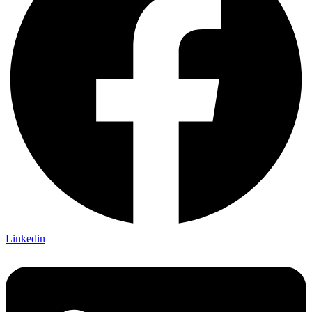
Linkedin