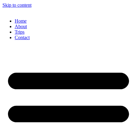
Skip to content
Home
About
Trips
Contact