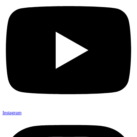
Instagram