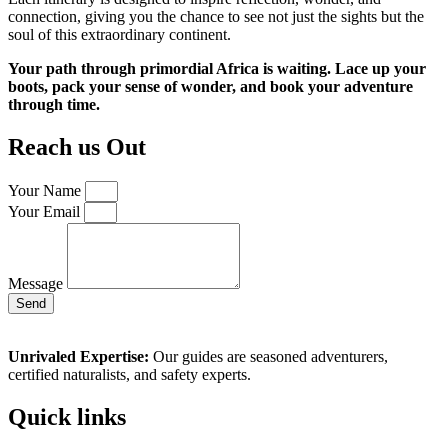
connection, giving you the chance to see not just the sights but the
soul of this extraordinary continent.
Your path through primordial Africa is waiting. Lace up your
boots, pack your sense of wonder, and book your adventure
through time.
Reach us Out
Your Name
Your Email
Message
Send
Unrivaled Expertise:
Our guides are seasoned adventurers,
certified naturalists, and safety experts.
Quick links