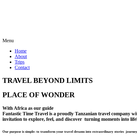
Menu
Home
About
Trips
Contact
TRAVEL BEYOND LIMITS
PLACE OF WONDER
With Africa as our guide
Fantastic Time Travel is a proudly Tanzanian travel company with 
invitation to explore, feel, and discover turning moments into lif
Our purpose is simple: to transform your travel dreams into extraordinary stories journey