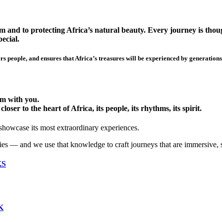
 and to protecting Africa’s natural beauty. Every journey is though
ecial.
s people, and ensures that Africa’s treasures will be experienced by generations
hem with you.
ser to the heart of Africa, its people, its rhythms, its spirit.
 showcase its most extraordinary experiences.
ies — and we use that knowledge to craft journeys that are immersive, 
KS
K