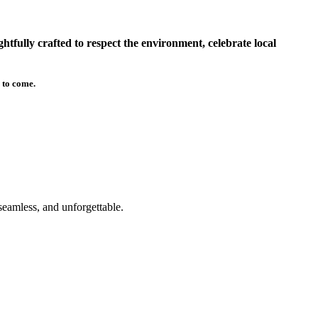
tfully crafted to respect the environment, celebrate local
 to come.
seamless, and unforgettable.