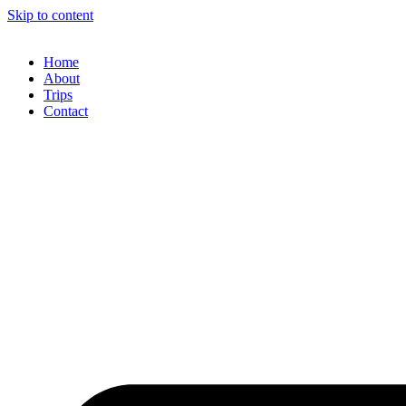
Skip to content
Home
About
Trips
Contact