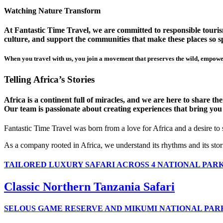
Watching Nature Transform
At Fantastic Time Travel, we are committed to responsible tourism
culture, and support the communities that make these places so sp
When you travel with us, you join a movement that preserves the wild, empower
Telling Africa’s Stories
Africa is a continent full of miracles, and we are here to share t
Our team is passionate about creating experiences that bring you clo
Fantastic Time Travel was born from a love for Africa and a desire to
As a company rooted in Africa, we understand its rhythms and its stor
TAILORED LUXURY SAFARI ACROSS 4 NATIONAL PAR
Classic Northern Tanzania Safari
SELOUS GAME RESERVE AND MIKUMI NATIONAL PAR