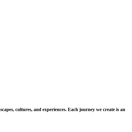
scapes, cultures, and experiences. Each journey we create is an