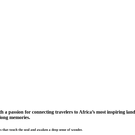
a passion for connecting travelers to Africa’s most inspiring land
elong memories.
s that touch the soul and awaken a deep sense of wonder.