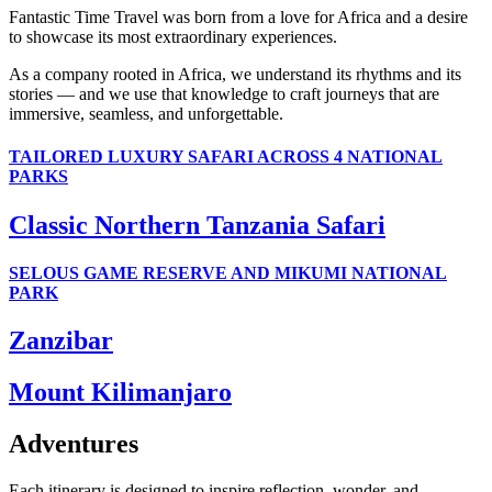
Fantastic Time Travel was born from a love for Africa and a desire
to showcase its most extraordinary experiences.
As a company rooted in Africa, we understand its rhythms and its
stories — and we use that knowledge to craft journeys that are
immersive, seamless, and unforgettable.
TAILORED LUXURY SAFARI ACROSS 4 NATIONAL
PARKS
Classic Northern Tanzania Safari
SELOUS GAME RESERVE AND MIKUMI NATIONAL
PARK
Zanzibar
Mount Kilimanjaro
Adventures
Each itinerary is designed to inspire reflection, wonder, and