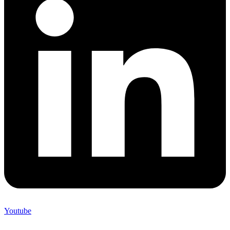
Youtube