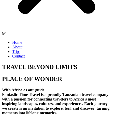
Menu
Home
About
Trips
Contact
TRAVEL BEYOND LIMITS
PLACE OF WONDER
With Africa as our guide
Fantastic Time Travel is a proudly Tanzanian travel company
with a passion for connecting travelers to Africa’s most
inspiring landscapes, cultures, and experiences. Each journey
we create is an invitation to explore, feel, and discover turning
moments into lifelong memories.