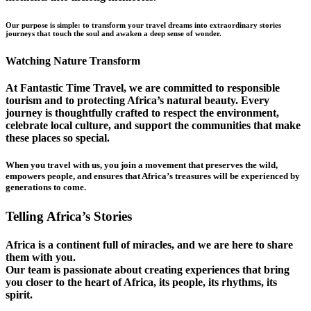
Our purpose is simple: to transform your travel dreams into extraordinary stories
journeys that touch the soul and awaken a deep sense of wonder.
Watching Nature Transform
At Fantastic Time Travel, we are committed to responsible
tourism and to protecting Africa’s natural beauty. Every
journey is thoughtfully crafted to respect the environment,
celebrate local culture, and support the communities that make
these places so special.
When you travel with us, you join a movement that preserves the wild,
empowers people, and ensures that Africa’s treasures will be experienced by
generations to come.
Telling Africa’s Stories
Africa is a continent full of miracles, and we are here to share
them with you.
Our team is passionate about creating experiences that bring
you closer to the heart of Africa, its people, its rhythms, its
spirit.