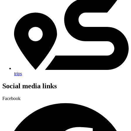
trips
Social media links
Facebook