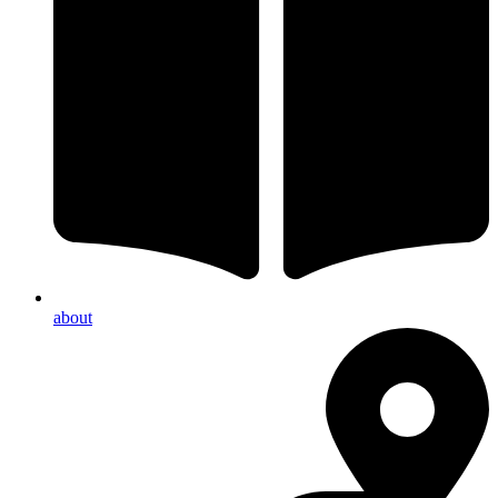
about