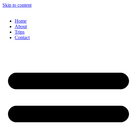
Skip to content
Home
About
Trips
Contact