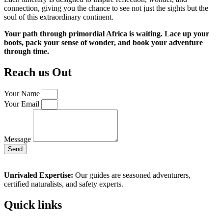
connection, giving you the chance to see not just the sights but the
soul of this extraordinary continent.
Your path through primordial Africa is waiting. Lace up your
boots, pack your sense of wonder, and book your adventure
through time.
Reach us Out
Your Name
Your Email
Message
Send
Unrivaled Expertise:
Our guides are seasoned adventurers,
certified naturalists, and safety experts.
Quick links