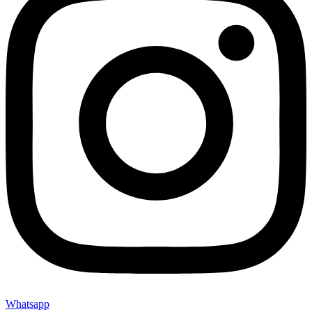
Whatsapp