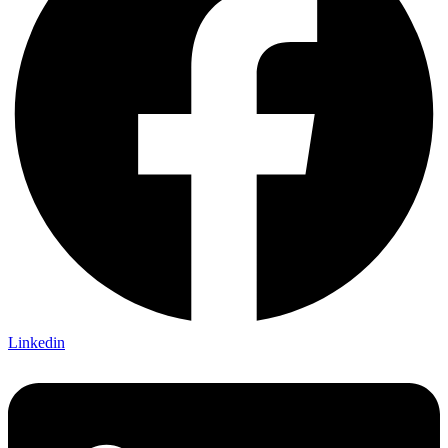
Linkedin