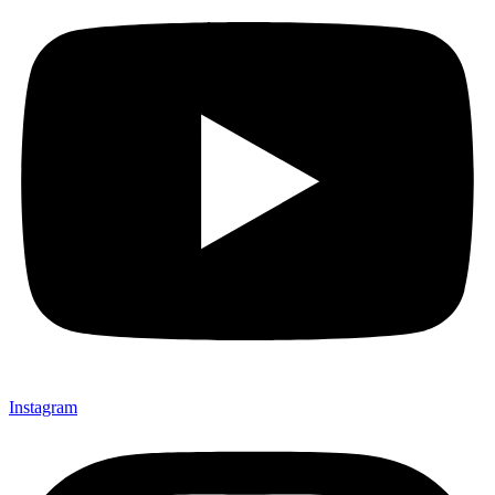
Instagram