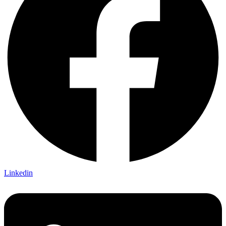
Linkedin