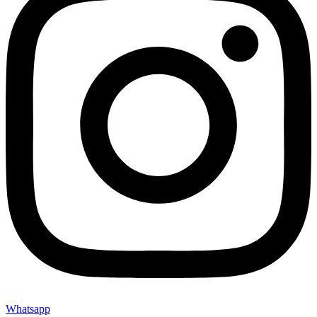
Whatsapp