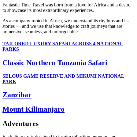
Fantastic Time Travel was born from a love for Africa and a desire
to showcase its most extraordinary experiences.
As a company rooted in Africa, we understand its rhythms and its
stories — and we use that knowledge to craft journeys that are
immersive, seamless, and unforgettable.
TAILORED LUXURY SAFARI ACROSS 4 NATIONAL
PARKS
Classic Northern Tanzania Safari
SELOUS GAME RESERVE AND MIKUMI NATIONAL
PARK
Zanzibar
Mount Kilimanjaro
Adventures
Each itinerary is designed to inspire reflection, wonder, and