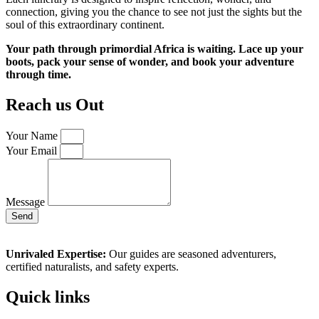
connection, giving you the chance to see not just the sights but the
soul of this extraordinary continent.
Your path through primordial Africa is waiting. Lace up your
boots, pack your sense of wonder, and book your adventure
through time.
Reach us Out
Your Name
Your Email
Message
Send
Unrivaled Expertise:
Our guides are seasoned adventurers,
certified naturalists, and safety experts.
Quick links