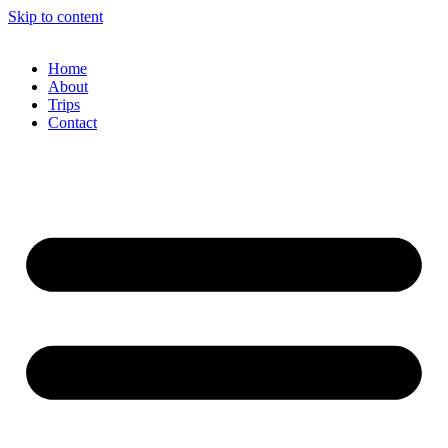
Skip to content
Home
About
Trips
Contact