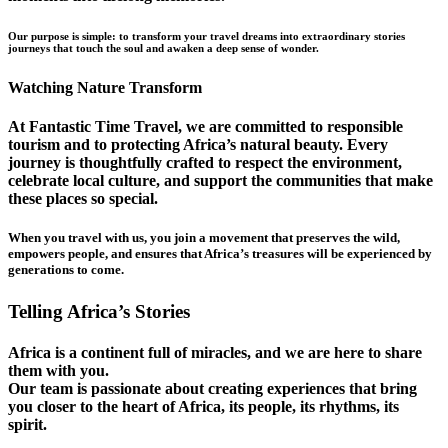
Our purpose is simple: to transform your travel dreams into extraordinary stories
journeys that touch the soul and awaken a deep sense of wonder.
Watching Nature Transform
At Fantastic Time Travel, we are committed to responsible
tourism and to protecting Africa’s natural beauty. Every
journey is thoughtfully crafted to respect the environment,
celebrate local culture, and support the communities that make
these places so special.
When you travel with us, you join a movement that preserves the wild,
empowers people, and ensures that Africa’s treasures will be experienced by
generations to come.
Telling Africa’s Stories
Africa is a continent full of miracles, and we are here to share
them with you.
Our team is passionate about creating experiences that bring
you closer to the heart of Africa, its people, its rhythms, its
spirit.