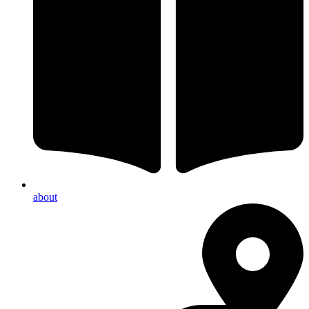
about