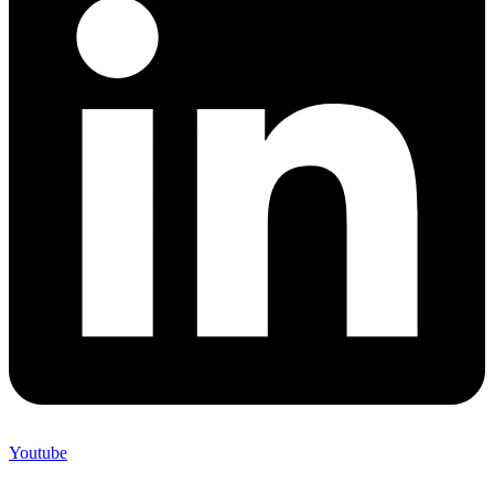
Youtube