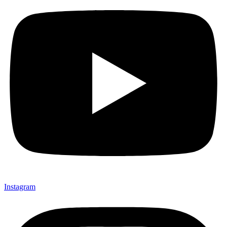
Instagram