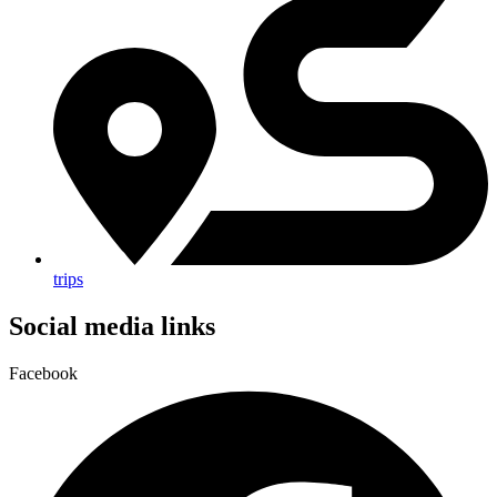
trips
Social media links
Facebook