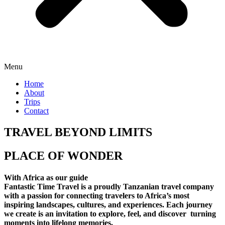
Menu
Home
About
Trips
Contact
TRAVEL BEYOND LIMITS
PLACE OF WONDER
With Africa as our guide
Fantastic Time Travel is a proudly Tanzanian travel company
with a passion for connecting travelers to Africa’s most
inspiring landscapes, cultures, and experiences. Each journey
we create is an invitation to explore, feel, and discover turning
moments into lifelong memories.