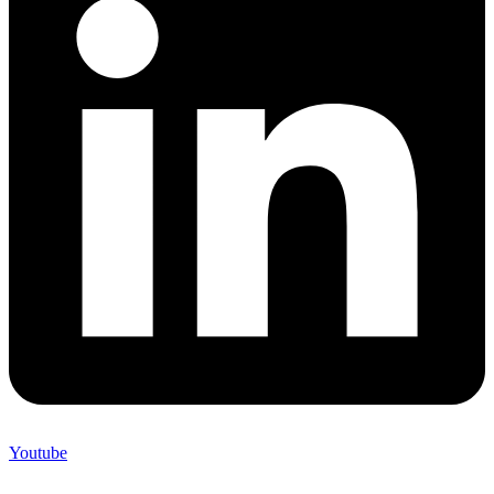
Youtube