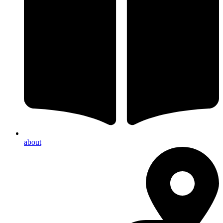
about