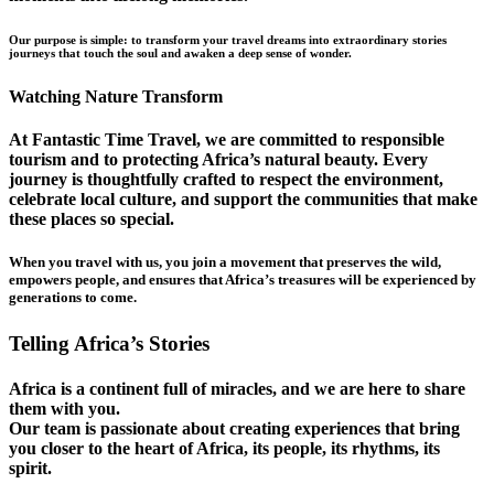
Our purpose is simple: to transform your travel dreams into extraordinary stories
journeys that touch the soul and awaken a deep sense of wonder.
Watching Nature Transform
At Fantastic Time Travel, we are committed to responsible
tourism and to protecting Africa’s natural beauty. Every
journey is thoughtfully crafted to respect the environment,
celebrate local culture, and support the communities that make
these places so special.
When you travel with us, you join a movement that preserves the wild,
empowers people, and ensures that Africa’s treasures will be experienced by
generations to come.
Telling Africa’s Stories
Africa is a continent full of miracles, and we are here to share
them with you.
Our team is passionate about creating experiences that bring
you closer to the heart of Africa, its people, its rhythms, its
spirit.