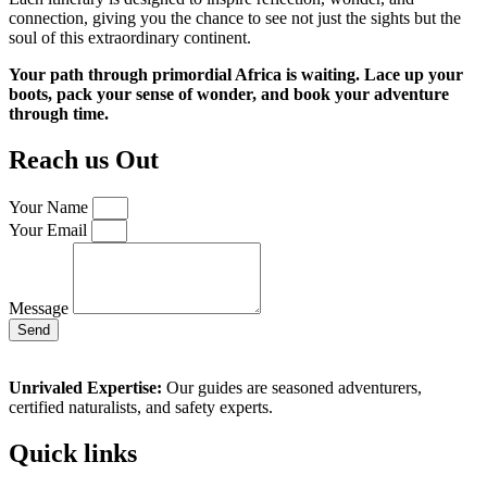
connection, giving you the chance to see not just the sights but the
soul of this extraordinary continent.
Your path through primordial Africa is waiting. Lace up your
boots, pack your sense of wonder, and book your adventure
through time.
Reach us Out
Your Name
Your Email
Message
Send
Unrivaled Expertise:
Our guides are seasoned adventurers,
certified naturalists, and safety experts.
Quick links