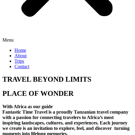
Menu
Home
About
Trips
Contact
TRAVEL BEYOND LIMITS
PLACE OF WONDER
With Africa as our guide
Fantastic Time Travel is a proudly Tanzanian travel company
with a passion for connecting travelers to Africa’s most
inspiring landscapes, cultures, and experiences. Each journey
we create is an invitation to explore, feel, and discover turning
moments into lifelong memories.