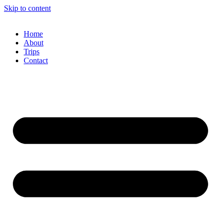
Skip to content
Home
About
Trips
Contact