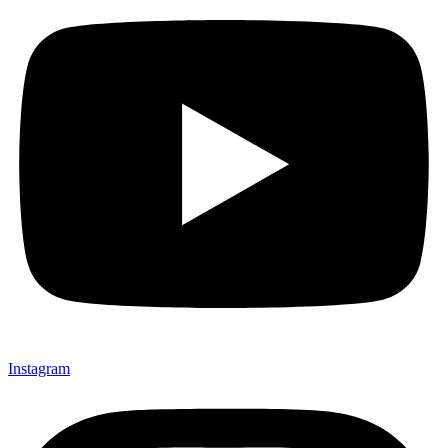
Instagram