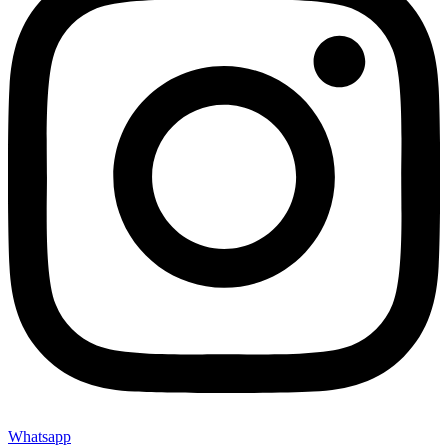
Whatsapp