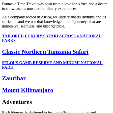
Fantastic Time Travel was born from a love for Africa and a desire
to showcase its most extraordinary experiences.
As a company rooted in Africa, we understand its rhythms and its
stories — and we use that knowledge to craft journeys that are
immersive, seamless, and unforgettable.
TAILORED LUXURY SAFARI ACROSS 4 NATIONAL
PARKS
Classic Northern Tanzania Safari
SELOUS GAME RESERVE AND MIKUMI NATIONAL
PARK
Zanzibar
Mount Kilimanjaro
Adventures
Each itinerary is designed to inspire reflection, wonder, and