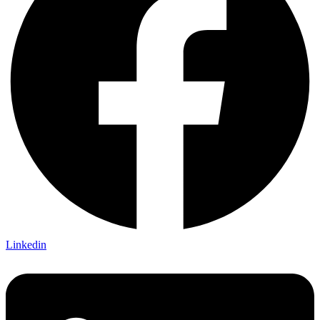
Linkedin