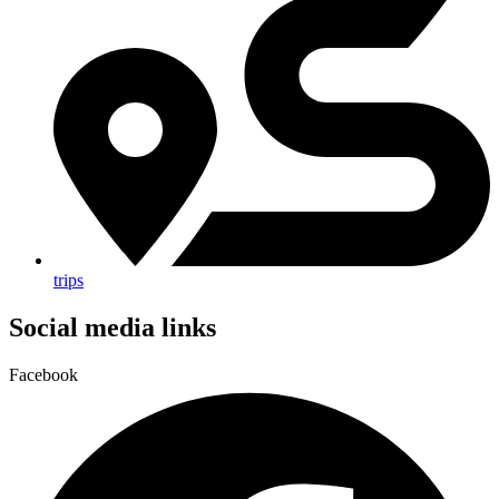
trips
Social media links
Facebook