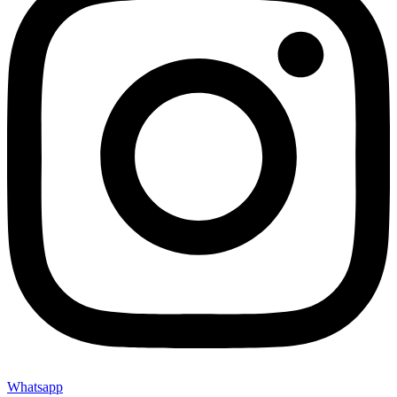
Whatsapp