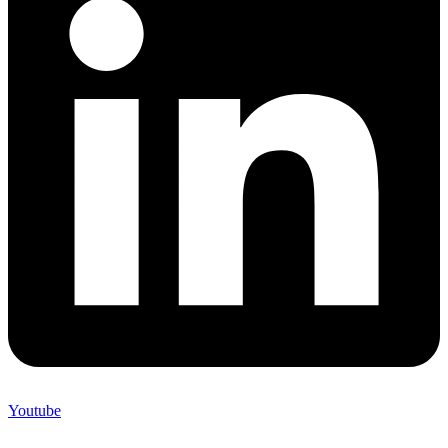
Youtube