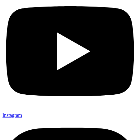
Instagram