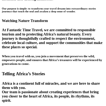
Our purpose is simple: to transform your travel dreams into extraordinary stories
journeys that touch the soul and awaken a deep sense of wonder.
Watching Nature Transform
At Fantastic Time Travel, we are committed to responsible
tourism and to protecting Africa’s natural beauty. Every
journey is thoughtfully crafted to respect the environment,
celebrate local culture, and support the communities that make
these places so special.
When you travel with us, you join a movement that preserves the wild,
empowers people, and ensures that Africa’s treasures will be experienced by
generations to come.
Telling Africa’s Stories
Africa is a continent full of miracles, and we are here to share
them with you.
Our team is passionate about creating experiences that bring
you closer to the heart of Africa, its people, its rhythms, its
spirit.