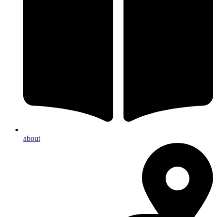
about