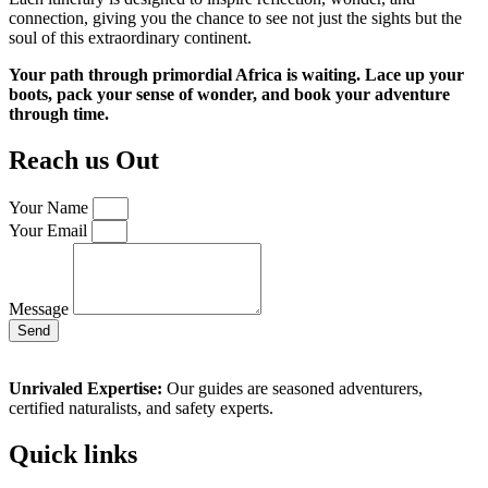
connection, giving you the chance to see not just the sights but the
soul of this extraordinary continent.
Your path through primordial Africa is waiting. Lace up your
boots, pack your sense of wonder, and book your adventure
through time.
Reach us Out
Your Name
Your Email
Message
Send
Unrivaled Expertise:
Our guides are seasoned adventurers,
certified naturalists, and safety experts.
Quick links