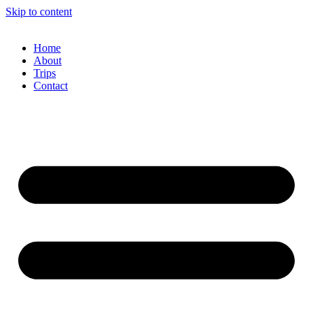
Skip to content
Home
About
Trips
Contact