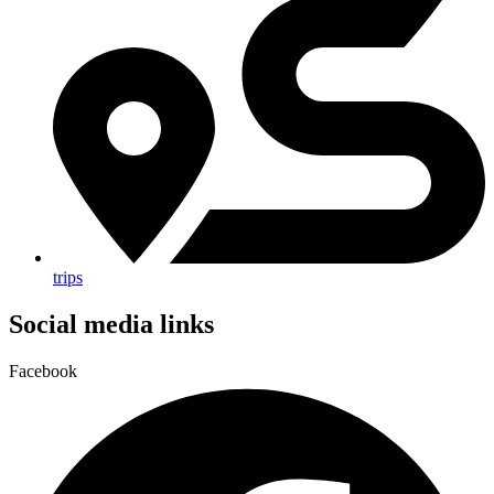
trips
Social media links
Facebook