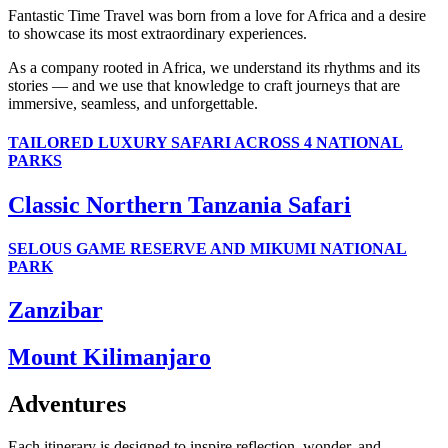
Fantastic Time Travel was born from a love for Africa and a desire
to showcase its most extraordinary experiences.
As a company rooted in Africa, we understand its rhythms and its
stories — and we use that knowledge to craft journeys that are
immersive, seamless, and unforgettable.
TAILORED LUXURY SAFARI ACROSS 4 NATIONAL
PARKS
Classic Northern Tanzania Safari
SELOUS GAME RESERVE AND MIKUMI NATIONAL
PARK
Zanzibar
Mount Kilimanjaro
Adventures
Each itinerary is designed to inspire reflection, wonder, and