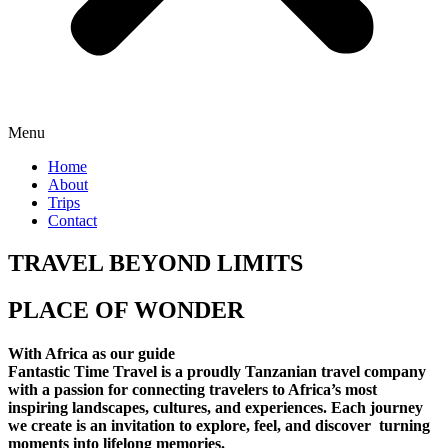
Menu
Home
About
Trips
Contact
TRAVEL BEYOND LIMITS
PLACE OF WONDER
With Africa as our guide
Fantastic Time Travel is a proudly Tanzanian travel company
with a passion for connecting travelers to Africa’s most
inspiring landscapes, cultures, and experiences. Each journey
we create is an invitation to explore, feel, and discover turning
moments into lifelong memories.