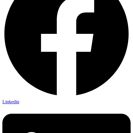
Linkedin