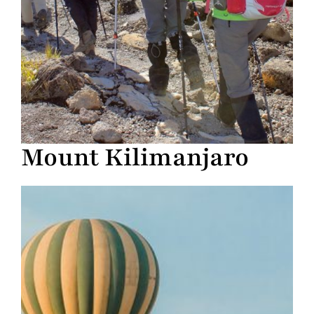
Mount Kilimanjaro