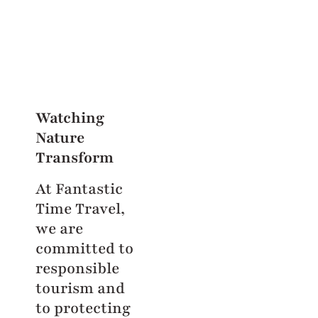
Watching
Nature
Transform
At Fantastic
Time Travel,
we are
committed to
responsible
tourism and
to protecting