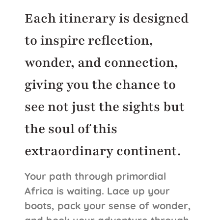
Each itinerary is designed
to inspire reflection,
wonder, and connection,
giving you the chance to
see not just the sights but
the soul of this
extraordinary continent.
Your path through primordial
Africa is waiting. Lace up your
boots, pack your sense of wonder,