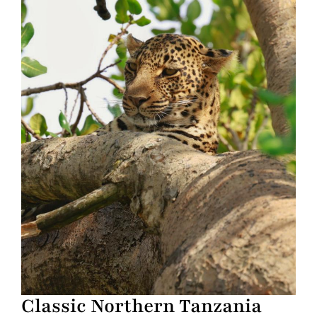
Classic Northern Tanzania