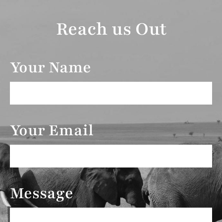
Reach us Out
Your Name
Your Email
Message