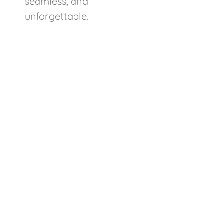
seamless, and
unforgettable.