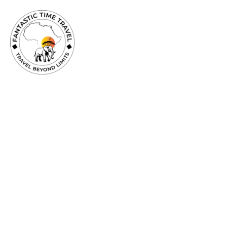
TRAVEL
BEYOND
LIMITS