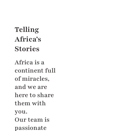
Telling
Africa’s
Stories
Africa is a
continent full
of miracles,
and we are
here to share
them with
you.
Our team is
passionate