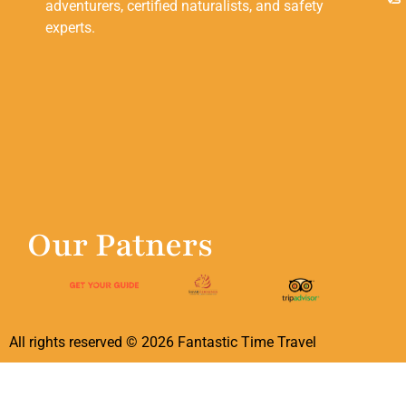
adventurers, certified naturalists, and safety
experts.
Our Patners
All rights reserved ©
2026
Fantastic Time Travel