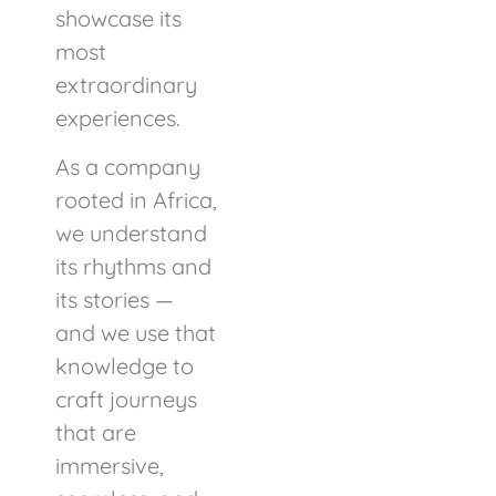
showcase its
most
extraordinary
experiences.
As a company
rooted in Africa,
we understand
its rhythms and
its stories —
and we use that
knowledge to
craft journeys
that are
immersive,