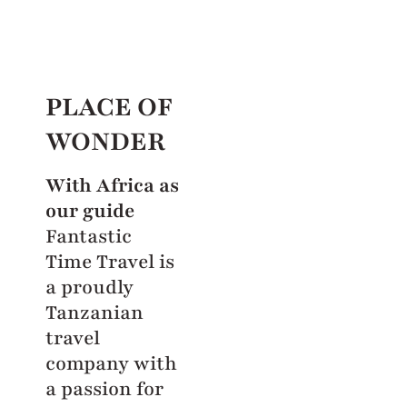
PLACE OF
WONDER
With Africa as
our guide
Fantastic
Time Travel is
a proudly
Tanzanian
travel
company with
a passion for