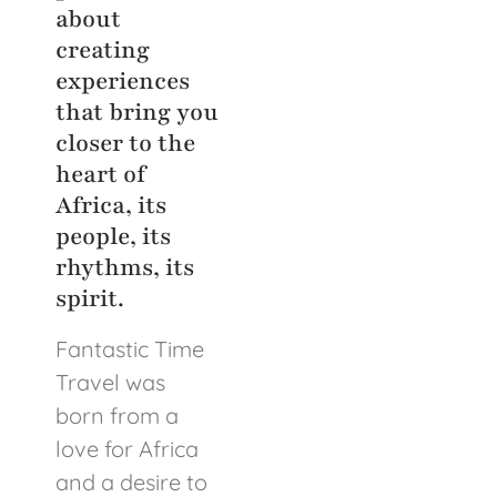
about
creating
experiences
that bring you
closer to the
heart of
Africa, its
people, its
rhythms, its
spirit.
Fantastic Time
Travel was
born from a
love for Africa
and a desire to