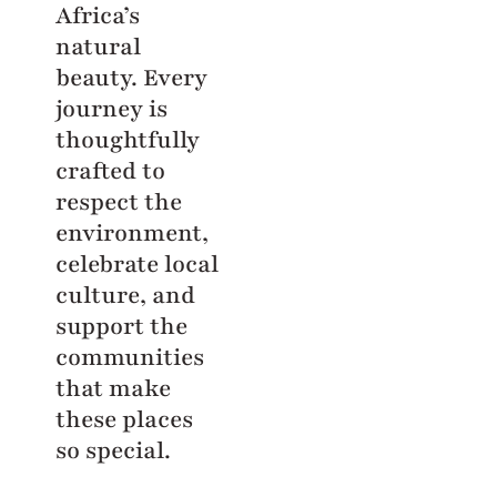
Africa’s
natural
beauty. Every
journey is
thoughtfully
crafted to
respect the
environment,
celebrate local
culture, and
support the
communities
that make
these places
so special.