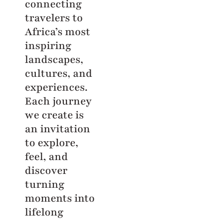
connecting
travelers to
Africa’s most
inspiring
landscapes,
cultures, and
experiences.
Each journey
we create is
an invitation
to explore,
feel, and
discover
turning
moments into
lifelong