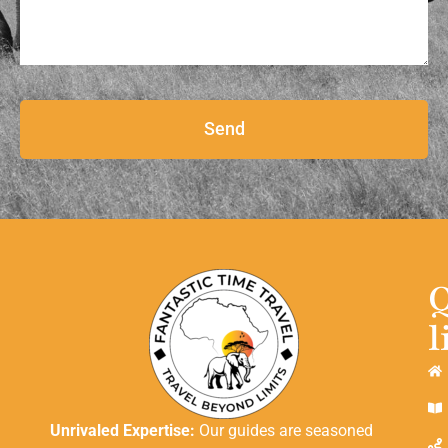
Send
l
Unrivaled Expertise:
Our guides are seasoned