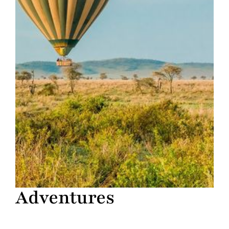
Adventures