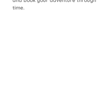
and book your adventure through
time.