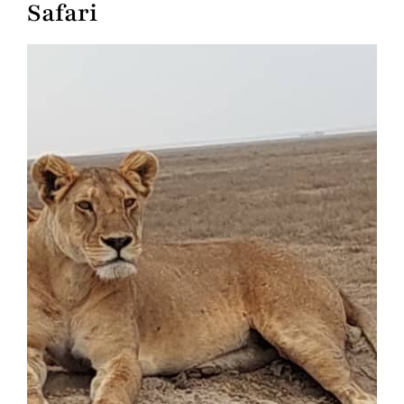
Safari