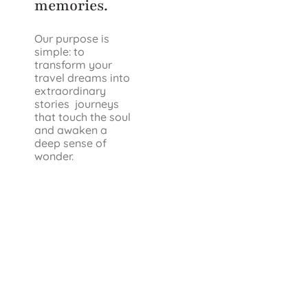
memories.
Our purpose is
simple: to
transform your
travel dreams into
extraordinary
stories journeys
that touch the soul
and awaken a
deep sense of
wonder.