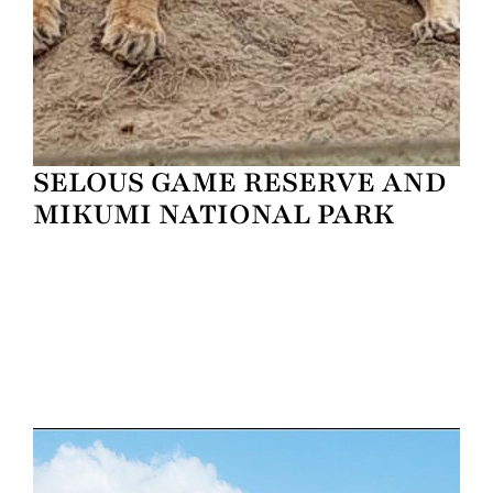
SELOUS GAME RESERVE AND
MIKUMI NATIONAL PARK