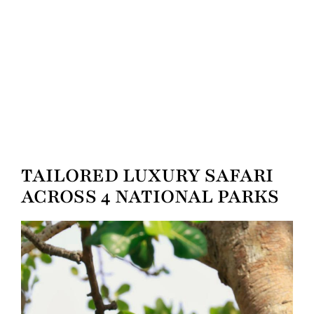
TAILORED LUXURY SAFARI
ACROSS 4 NATIONAL PARKS