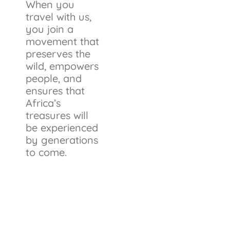
When you
travel with us,
you join a
movement that
preserves the
wild, empowers
people, and
ensures that
Africa’s
treasures will
be experienced
by generations
to come.