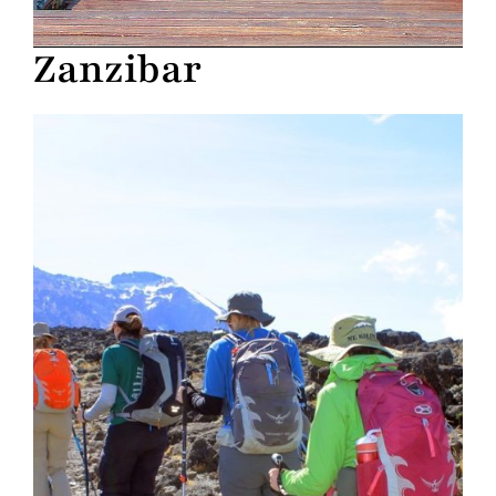
Zanzibar