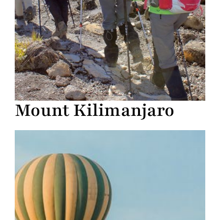
Mount Kilimanjaro