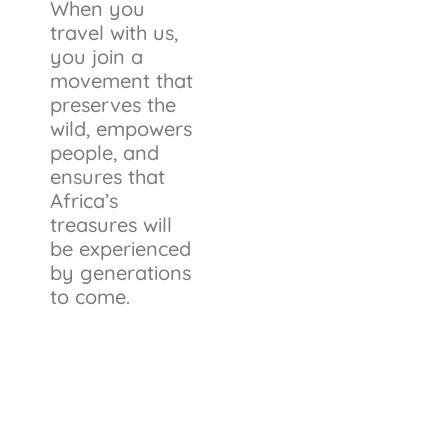
When you
travel with us,
you join a
movement that
preserves the
wild, empowers
people, and
ensures that
Africa’s
treasures will
be experienced
by generations
to come.