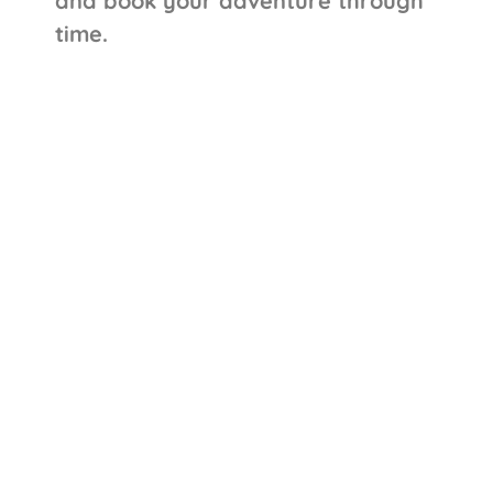
and book your adventure through
time.