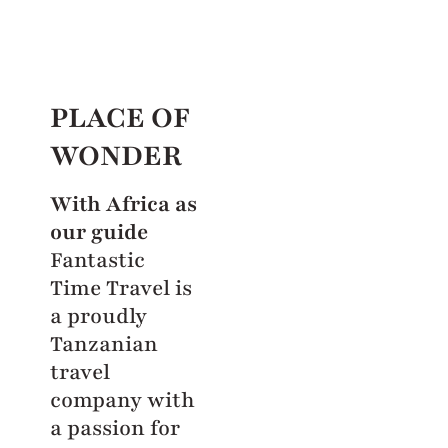
PLACE OF
WONDER
With Africa as
our guide
Fantastic
Time Travel is
a proudly
Tanzanian
travel
company with
a passion for