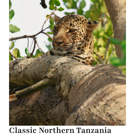
Classic Northern Tanzania