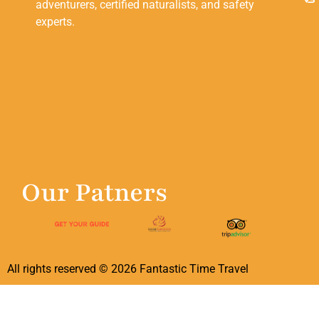
adventurers, certified naturalists, and safety
experts.
Our Patners
All rights reserved ©
2026
Fantastic Time Travel