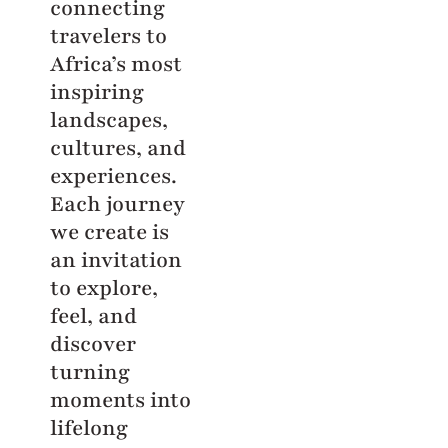
connecting
travelers to
Africa’s most
inspiring
landscapes,
cultures, and
experiences.
Each journey
we create is
an invitation
to explore,
feel, and
discover
turning
moments into
lifelong