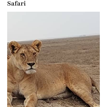
Safari