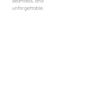
seamless, and
unforgettable.