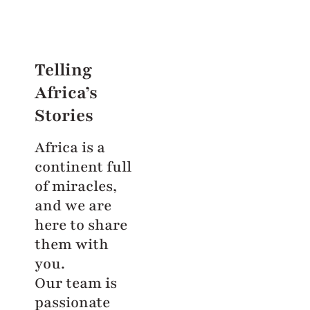
Telling
Africa’s
Stories
Africa is a
continent full
of miracles,
and we are
here to share
them with
you.
Our team is
passionate