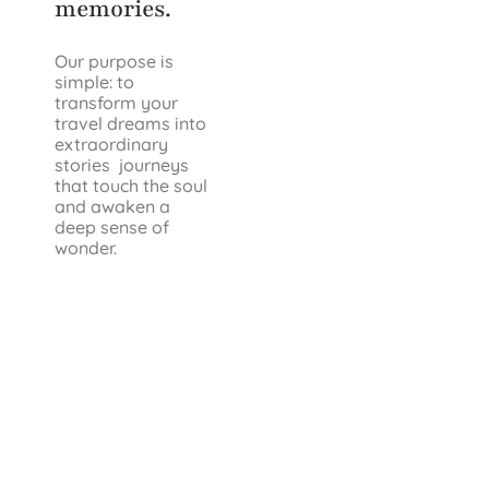
memories.
Our purpose is
simple: to
transform your
travel dreams into
extraordinary
stories journeys
that touch the soul
and awaken a
deep sense of
wonder.