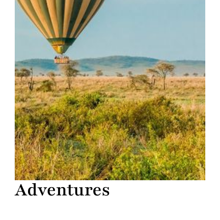
Adventures