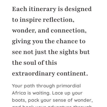
Each itinerary is designed
to inspire reflection,
wonder, and connection,
giving you the chance to
see not just the sights but
the soul of this
extraordinary continent.
Your path through primordial
Africa is waiting. Lace up your
boots, pack your sense of wonder,