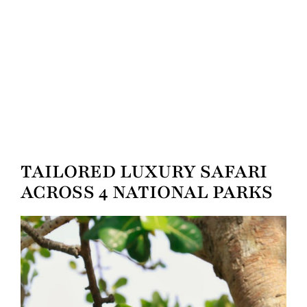
TAILORED LUXURY SAFARI
ACROSS 4 NATIONAL PARKS