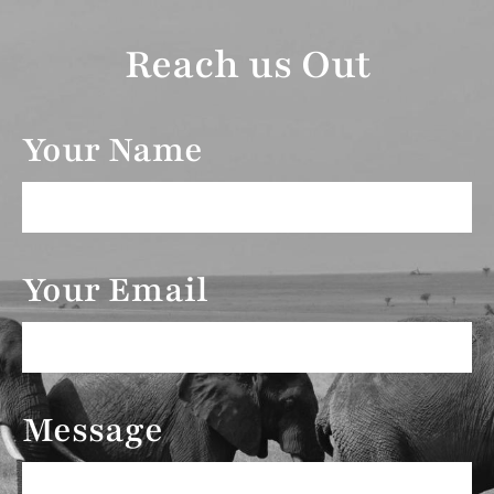
Reach us Out
Your Name
Your Email
Message