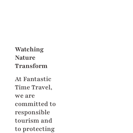
Watching
Nature
Transform
At Fantastic
Time Travel,
we are
committed to
responsible
tourism and
to protecting