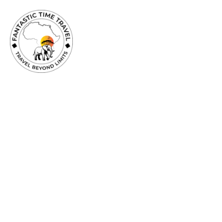
TRAVEL
BEYOND
LIMITS