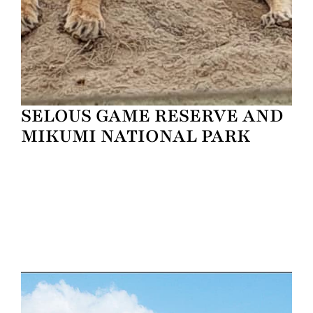
SELOUS GAME RESERVE AND
MIKUMI NATIONAL PARK