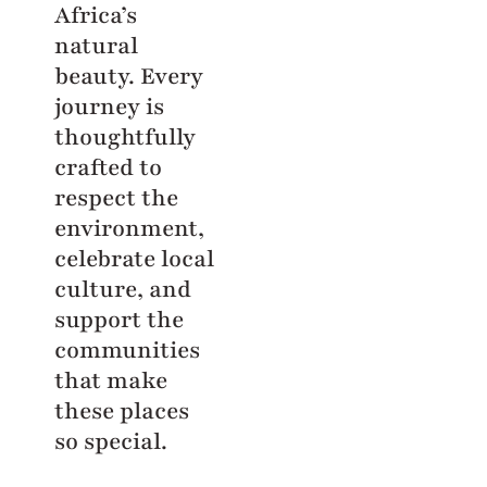
Africa’s
natural
beauty. Every
journey is
thoughtfully
crafted to
respect the
environment,
celebrate local
culture, and
support the
communities
that make
these places
so special.