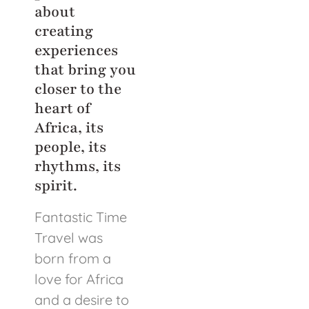
about
creating
experiences
that bring you
closer to the
heart of
Africa, its
people, its
rhythms, its
spirit.
Fantastic Time
Travel was
born from a
love for Africa
and a desire to