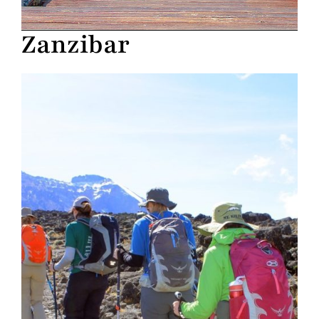
Zanzibar