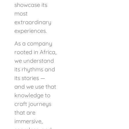
showcase its
most
extraordinary
experiences.
As a company
rooted in Africa,
we understand
its rhythms and
its stories —
and we use that
knowledge to
craft journeys
that are
immersive,