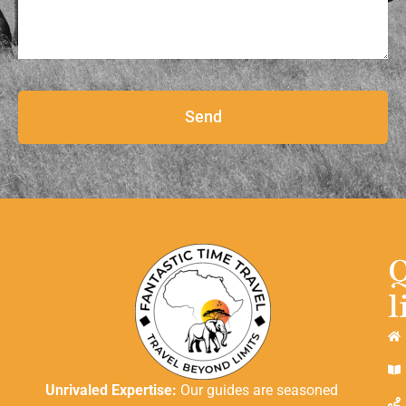
Send
l
Unrivaled Expertise:
Our guides are seasoned