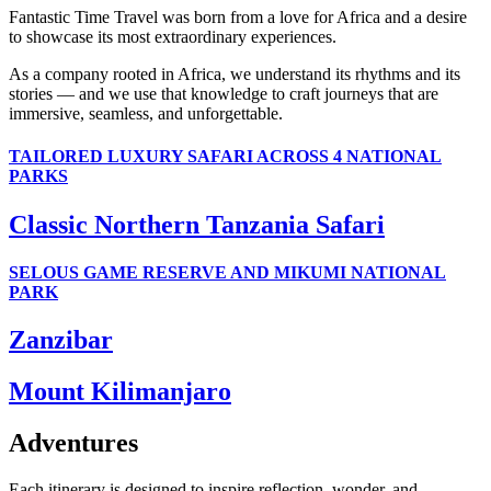
Fantastic Time Travel was born from a love for Africa and a desire
to showcase its most extraordinary experiences.
As a company rooted in Africa, we understand its rhythms and its
stories — and we use that knowledge to craft journeys that are
immersive, seamless, and unforgettable.
TAILORED LUXURY SAFARI ACROSS 4 NATIONAL
PARKS
Classic Northern Tanzania Safari
SELOUS GAME RESERVE AND MIKUMI NATIONAL
PARK
Zanzibar
Mount Kilimanjaro
Adventures
Each itinerary is designed to inspire reflection, wonder, and