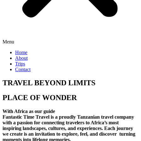
Menu
Home
About
Trips
Contact
TRAVEL BEYOND LIMITS
PLACE OF WONDER
With Africa as our guide
Fantastic Time Travel is a proudly Tanzanian travel company
with a passion for connecting travelers to Africa’s most
inspiring landscapes, cultures, and experiences. Each journey
we create is an invitation to explore, feel, and discover turning
moments into lifelong memories.