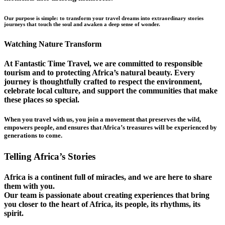
Our purpose is simple: to transform your travel dreams into extraordinary stories
journeys that touch the soul and awaken a deep sense of wonder.
Watching Nature Transform
At Fantastic Time Travel, we are committed to responsible
tourism and to protecting Africa’s natural beauty. Every
journey is thoughtfully crafted to respect the environment,
celebrate local culture, and support the communities that make
these places so special.
When you travel with us, you join a movement that preserves the wild,
empowers people, and ensures that Africa’s treasures will be experienced by
generations to come.
Telling Africa’s Stories
Africa is a continent full of miracles, and we are here to share
them with you.
Our team is passionate about creating experiences that bring
you closer to the heart of Africa, its people, its rhythms, its
spirit.