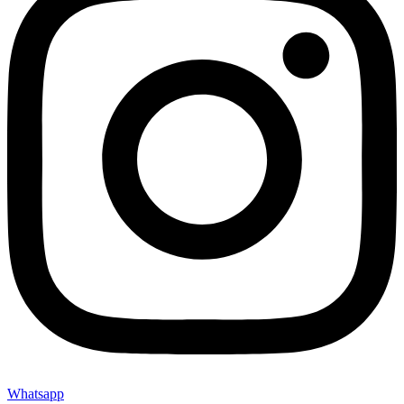
Whatsapp