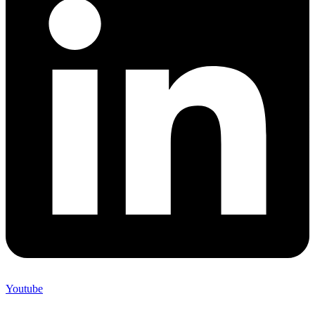
Youtube