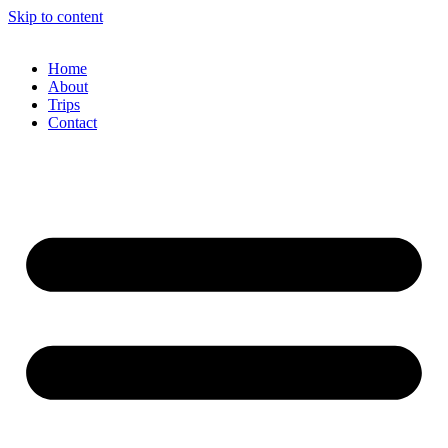
Skip to content
Home
About
Trips
Contact