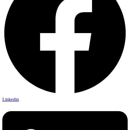
Linkedin