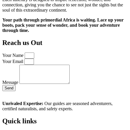
connection, giving you the chance to see not just the sights but the
soul of this extraordinary continent.
Your path through primordial Africa is waiting. Lace up your
boots, pack your sense of wonder, and book your adventure
through time.
Reach us Out
Your Name
Your Email
Message
Send
Unrivaled Expertise:
Our guides are seasoned adventurers,
certified naturalists, and safety experts.
Quick links