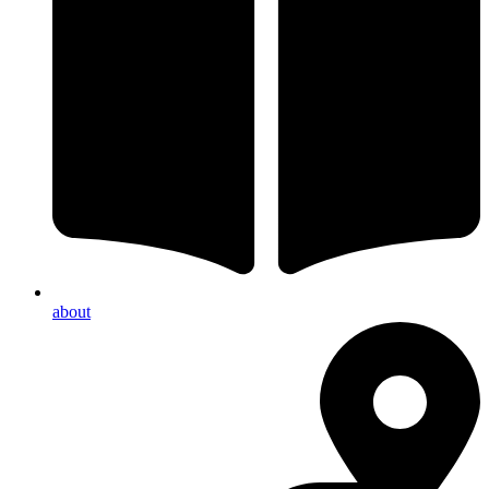
about