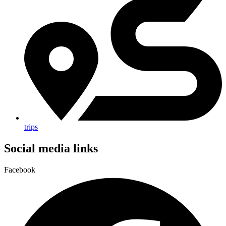
trips
Social media links
Facebook