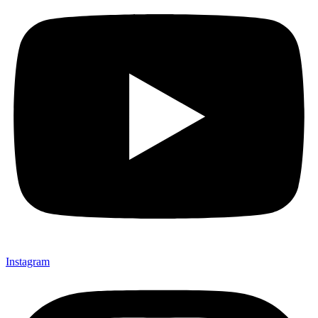
Instagram