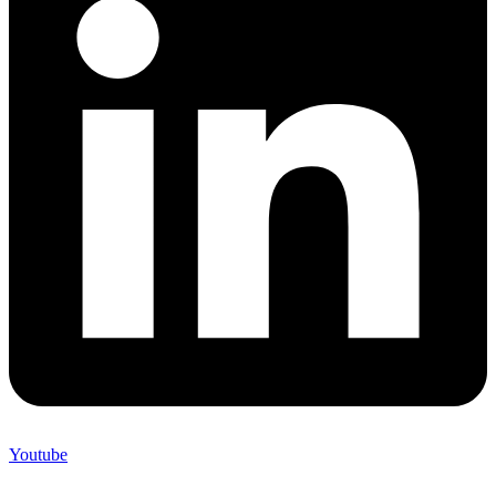
Youtube