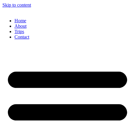
Skip to content
Home
About
Trips
Contact