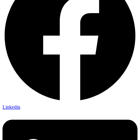
Linkedin