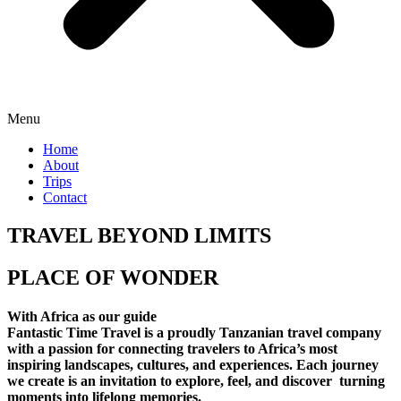
Menu
Home
About
Trips
Contact
TRAVEL BEYOND LIMITS
PLACE OF WONDER
With Africa as our guide
Fantastic Time Travel is a proudly Tanzanian travel company
with a passion for connecting travelers to Africa’s most
inspiring landscapes, cultures, and experiences. Each journey
we create is an invitation to explore, feel, and discover turning
moments into lifelong memories.