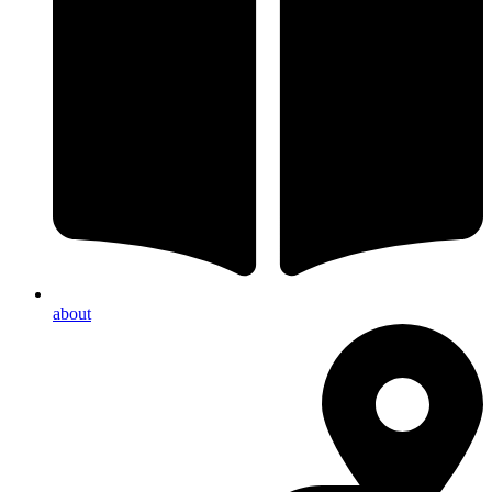
about