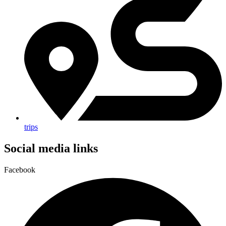
trips
Social media links
Facebook