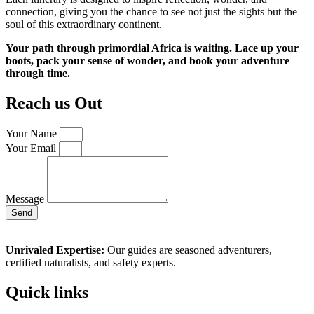
connection, giving you the chance to see not just the sights but the
soul of this extraordinary continent.
Your path through primordial Africa is waiting. Lace up your
boots, pack your sense of wonder, and book your adventure
through time.
Reach us Out
Your Name
Your Email
Message
Send
Unrivaled Expertise:
Our guides are seasoned adventurers,
certified naturalists, and safety experts.
Quick links