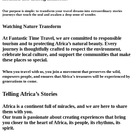
Our purpose is simple: to transform your travel dreams into extraordinary stories
journeys that touch the soul and awaken a deep sense of wonder.
Watching Nature Transform
At Fantastic Time Travel, we are committed to responsible
tourism and to protecting Africa’s natural beauty. Every
journey is thoughtfully crafted to respect the environment,
celebrate local culture, and support the communities that make
these places so special.
When you travel with us, you join a movement that preserves the wild,
empowers people, and ensures that Africa’s treasures will be experienced by
generations to come.
Telling Africa’s Stories
Africa is a continent full of miracles, and we are here to share
them with you.
Our team is passionate about creating experiences that bring
you closer to the heart of Africa, its people, its rhythms, its
spirit.