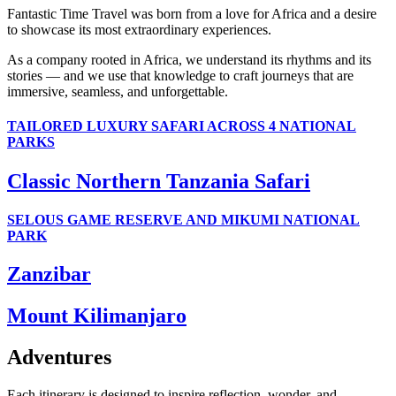
Fantastic Time Travel was born from a love for Africa and a desire
to showcase its most extraordinary experiences.
As a company rooted in Africa, we understand its rhythms and its
stories — and we use that knowledge to craft journeys that are
immersive, seamless, and unforgettable.
TAILORED LUXURY SAFARI ACROSS 4 NATIONAL
PARKS
Classic Northern Tanzania Safari
SELOUS GAME RESERVE AND MIKUMI NATIONAL
PARK
Zanzibar
Mount Kilimanjaro
Adventures
Each itinerary is designed to inspire reflection, wonder, and