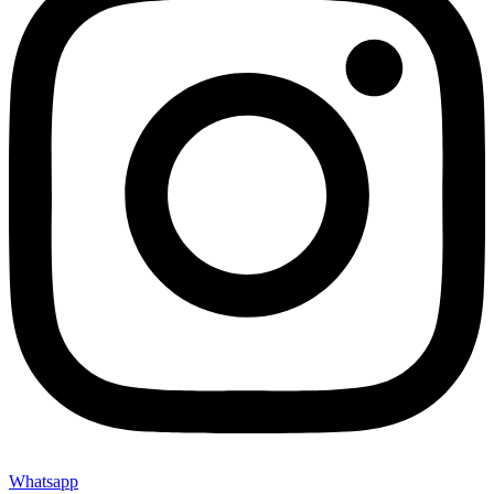
Whatsapp