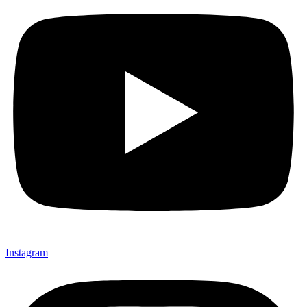
Instagram