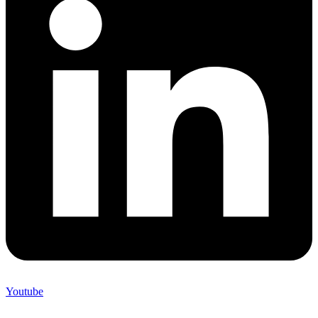
Youtube