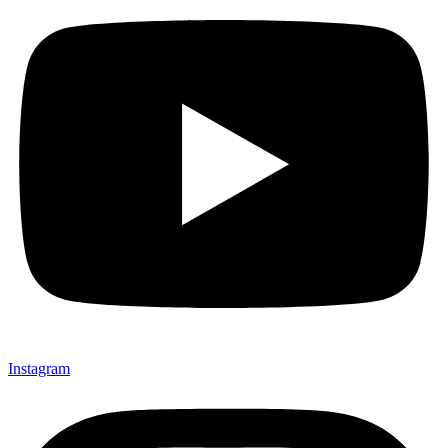
Instagram