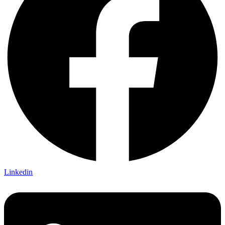
Linkedin