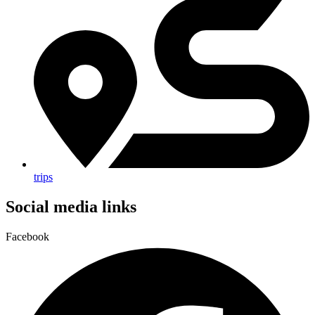
trips
Social media links
Facebook