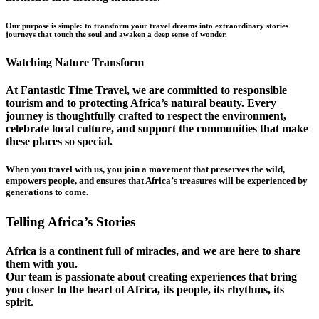
Our purpose is simple: to transform your travel dreams into extraordinary stories
journeys that touch the soul and awaken a deep sense of wonder.
Watching Nature Transform
At Fantastic Time Travel, we are committed to responsible
tourism and to protecting Africa’s natural beauty. Every
journey is thoughtfully crafted to respect the environment,
celebrate local culture, and support the communities that make
these places so special.
When you travel with us, you join a movement that preserves the wild,
empowers people, and ensures that Africa’s treasures will be experienced by
generations to come.
Telling Africa’s Stories
Africa is a continent full of miracles, and we are here to share
them with you.
Our team is passionate about creating experiences that bring
you closer to the heart of Africa, its people, its rhythms, its
spirit.