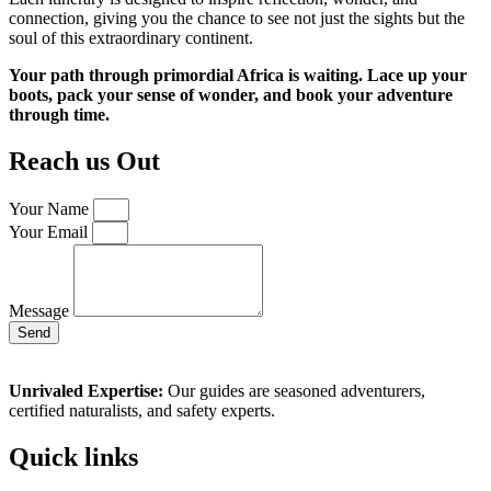
connection, giving you the chance to see not just the sights but the
soul of this extraordinary continent.
Your path through primordial Africa is waiting. Lace up your
boots, pack your sense of wonder, and book your adventure
through time.
Reach us Out
Your Name
Your Email
Message
Send
Unrivaled Expertise:
Our guides are seasoned adventurers,
certified naturalists, and safety experts.
Quick links