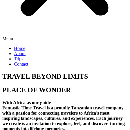
Menu
Home
About
Trips
Contact
TRAVEL BEYOND LIMITS
PLACE OF WONDER
With Africa as our guide
Fantastic Time Travel is a proudly Tanzanian travel company
with a passion for connecting travelers to Africa’s most
inspiring landscapes, cultures, and experiences. Each journey
we create is an invitation to explore, feel, and discover turning
moments into lifelong memories.