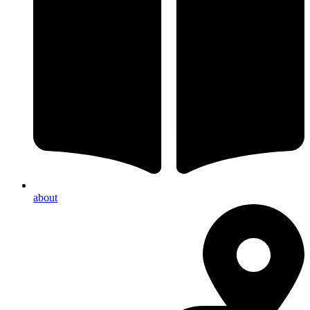
about