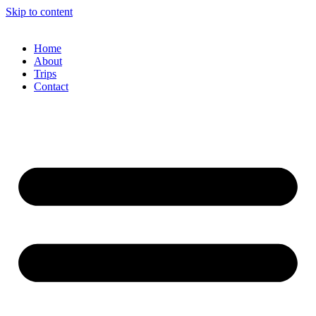
Skip to content
Home
About
Trips
Contact