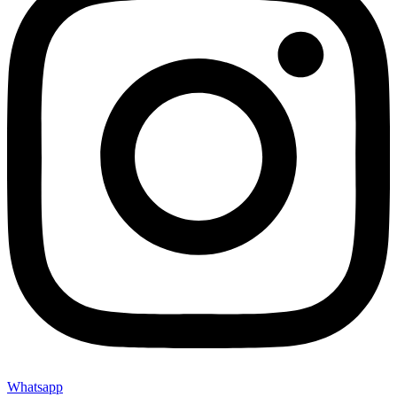
Whatsapp