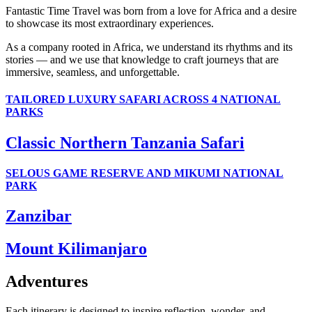
Fantastic Time Travel was born from a love for Africa and a desire
to showcase its most extraordinary experiences.
As a company rooted in Africa, we understand its rhythms and its
stories — and we use that knowledge to craft journeys that are
immersive, seamless, and unforgettable.
TAILORED LUXURY SAFARI ACROSS 4 NATIONAL
PARKS
Classic Northern Tanzania Safari
SELOUS GAME RESERVE AND MIKUMI NATIONAL
PARK
Zanzibar
Mount Kilimanjaro
Adventures
Each itinerary is designed to inspire reflection, wonder, and